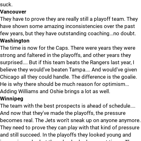
suck.
Vancouver
They have to prove they are really still a playoff team. They
have shown some amazing inconsistencies over the past
few years, but they have outstanding coaching...no doubt.
Washington
The time is now for the Caps. There were years they were
strong and faltered in the playoffs, and other years they
surprised.... But if this team beats the Rangers last year, I
believe they would've beaten Tampa.... And would've given
Chicago all they could handle. The difference is the goalie.
He is why there should be much reason for optimism...
Adding Williams and Oshie brings a lot as well.
Winnipeg
The team with the best prospects is ahead of schedule....
And now that they've made the playoffs, the pressure
becomes real. The Jets won't sneak up on anyone anymore.
They need to prove they can play with that kind of pressure
and still succeed. In the playoffs they looked young and