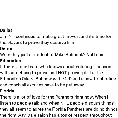
Dallas
Jim Nill continues to make great moves, and it's time for
the players to prove they deserve him.
Detroit
Were they just a product of Mike Babcock? Nuff said.
Edmonton
If there is one team who knows about entering a season
with something to prove and NOT proving it, it is the
Edmonton Oilers. But now with McD and a new front office
and coach all excuses have to be put away.
Florida
There is a lot of love for the Panthers right now. When I
listen to people talk and when NHL people discuss things
they all seem to agree the Florida Panthers are doing things
the right way. Dale Talon has a ton of respect throughout