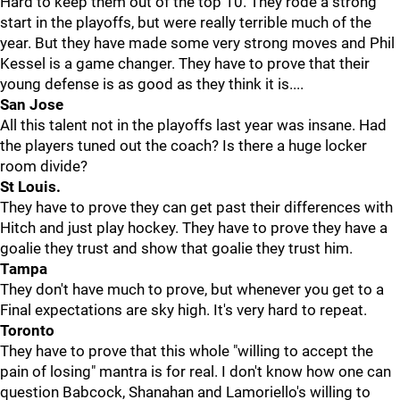
Hard to keep them out of the top 10. They rode a strong
start in the playoffs, but were really terrible much of the
year. But they have made some very strong moves and Phil
Kessel is a game changer. They have to prove that their
young defense is as good as they think it is....
San Jose
All this talent not in the playoffs last year was insane. Had
the players tuned out the coach? Is there a huge locker
room divide?
St Louis.
They have to prove they can get past their differences with
Hitch and just play hockey. They have to prove they have a
goalie they trust and show that goalie they trust him.
Tampa
They don't have much to prove, but whenever you get to a
Final expectations are sky high. It's very hard to repeat.
Toronto
They have to prove that this whole "willing to accept the
pain of losing" mantra is for real. I don't know how one can
question Babcock, Shanahan and Lamoriello's willing to