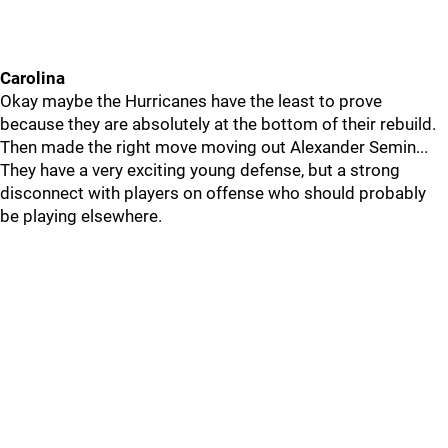
Carolina
Okay maybe the Hurricanes have the least to prove
because they are absolutely at the bottom of their rebuild.
Then made the right move moving out Alexander Semin...
They have a very exciting young defense, but a strong
disconnect with players on offense who should probably
be playing elsewhere.