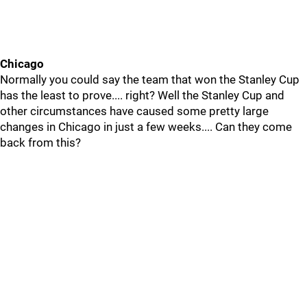
Chicago
Normally you could say the team that won the Stanley Cup
has the least to prove.... right? Well the Stanley Cup and
other circumstances have caused some pretty large
changes in Chicago in just a few weeks.... Can they come
back from this?