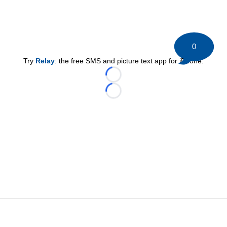
0
Try
Relay
: the free SMS and picture text app for iPhone.
Loading...
Loading...
©
2026 HockeyBuzz.com - NHL Rumors