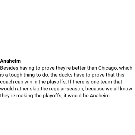
Anaheim
Besides having to prove they're better than Chicago, which
is a tough thing to do, the ducks have to prove that this
coach can win in the playoffs. If there is one team that
would rather skip the regular-season, because we all know
they're making the playoffs, it would be Anaheim.