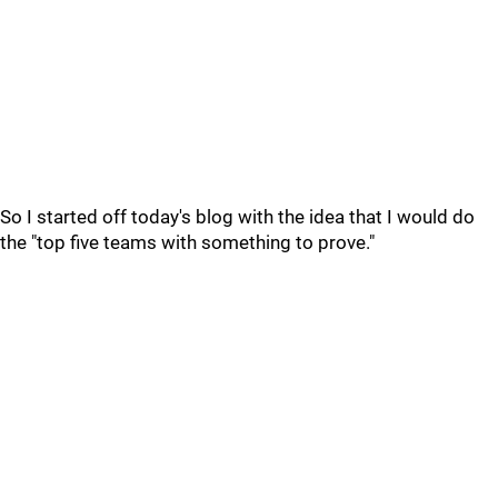
So I started off today's blog with the idea that I would do
the "top five teams with something to prove."