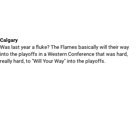
Calgary
Was last year a fluke? The Flames basically will their way
into the playoffs in a Western Conference that was hard,
really hard, to "Will Your Way" into the playoffs.