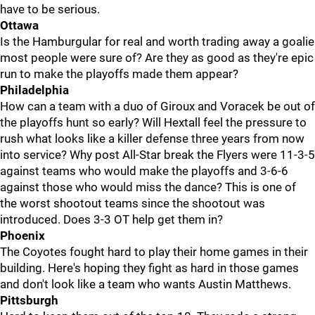
have to be serious.
Ottawa
Is the Hamburgular for real and worth trading away a goalie
most people were sure of? Are they as good as they're epic
run to make the playoffs made them appear?
Philadelphia
How can a team with a duo of Giroux and Voracek be out of
the playoffs hunt so early? Will Hextall feel the pressure to
rush what looks like a killer defense three years from now
into service? Why post All-Star break the Flyers were 11-3-5
against teams who would make the playoffs and 3-6-6
against those who would miss the dance? This is one of
the worst shootout teams since the shootout was
introduced. Does 3-3 OT help get them in?
Phoenix
The Coyotes fought hard to play their home games in their
building. Here's hoping they fight as hard in those games
and don't look like a team who wants Austin Matthews.
Pittsburgh