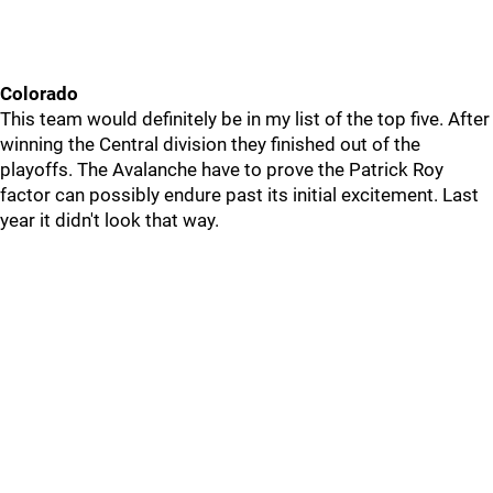
Colorado
This team would definitely be in my list of the top five. After
winning the Central division they finished out of the
playoffs. The Avalanche have to prove the Patrick Roy
factor can possibly endure past its initial excitement. Last
year it didn't look that way.