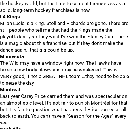
the hockey world, but the time to cement themselves as a
solid, long-term hockey franchises is now.
LA Kings
Milan Lucic is a King. Stoll and Richards are gone. There are
still people who tell me that had the Kings made the
playoffs last year they would've won the Stanley Cup. There
is a magic about this franchise, but if they don't make the
dance again...that gig could be up.
Minnesota
The Wild may have a window right now. The Hawks have
taken a few body blows and may be weakened..This is
VERY good, if not a GREAT NHL team....they need to be able
to seize the day
Montreal
Last year Carey Price carried them and was spectacular on
an almost epic level. It's not fair to punish Montréal for that,
but it is fair to question what happens if Price comes at all
back to earth. You can't have a "Season for the Ages" every
year.