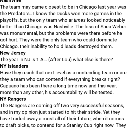
Nashville
The team may came closest to be in Chicago last year was
the Predators.. I know the Ducks won more games in the
playoffs, but the only team who
at times
looked noticeably
better than Chicago was Nashville. The loss of Shea Weber
was monumental, but the problems were there before he
got hurt. They were the only team who could dominate
Chicago, their inability to hold leads destroyed them.
New Jersey
The year in NJ is 1 AL. (After Lou) what else is there?
NY Islanders
Have they reach that next level as a contending team or are
they a team who can contend if everything breaks right?
Capuano has been there a long time now and this year,
more than any other, his accountability will be tested.
NY Rangers
The Rangers are coming off two very successful seasons,
and in my opinion just started to hit their stride. Yet they
have traded away almost all of their future, when it comes
to draft picks, to contend for a Stanley Cup right now. They