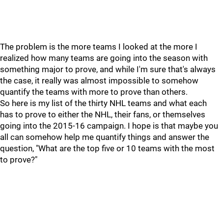
The problem is the more teams I looked at the more I
realized how many teams are going into the season with
something major to prove, and while I'm sure that's always
the case, it really was almost impossible to somehow
quantify the teams with more to prove than others.
So here is my list of the thirty NHL teams and what each
has to prove to either the NHL, their fans, or themselves
going into the 2015-16 campaign. I hope is that maybe you
all can somehow help me quantify things and answer the
question, "What are the top five or 10 teams with the most
to prove?"