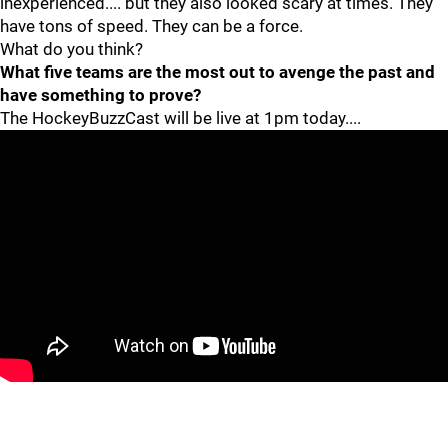
inexperienced.... but they also looked scary at times. They
have tons of speed. They can be a force.
What do you think?
What five teams are the most out to avenge the past and
have something to prove?
The HockeyBuzzCast will be live at 1pm today....