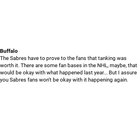
Buffalo
The Sabres have to prove to the fans that tanking was
worth it. There are some fan bases in the NHL, maybe, that
would be okay with what happened last year... But I assure
you Sabres fans won't be okay with it happening again.