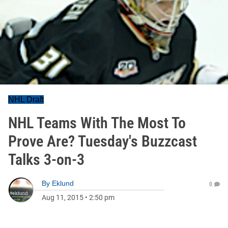
NHL Draft
NHL Teams With The Most To
Prove Are? Tuesday's Buzzcast
Talks 3-on-3
By
Eklund
0
Aug 11, 2015
•
2:50 pm