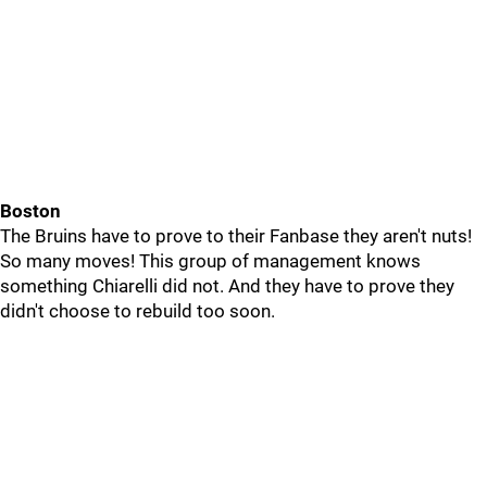
Boston
The Bruins have to prove to their Fanbase they aren't nuts!
So many moves! This group of management knows
something Chiarelli did not. And they have to prove they
didn't choose to rebuild too soon.