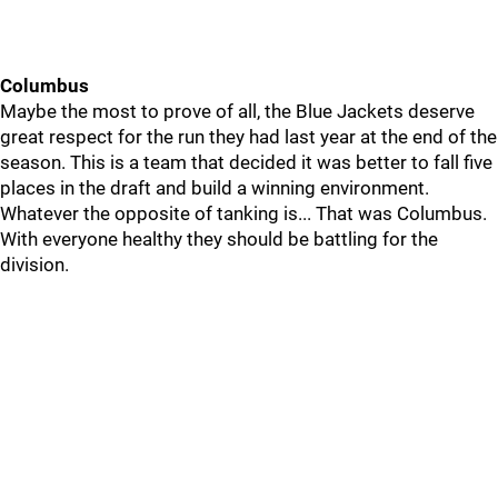
Columbus
Maybe the most to prove of all, the Blue Jackets deserve
great respect for the run they had last year at the end of the
season. This is a team that decided it was better to fall five
places in the draft and build a winning environment.
Whatever the opposite of tanking is... That was Columbus.
With everyone healthy they should be battling for the
division.