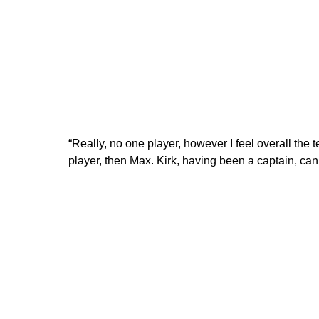
“Really, no one player, however I feel overall the t
player, then Max. Kirk, having been a captain, can