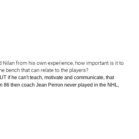
d Nilan from his own experience, how important is it to
e bench that can relate to the players?
-BUT if he can't teach, motivate and communicate, that
in 86 then coach Jean Perron never played in the NHL,