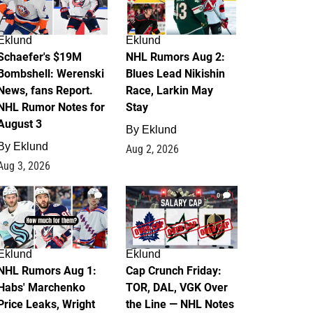
Eklund
Eklund
Schaefer's $19M
NHL Rumors Aug 2:
Bombshell: Werenski
Blues Lead Nikishin
News, fans Report.
Race, Larkin May
NHL Rumor Notes for
Stay
August 3
By
Eklund
By
Eklund
Aug 2, 2026
Aug 3, 2026
1
0
Eklund
Eklund
NHL Rumors Aug 1:
Cap Crunch Friday:
Habs' Marchenko
TOR, DAL, VGK Over
Price Leaks, Wright
the Line — NHL Notes