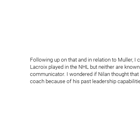
Following up on that and in relation to Muller,
Lacroix played in the NHL but neither are known 
communicator. I wondered if Nilan thought that
coach because of his past leadership capabilitie