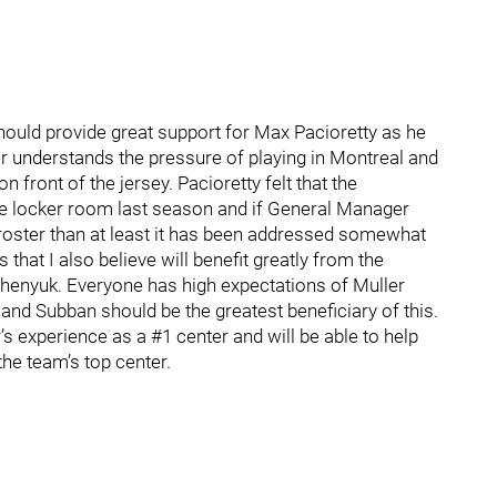
hould provide great support for Max Pacioretty as he
er understands the pressure of playing in Montreal and
n front of the jersey. Pacioretty felt that the
he locker room last season and if General Manager
he roster than at least it has been addressed somewhat
 that I also believe will benefit greatly from the
chenyuk. Everyone has high expectations of Muller
nd Subban should be the greatest beneficiary of this.
’s experience as a #1 center and will be able to help
the team’s top center.