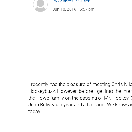
By
Jennifer B Cutler
Jun 10, 2016
•
6:57 pm
I recently had the pleasure of meeting Chris Nil
Hockeybuzz. However, before I get into the inte
the Howe family on the passing of Mr. Hockey, 
Jean Beliveau a year and a half ago. We know a
today...