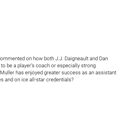
 I commented on how both J.J. Daigneault and Dan
to be a player’s coach or especially strong
 Muller has enjoyed greater success as an assistant
s and on ice all-star credentials?