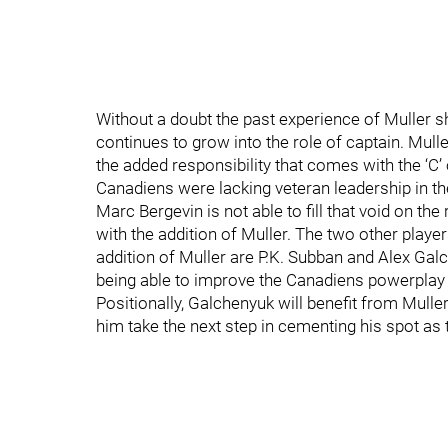
Without a doubt the past experience of Muller s
continues to grow into the role of captain. Mull
the added responsibility that comes with the ‘C’ o
Canadiens were lacking veteran leadership in t
Marc Bergevin is not able to fill that void on t
with the addition of Muller. The two other players
addition of Muller are P.K. Subban and Alex Gal
being able to improve the Canadiens powerplay a
Positionally, Galchenyuk will benefit from Muller
him take the next step in cementing his spot as 