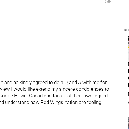
0
NH
an and he kindly agreed to do a Q and A with me for
rview I would like extend my sincere condolences to
Gordie Howe. Canadiens fans lost their own legend
nd understand how Red Wings nation are feeling