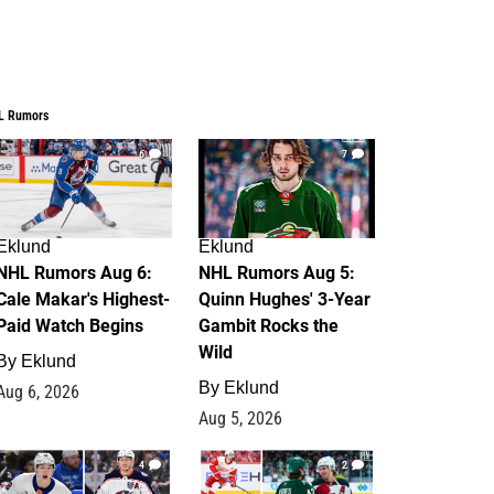
L Rumors
6
7
Eklund
Eklund
NHL Rumors Aug 6:
NHL Rumors Aug 5:
Cale Makar's Highest-
Quinn Hughes' 3-Year
Paid Watch Begins
Gambit Rocks the
Wild
By
Eklund
By
Eklund
Aug 6, 2026
Aug 5, 2026
4
2