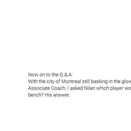
Now on to the Q & A:
With the city of Montreal still basking in the gl
Associate Coach, I asked Nilan which player wo
bench? His answer: