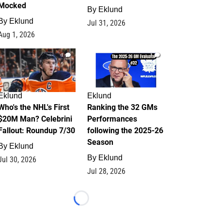
Mocked
By
Eklund
By
Eklund
Jul 31, 2026
Aug 1, 2026
1
1
Eklund
Eklund
Who's the NHL's First
Ranking the 32 GMs
$20M Man? Celebrini
Performances
Fallout: Roundup 7/30
following the 2025-26
Season
By
Eklund
By
Eklund
Jul 30, 2026
Jul 28, 2026
Loading...