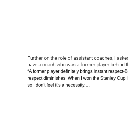
Further on the role of assistant coaches, I aske
have a coach who was a former player behind th
“A former player definitely brings instant respect
respect diminishes. When I won the Stanley Cup 
so I don't feel it's a necessity.…