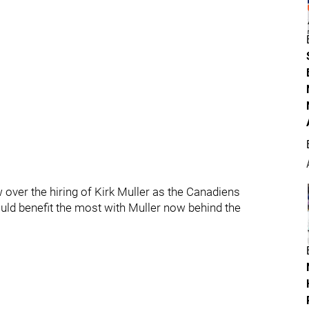
ow over the hiring of Kirk Muller as the Canadiens
uld benefit the most with Muller now behind the