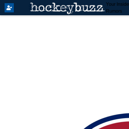
Your Insid
Rumors