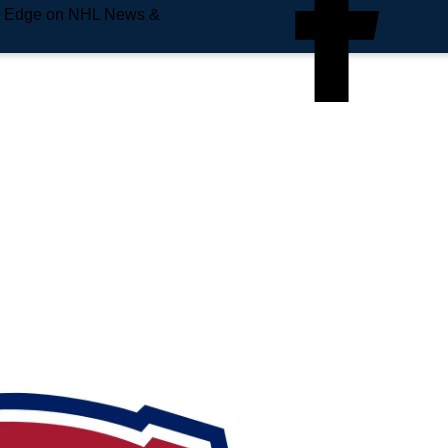
e Edge on NHL News &