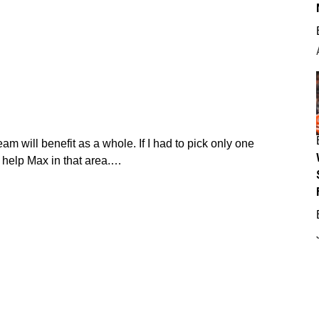
eam will benefit as a whole. If I had to pick only one
 help Max in that area.…