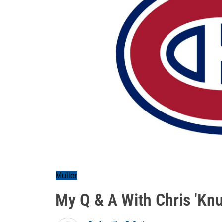
Muller
My Q & A With Chris 'Knu