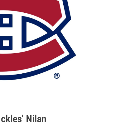
ckles' Nilan