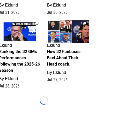
By
Eklund
By
Eklund
Jul 31, 2026
Jul 30, 2026
1
2
Eklund
Eklund
Ranking the 32 GMs
How 32 Fanbases
Performances
Feel About Their
following the 2025-26
Head coach.
Season
By
Eklund
By
Eklund
Jul 27, 2026
Jul 28, 2026
Loading...