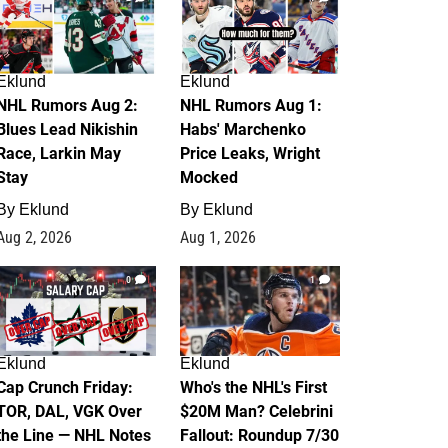
Eklund
Eklund
NHL Rumors Aug 2:
NHL Rumors Aug 1:
Blues Lead Nikishin
Habs' Marchenko
Race, Larkin May
Price Leaks, Wright
Stay
Mocked
By
Eklund
By
Eklund
Aug 2, 2026
Aug 1, 2026
0
1
Eklund
Eklund
Cap Crunch Friday:
Who's the NHL's First
TOR, DAL, VGK Over
$20M Man? Celebrini
the Line — NHL Notes
Fallout: Roundup 7/30