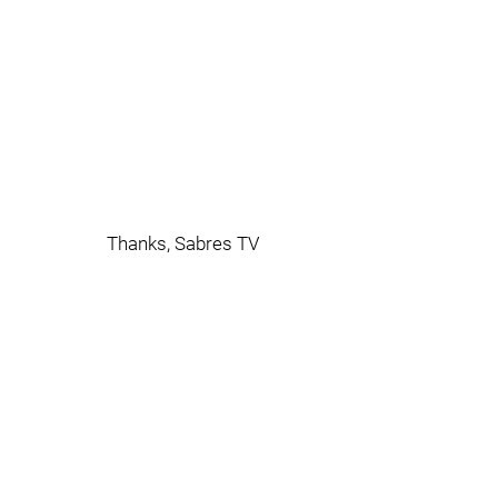
Thanks, Sabres TV