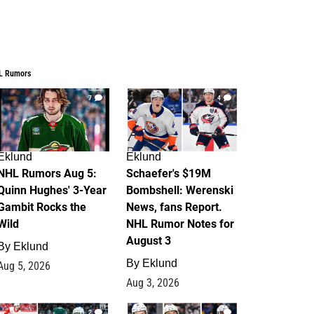
L Rumors
7
4
Eklund
Eklund
NHL Rumors Aug 5:
Schaefer's $19M
Quinn Hughes' 3-Year
Bombshell: Werenski
Gambit Rocks the
News, fans Report.
Wild
NHL Rumor Notes for
August 3
By
Eklund
By
Eklund
Aug 5, 2026
Aug 3, 2026
2
1