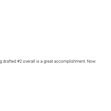
eing drafted #2 overall is a great accomplishment. Now