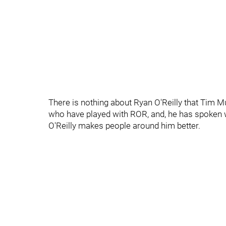
There is nothing about Ryan O'Reilly that Tim M
who have played with ROR, and, he has spoke
O'Reilly makes people around him better.