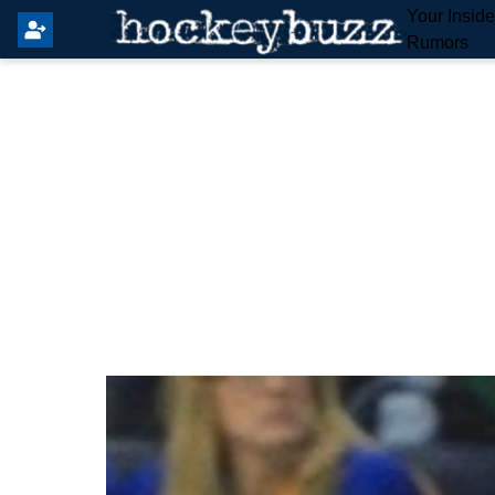
Your Insid
Rumors