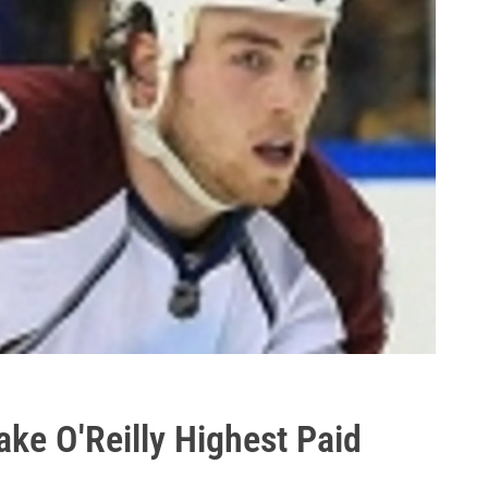
ke O'Reilly Highest Paid