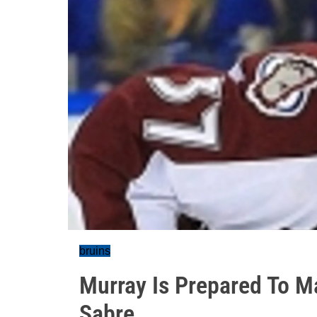
bruins
Murray Is Prepared To Ma
Sabre