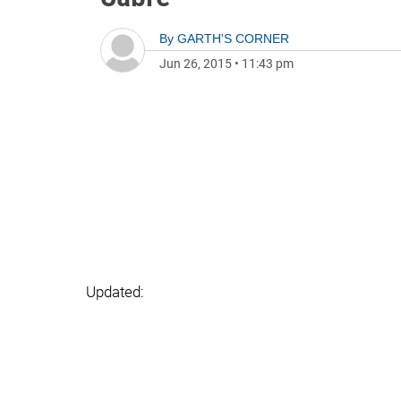
By
GARTH'S CORNER
Jun 26, 2015
•
11:43 pm
Updated: