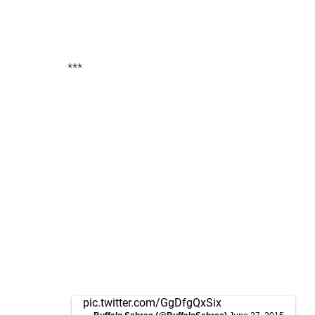
***
pic.twitter.com/GgDfgQxSix