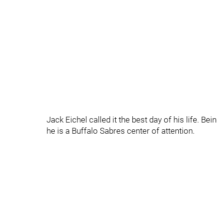
Jack Eichel called it the best day of his life. B
he is a Buffalo Sabres center of attention.