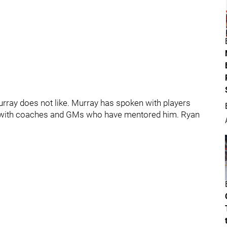
urray does not like. Murray has spoken with players
n with coaches and GMs who have mentored him. Ryan