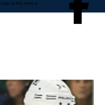
e Edge on NHL News &