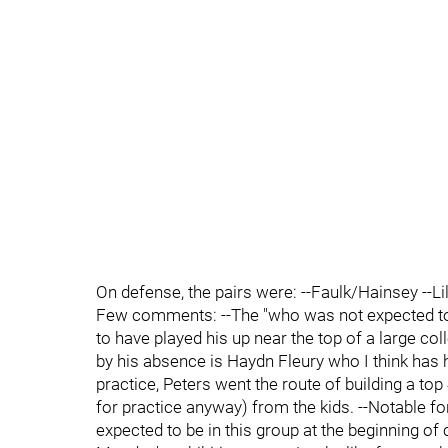
On defense, the pairs were: --Faulk/Hainsey --L
Few comments: --The "who was not expected to
to have played his up near the top of a large c
by his absence is Haydn Fleury who I think has h
practice, Peters went the route of building a top
for practice anyway) from the kids. --Notable f
expected to be in this group at the beginning of 