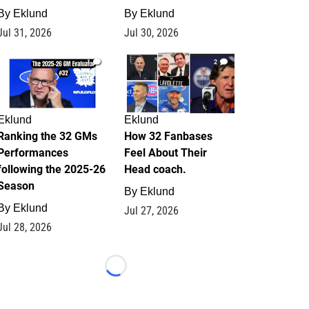
By
Eklund
By
Eklund
Jul 31, 2026
Jul 30, 2026
1
2
Eklund
Eklund
Ranking the 32 GMs
How 32 Fanbases
Performances
Feel About Their
following the 2025-26
Head coach.
Season
By
Eklund
By
Eklund
Jul 27, 2026
Jul 28, 2026
Loading...