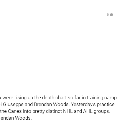
0
 were rising up the depth chart so far in training camp.
Di Giuseppe and Brendan Woods. Yesterday's practice
t the Canes into pretty distinct NHL and AHL groups.
Brendan Woods.