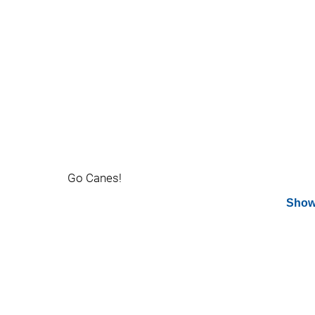
Go Canes!
Show