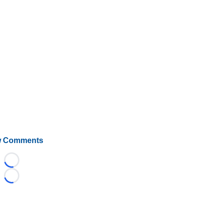
 Comments
Loading...
Loading...