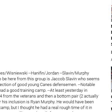
iles/Wisniewski --Hanifin/Jordan --Slavin/Murphy
 be here from this group is Jaccob Slavin who seems
ollection of good young Canes defensemen. --Notable
ad a good training camp. --At least yesterday in
 4 from the veterans and then a bottom pair (2 actually
or his inclusion is Ryan Murphy. He would have been
camp, but I thought he had a real rough time of it in