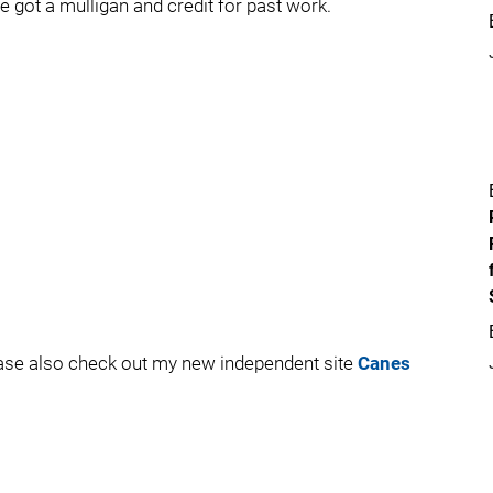
e got a mulligan and credit for past work.
ease also check out my new independent site
Canes