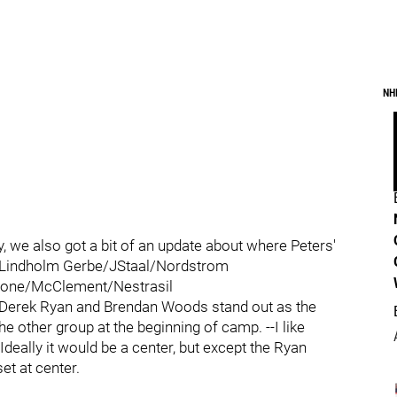
NH
, we also got a bit of an update about where Peters'
k/Lindholm Gerbe/JStaal/Nordstrom
lone/McClement/Nestrasil
 --Derek Ryan and Brendan Woods stand out as the
e other group at the beginning of camp. --I like
Ideally it would be a center, but except the Ryan
set at center.