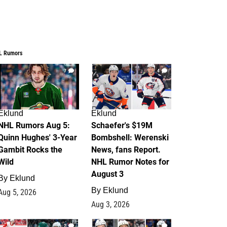
L Rumors
7
4
Eklund
Eklund
NHL Rumors Aug 5:
Schaefer's $19M
Quinn Hughes' 3-Year
Bombshell: Werenski
Gambit Rocks the
News, fans Report.
Wild
NHL Rumor Notes for
August 3
By
Eklund
By
Eklund
Aug 5, 2026
Aug 3, 2026
2
1