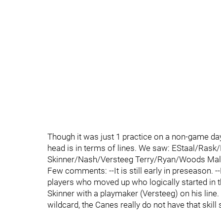
Though it was just 1 practice on a non-game day
head is in terms of lines. We saw: EStaal/Ras
Skinner/Nash/Versteeg Terry/Ryan/Woods Ma
Few comments: --It is still early in preseason.
players who moved up who logically started in th
Skinner with a playmaker (Versteeg) on his line. 
wildcard, the Canes really do not have that skill 