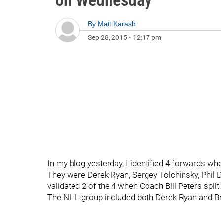
on Wednesday
By
Matt Karash
Sep 28, 2015
•
12:17 pm
In my blog yesterday, I identified 4 forwards who
They were Derek Ryan, Sergey Tolchinsky, Phil 
validated 2 of the 4 when Coach Bill Peters spli
The NHL group included both Derek Ryan and 