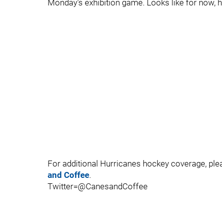
Monday's exhibition game. Looks like for now, h
For additional Hurricanes hockey coverage, pl
and Coffee
.
Twitter=@CanesandCoffee