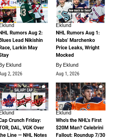
Eklund
Eklund
NHL Rumors Aug 2:
NHL Rumors Aug 1:
Blues Lead Nikishin
Habs' Marchenko
Race, Larkin May
Price Leaks, Wright
Stay
Mocked
By
Eklund
By
Eklund
Aug 2, 2026
Aug 1, 2026
0
1
Eklund
Eklund
Cap Crunch Friday:
Who's the NHL's First
TOR, DAL, VGK Over
$20M Man? Celebrini
the Line — NHL Notes
Fallout: Roundup 7/30