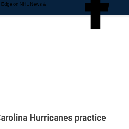
e Edge on NHL News &
arolina Hurricanes practice