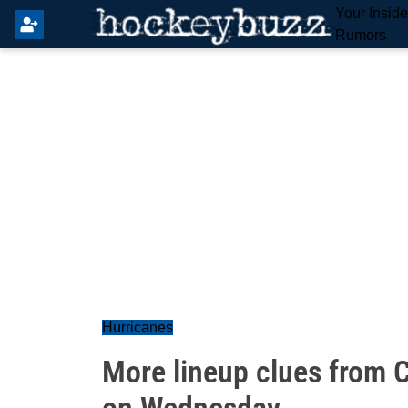
Your Insid
Rumors
Hurricanes
More lineup clues from C