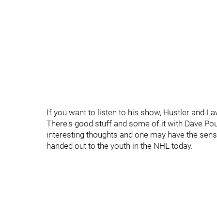
If you want to listen to his show, Hustler and L
There's good stuff and some of it with Dave Pou
interesting thoughts and one may have the sense
handed out to the youth in the NHL today.