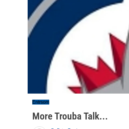
Entrsom
More Trouba Talk...