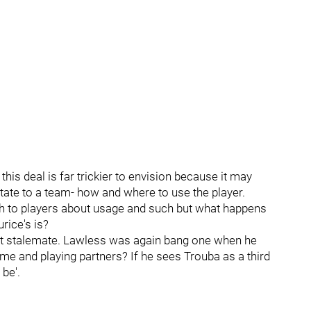
is deal is far trickier to envision because it may
tate to a team- how and where to use the player.
ch to players about usage and such but what happens
rice's is?
ract stalemate. Lawless was again bang one when he
ime and playing partners? If he sees Trouba as a third
be'.