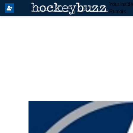
Your Insid
Rumors