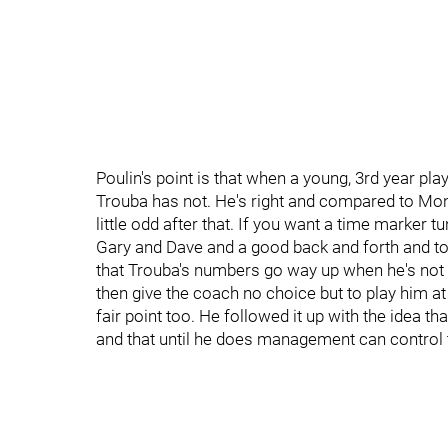
Poulin's point is that when a young, 3rd year pla
Trouba has not. He's right and compared to Mona
little odd after that. If you want a time marker t
Gary and Dave and a good back and forth and to
that Trouba's numbers go way up when he's not 
then give the coach no choice but to play him at 
fair point too. He followed it up with the idea t
and that until he does management can control 