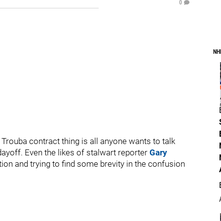
0
NH
e Trouba contract thing is all anyone wants to talk
yoff. Even the likes of stalwart reporter
Gary
ion and trying to find some brevity in the confusion