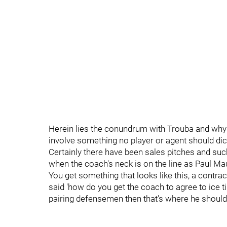
Herein lies the conundrum with Trouba and why th
involve something no player or agent should dic
Certainly there have been sales pitches and su
when the coach's neck is on the line as Paul Mau
You get something that looks like this, a cont
said 'how do you get the coach to agree to ice t
pairing defensemen then that's where he should 