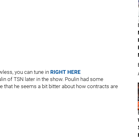
awless, you can tune in
RIGHT HERE
lin of TSN later in the show. Poulin had some
 that he seems a bit bitter about how contracts are