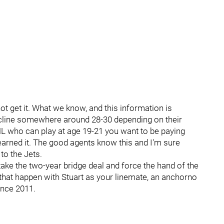
ot get it. What we know, and this information is
 decline somewhere around 28-30 depending on their
 NHL who can play at age 19-21 you want to be paying
 earned it. The good agents know this and I'm sure
to the Jets.
take the two-year bridge deal and force the hand of the
hat happen with Stuart as your linemate, an anchorno
since 2011.