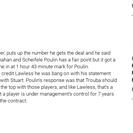
yer, puts up the number he gets the deal and he said
han and Scheifele Poulin has a fair point but it got a
une in at 1 hour 43 minute mark for Poulin.
 credit Lawless he was bang on with his statement
with Stuart. Poulin's response was that Trouba should
the top with those players, and like Lawless, that's a
hat a player is under management's control for 7 years
the contract.