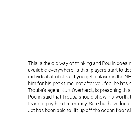
This is the old way of thinking and Poulin does n
available everywhere, is this: players start to
individual attributes. If you get a player in the
him for his peak time, not after you feel he has
Trouba's agent, Kurt Overhardt, is preaching this 
Poulin said that Trouba should show his worth, 
team to pay him the money. Sure but how does t
Jet has been able to lift up off the ocean floor 