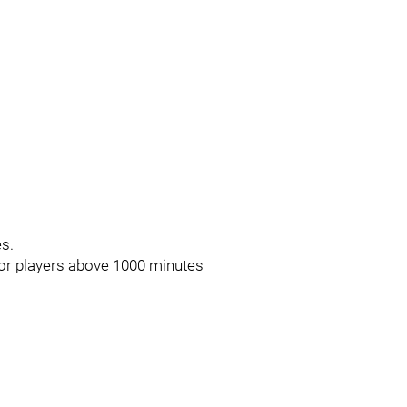
es.
for players above 1000 minutes