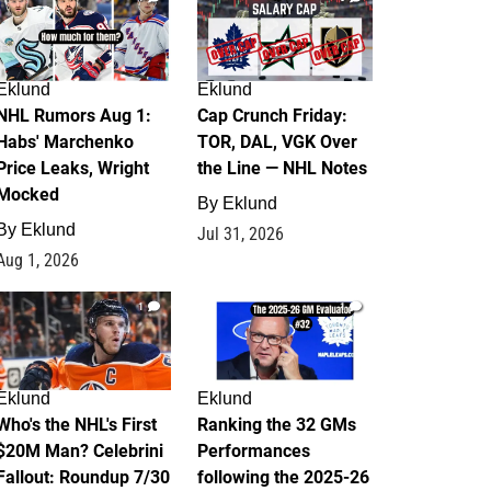
Eklund
Eklund
NHL Rumors Aug 1:
Cap Crunch Friday:
Habs' Marchenko
TOR, DAL, VGK Over
Price Leaks, Wright
the Line — NHL Notes
Mocked
By
Eklund
By
Eklund
Jul 31, 2026
Aug 1, 2026
1
1
Eklund
Eklund
Who's the NHL's First
Ranking the 32 GMs
$20M Man? Celebrini
Performances
Fallout: Roundup 7/30
following the 2025-26