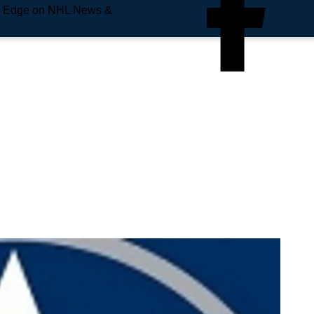
e Edge on NHL News &