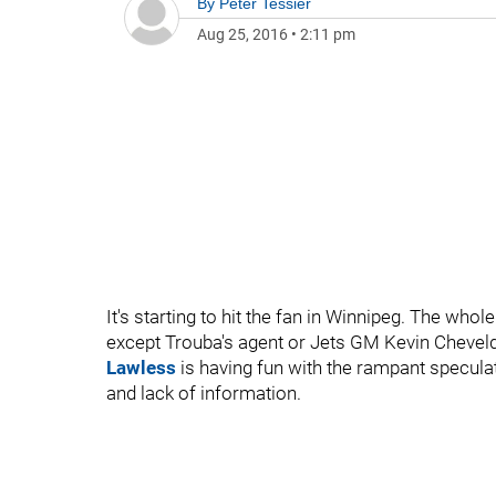
By
Peter Tessier
Aug 25, 2016
•
2:11 pm
It's starting to hit the fan in Winnipeg. The whol
except Trouba's agent or Jets GM Kevin Chevelda
Lawless
is having fun with the rampant speculat
and lack of information.