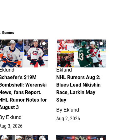
L Rumors
4
2
Eklund
Eklund
Schaefer's $19M
NHL Rumors Aug 2:
Bombshell: Werenski
Blues Lead Nikishin
News, fans Report.
Race, Larkin May
NHL Rumor Notes for
Stay
August 3
By
Eklund
By
Eklund
Aug 2, 2026
Aug 3, 2026
1
0