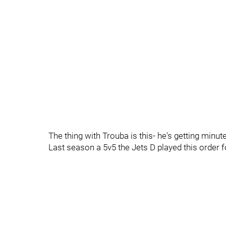
The thing with Trouba is this- he's getting minut
Last season a 5v5 the Jets D played this order 