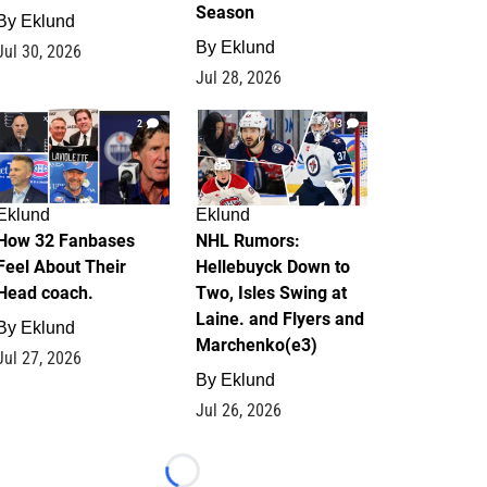
Season
By
Eklund
By
Eklund
Jul 30, 2026
Jul 28, 2026
2
13
Eklund
Eklund
How 32 Fanbases
NHL Rumors:
Feel About Their
Hellebuyck Down to
Head coach.
Two, Isles Swing at
Laine. and Flyers and
By
Eklund
Marchenko(e3)
Jul 27, 2026
By
Eklund
Jul 26, 2026
Loading...