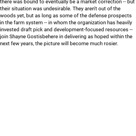
there was bound to eventually be a market correction -- but
their situation was undesirable. They aren't out of the
woods yet, but as long as some of the defense prospects
in the farm system -- in whom the organization has heavily
invested draft pick and development-focused resources --
join Shayne Gostisbehere in delivering as hoped within the
next few years, the picture will become much rosier.