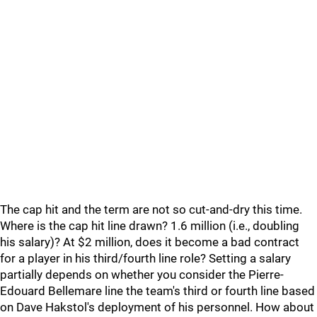
The cap hit and the term are not so cut-and-dry this time.
Where is the cap hit line drawn? 1.6 million (i.e., doubling
his salary)? At $2 million, does it become a bad contract
for a player in his third/fourth line role? Setting a salary
partially depends on whether you consider the Pierre-
Edouard Bellemare line the team's third or fourth line based
on Dave Hakstol's deployment of his personnel. How about