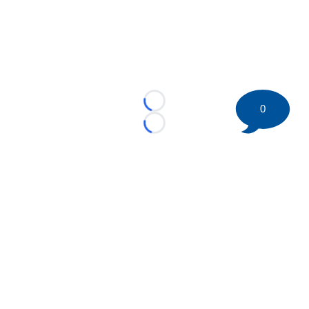
Loading...
0
Loading...
©
2026 HockeyBuzz.com - NHL Rumors