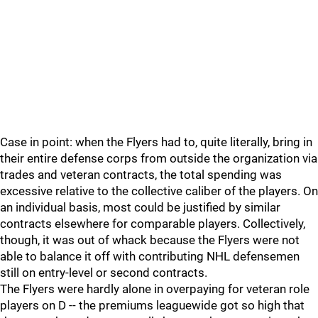
Case in point: when the Flyers had to, quite literally, bring in
their entire defense corps from outside the organization via
trades and veteran contracts, the total spending was
excessive relative to the collective caliber of the players. On
an individual basis, most could be justified by similar
contracts elsewhere for comparable players. Collectively,
though, it was out of whack because the Flyers were not
able to balance it off with contributing NHL defensemen
still on entry-level or second contracts.
The Flyers were hardly alone in overpaying for veteran role
players on D -- the premiums leaguewide got so high that