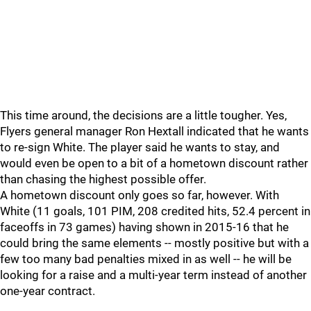
This time around, the decisions are a little tougher. Yes,
Flyers general manager Ron Hextall indicated that he wants
to re-sign White. The player said he wants to stay, and
would even be open to a bit of a hometown discount rather
than chasing the highest possible offer.
A hometown discount only goes so far, however. With
White (11 goals, 101 PIM, 208 credited hits, 52.4 percent in
faceoffs in 73 games) having shown in 2015-16 that he
could bring the same elements -- mostly positive but with a
few too many bad penalties mixed in as well -- he will be
looking for a raise and a multi-year term instead of another
one-year contract.