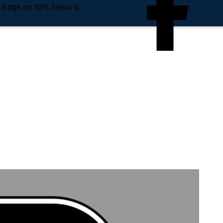
e Edge on NHL News &