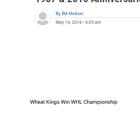
By
Bill Meltzer
May 14, 2016
•
6:05 am
Wheat Kings Win WHL Championship