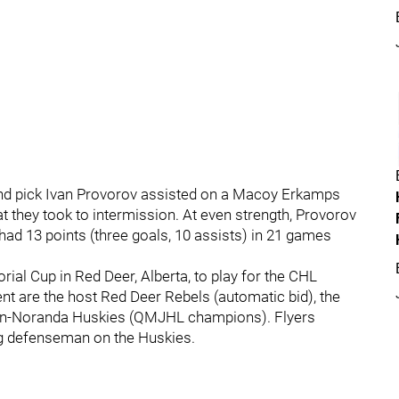
-round pick Ivan Provorov assisted on a Macoy Erkamps
t they took to intermission. At even strength, Provorov
 had 13 points (three goals, 10 assists) in 21 games
al Cup in Red Deer, Alberta, to play for the CHL
t are the host Red Deer Rebels (automatic bid), the
yn-Noranda Huskies (QMJHL champions). Flyers
ng defenseman on the Huskies.