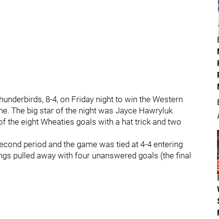
nderbirds, 8-4, on Friday night to win the Western
. The big star of the night was Jayce Hawryluk
of the eight Wheaties goals with a hat trick and two
he second period and the game was tied at 4-4 entering
Kings pulled away with four unanswered goals (the final