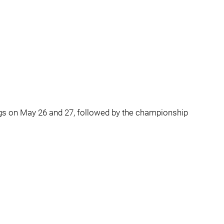
gs on May 26 and 27, followed by the championship