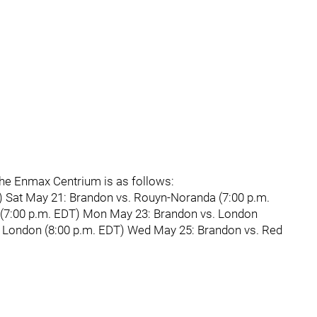
the Enmax Centrium is as follows:
) Sat May 21: Brandon vs. Rouyn-Noranda (7:00 p.m.
(7:00 p.m. EDT) Mon May 23: Brandon vs. London
. London (8:00 p.m. EDT) Wed May 25: Brandon vs. Red