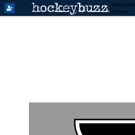
Your Insid
Rumors