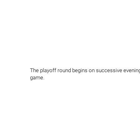
The playoff round begins on successive evenin
game.