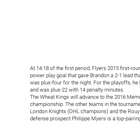
At 14:18 of the first period, Flyers 2015 first
power play goal that gave Brandon a 2-1 lead tha
was plus-four for the night. For the playoffs, he
and was plus-22 with 14 penalty minutes.
The Wheat Kings will advance to the 2016 Memori
championship. The other teams in the tournamen
London Knights (OHL champions) and the Rou
defense prospect Philippe Myers is a top-pairi