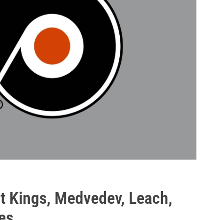
t Kings, Medvedev, Leach,
es