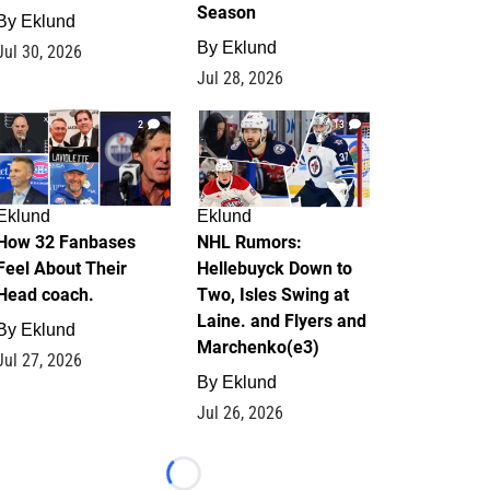
Season
By
Eklund
By
Eklund
Jul 30, 2026
Jul 28, 2026
2
13
Eklund
Eklund
How 32 Fanbases
NHL Rumors:
Feel About Their
Hellebuyck Down to
Head coach.
Two, Isles Swing at
Laine. and Flyers and
By
Eklund
Marchenko(e3)
Jul 27, 2026
By
Eklund
Jul 26, 2026
Loading...