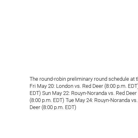
The round-robin preliminary round schedule at 
Fri May 20: London vs. Red Deer (8:00 p.m. EDT
EDT) Sun May 22: Rouyn-Noranda vs. Red Deer 
(8:00 p.m. EDT) Tue May 24: Rouyn-Noranda vs
Deer (8:00 p.m. EDT)