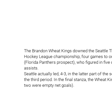
The Brandon Wheat Kings downed the Seattle Thu
Hockey League championship, four games to one
(Florida Panthers prospect), who figured in five 
assists.
Seattle actually led, 4-3, in the latter part of t
the third period. In the final stanza, the Wheat 
two were empty net goals).