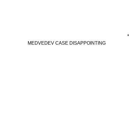
*
MEDVEDEV CASE DISAPPOINTING