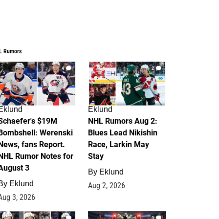
L Rumors
4
2
Eklund
Eklund
Schaefer's $19M
NHL Rumors Aug 2:
Bombshell: Werenski
Blues Lead Nikishin
News, fans Report.
Race, Larkin May
NHL Rumor Notes for
Stay
August 3
By
Eklund
By
Eklund
Aug 2, 2026
Aug 3, 2026
1
0