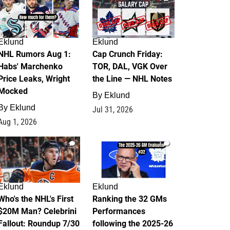
Eklund
Eklund
NHL Rumors Aug 1:
Cap Crunch Friday:
Habs' Marchenko
TOR, DAL, VGK Over
Price Leaks, Wright
the Line — NHL Notes
Mocked
By
Eklund
By
Eklund
Jul 31, 2026
Aug 1, 2026
1
1
Eklund
Eklund
Who's the NHL's First
Ranking the 32 GMs
$20M Man? Celebrini
Performances
Fallout: Roundup 7/30
following the 2025-26