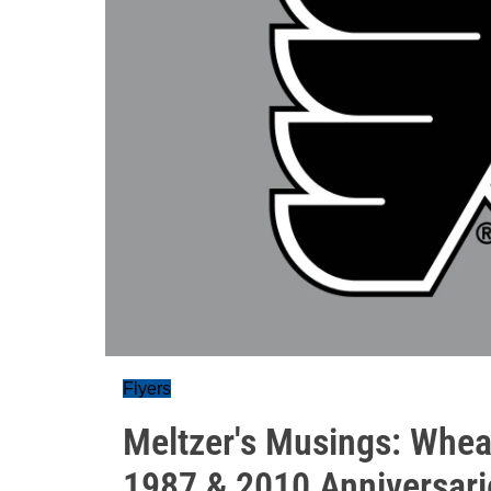
Flyers
Meltzer's Musings: Whea
1987 & 2010 Anniversari