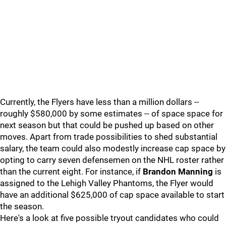
Currently, the Flyers have less than a million dollars --
roughly $580,000 by some estimates -- of space space for
next season but that could be pushed up based on other
moves. Apart from trade possibilities to shed substantial
salary, the team could also modestly increase cap space by
opting to carry seven defensemen on the NHL roster rather
than the current eight. For instance, if
Brandon Manning
is
assigned to the Lehigh Valley Phantoms, the Flyer would
have an additional $625,000 of cap space available to start
the season.
Here's a look at five possible tryout candidates who could