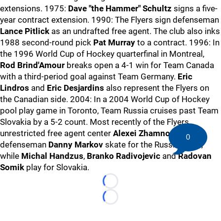
extensions. 1975:
Dave "the Hammer" Schultz
signs a five-
year contract extension. 1990: The Flyers sign defenseman
Lance Pitlick
as an undrafted free agent. The club also inks
1988 second-round pick
Pat Murray
to a contract. 1996: In
the 1996 World Cup of Hockey quarterfinal in Montreal,
Rod Brind'Amour
breaks open a 4-1 win for Team Canada
with a third-period goal against Team Germany.
Eric
Lindros
and
Eric Desjardins
also represent the Flyers on
the Canadian side. 2004: In a 2004 World Cup of Hockey
pool play game in Toronto, Team Russia cruises past Team
Slovakia by a 5-2 count. Most recently of the Flyers,
unrestricted free agent center
Alexei Zhamnov
and
0
defenseman
Danny Markov
skate for the Russian side,
while
Michal Handzus
,
Branko Radivojevic
and
Radovan
Somik
play for Slovakia.
Loading...
Loading...