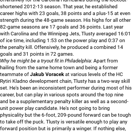
shortened 2012-13 season. That year, he established
career highs with 23 goals, 38 points and a plus-15 at even
strength during the 48-game season. His highs for all other
82-game seasons are 17 goals and 36 points. Last year
with Carolina and the Winnipeg Jets, Tlusty averaged 16:01
of ice time, including 1:53 on the power play and 0:37 on
the penalty kill. Offensively, he produced a combined 14
goals and 31 points in 72 games.
Why he might be a tryout fit in Philadelphia
: Apart from
hailing from the same home town and being a former
teammate of
Jakub Voracek
at various levels of the HC
Rytiri Kladno development chain, Tlusty has a two-way skill
set. He's been an inconsistent performer during most of his
career, but can play in various spots around the top nine
and be a supplementary penalty killer as well as a second-
unit power play candidate. He's not going to bring
physicality but the 6-foot, 209-pound forward can be tough
to take off the puck. Tlusty is versatile enough to play any
forward position but is primarily a winger. If nothing else,