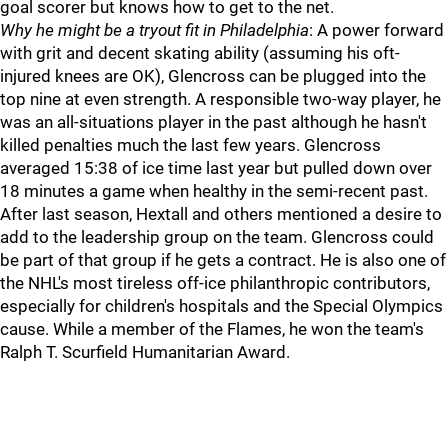
goal scorer but knows how to get to the net.
Why he might be a tryout fit in Philadelphia
: A power forward
with grit and decent skating ability (assuming his oft-
injured knees are OK), Glencross can be plugged into the
top nine at even strength. A responsible two-way player, he
was an all-situations player in the past although he hasn't
killed penalties much the last few years. Glencross
averaged 15:38 of ice time last year but pulled down over
18 minutes a game when healthy in the semi-recent past.
After last season, Hextall and others mentioned a desire to
add to the leadership group on the team. Glencross could
be part of that group if he gets a contract. He is also one of
the NHL's most tireless off-ice philanthropic contributors,
especially for children's hospitals and the Special Olympics
cause. While a member of the Flames, he won the team's
Ralph T. Scurfield Humanitarian Award.