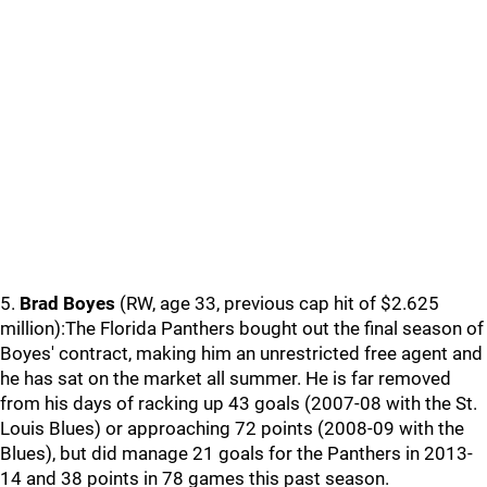
5.
Brad Boyes
(RW, age 33, previous cap hit of $2.625
million):The Florida Panthers bought out the final season of
Boyes' contract, making him an unrestricted free agent and
he has sat on the market all summer. He is far removed
from his days of racking up 43 goals (2007-08 with the St.
Louis Blues) or approaching 72 points (2008-09 with the
Blues), but did manage 21 goals for the Panthers in 2013-
14 and 38 points in 78 games this past season.