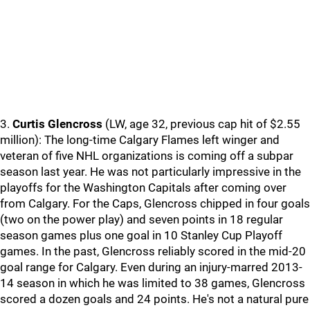
3.
Curtis Glencross
(LW, age 32, previous cap hit of $2.55
million): The long-time Calgary Flames left winger and
veteran of five NHL organizations is coming off a subpar
season last year. He was not particularly impressive in the
playoffs for the Washington Capitals after coming over
from Calgary. For the Caps, Glencross chipped in four goals
(two on the power play) and seven points in 18 regular
season games plus one goal in 10 Stanley Cup Playoff
games. In the past, Glencross reliably scored in the mid-20
goal range for Calgary. Even during an injury-marred 2013-
14 season in which he was limited to 38 games, Glencross
scored a dozen goals and 24 points. He's not a natural pure