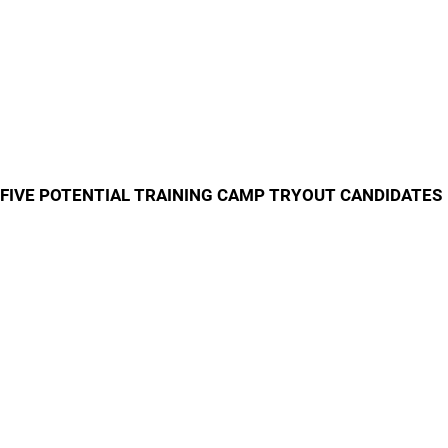
FIVE POTENTIAL TRAINING CAMP TRYOUT CANDIDATES