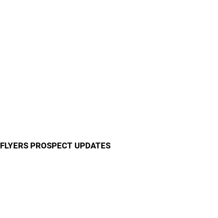
FLYERS PROSPECT UPDATES