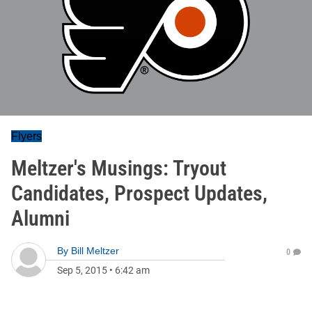
Flyers
Meltzer's Musings: Tryout
Candidates, Prospect Updates,
Alumni
By
Bill Meltzer
0
Sep 5, 2015
•
6:42 am