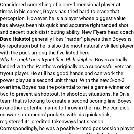
Considered something of a one-dimensional player at
times in his career, Boyes has tried hard to erase that
perception. However, he is a player whose biggest value
has always been his quick and accurate righthanded shot
and decent puck-distributing ability. New Flyers head coach
Dave Hakstol
generally likes "harder" players than Boyes is
by reputation but he is also the most naturally skilled player
with the puck among the five listed here.
Why he might be a tryout fit in Philadelphia
: Boyes actually
landed with the Panthers originally as a successful veteran
tryout player. He still has good hands and can work the
power play as a second unit threat. With the new 3-on-3
overtime, Boyes has the potential to net a game-winner or
two to prevent a shootout. In shootout situations, he On a
team that is looking to create a second scoring line, Boyes
is another potential name to throw in the mix. He can pick
unaware opponents' pockets with his quick stick;
registered 41 credited takeaways last season.
Correspondingly, he was a positive-rated possession player