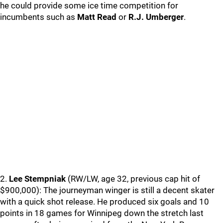
he could provide some ice time competition for
incumbents such as
Matt Read
or
R.J. Umberger
.
2.
Lee Stempniak
(RW/LW, age 32, previous cap hit of
$900,000): The journeyman winger is still a decent skater
with a quick shot release. He produced six goals and 10
points in 18 games for Winnipeg down the stretch last