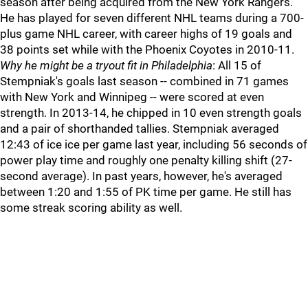
season after being acquired from the New York Rangers.
He has played for seven different NHL teams during a 700-
plus game NHL career, with career highs of 19 goals and
38 points set while with the Phoenix Coyotes in 2010-11.
Why he might be a tryout fit in Philadelphia
: All 15 of
Stempniak's goals last season -- combined in 71 games
with New York and Winnipeg -- were scored at even
strength. In 2013-14, he chipped in 10 even strength goals
and a pair of shorthanded tallies. Stempniak averaged
12:43 of ice ice per game last year, including 56 seconds of
power play time and roughly one penalty killing shift (27-
second average). In past years, however, he's averaged
between 1:20 and 1:55 of PK time per game. He still has
some streak scoring ability as well.