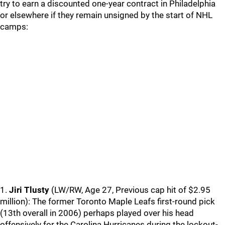
try to earn a discounted one-year contract in Philadelphia
or elsewhere if they remain unsigned by the start of NHL
camps:
1.
Jiri Tlusty
(LW/RW, Age 27, Previous cap hit of $2.95
million): The former Toronto Maple Leafs first-round pick
(13th overall in 2006) perhaps played over his head
offensively for the Carolina Hurricanes during the lockout-