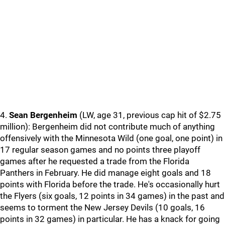
4.
Sean Bergenheim
(LW, age 31, previous cap hit of $2.75
million): Bergenheim did not contribute much of anything
offensively with the Minnesota Wild (one goal, one point) in
17 regular season games and no points three playoff
games after he requested a trade from the Florida
Panthers in February. He did manage eight goals and 18
points with Florida before the trade. He's occasionally hurt
the Flyers (six goals, 12 points in 34 games) in the past and
seems to torment the New Jersey Devils (10 goals, 16
points in 32 games) in particular. He has a knack for going