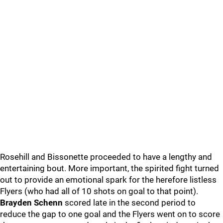
Rosehill and Bissonette proceeded to have a lengthy and
entertaining bout. More important, the spirited fight turned
out to provide an emotional spark for the herefore listless
Flyers (who had all of 10 shots on goal to that point).
Brayden Schenn
scored late in the second period to
reduce the gap to one goal and the Flyers went on to score