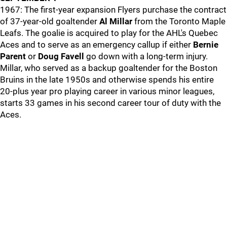
1967: The first-year expansion Flyers purchase the contract
of 37-year-old goaltender
Al Millar
from the Toronto Maple
Leafs. The goalie is acquired to play for the AHL's Quebec
Aces and to serve as an emergency callup if either
Bernie
Parent
or
Doug Favell
go down with a long-term injury.
Millar, who served as a backup goaltender for the Boston
Bruins in the late 1950s and otherwise spends his entire
20-plus year pro playing career in various minor leagues,
starts 33 games in his second career tour of duty with the
Aces.