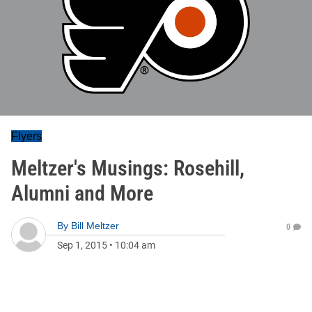
Flyers
Meltzer's Musings: Rosehill,
Alumni and More
By
Bill Meltzer
0
Sep 1, 2015
•
10:04 am