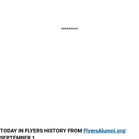
*********
TODAY IN FLYERS HISTORY FROM
FlyersAlumni.org
:
SEPTEMBER 1