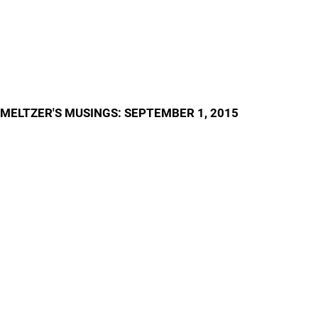
MELTZER'S MUSINGS: SEPTEMBER 1, 2015