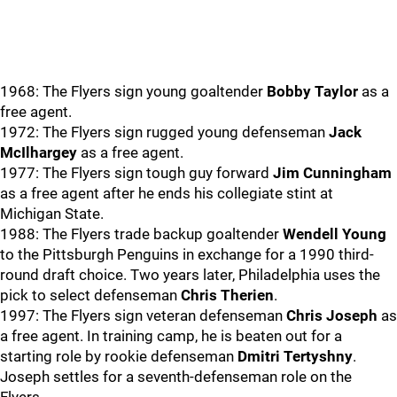
1968: The Flyers sign young goaltender
Bobby Taylor
as a
free agent.
1972: The Flyers sign rugged young defenseman
Jack
McIlhargey
as a free agent.
1977: The Flyers sign tough guy forward
Jim Cunningham
as a free agent after he ends his collegiate stint at
Michigan State.
1988: The Flyers trade backup goaltender
Wendell Young
to the Pittsburgh Penguins in exchange for a 1990 third-
round draft choice. Two years later, Philadelphia uses the
pick to select defenseman
Chris Therien
.
1997: The Flyers sign veteran defenseman
Chris Joseph
as
a free agent. In training camp, he is beaten out for a
starting role by rookie defenseman
Dmitri Tertyshny
.
Joseph settles for a seventh-defenseman role on the