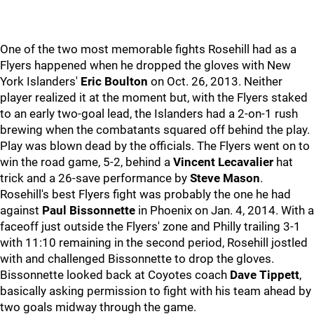
One of the two most memorable fights Rosehill had as a
Flyers happened when he dropped the gloves with New
York Islanders'
Eric Boulton
on Oct. 26, 2013. Neither
player realized it at the moment but, with the Flyers staked
to an early two-goal lead, the Islanders had a 2-on-1 rush
brewing when the combatants squared off behind the play.
Play was blown dead by the officials. The Flyers went on to
win the road game, 5-2, behind a
Vincent Lecavalier
hat
trick and a 26-save performance by
Steve Mason
.
Rosehill's best Flyers fight was probably the one he had
against
Paul Bissonnette
in Phoenix on Jan. 4, 2014. With a
faceoff just outside the Flyers' zone and Philly trailing 3-1
with 11:10 remaining in the second period, Rosehill jostled
with and challenged Bissonnette to drop the gloves.
Bissonnette looked back at Coyotes coach
Dave Tippett
,
basically asking permission to fight with his team ahead by
two goals midway through the game.