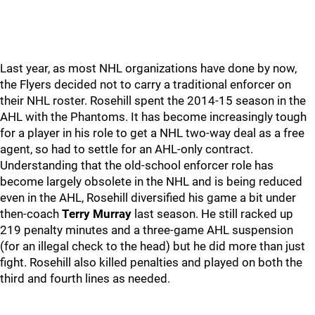
Last year, as most NHL organizations have done by now,
the Flyers decided not to carry a traditional enforcer on
their NHL roster. Rosehill spent the 2014-15 season in the
AHL with the Phantoms. It has become increasingly tough
for a player in his role to get a NHL two-way deal as a free
agent, so had to settle for an AHL-only contract.
Understanding that the old-school enforcer role has
become largely obsolete in the NHL and is being reduced
even in the AHL, Rosehill diversified his game a bit under
then-coach
Terry Murray
last season. He still racked up
219 penalty minutes and a three-game AHL suspension
(for an illegal check to the head) but he did more than just
fight. Rosehill also killed penalties and played on both the
third and fourth lines as needed.