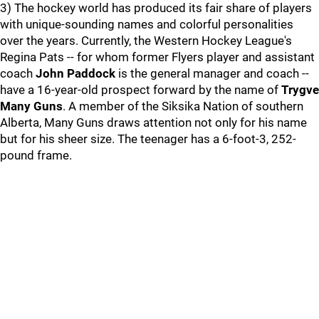
3) The hockey world has produced its fair share of players
with unique-sounding names and colorful personalities
over the years. Currently, the Western Hockey League's
Regina Pats -- for whom former Flyers player and assistant
coach
John Paddock
is the general manager and coach --
have a 16-year-old prospect forward by the name of
Trygve
Many Guns
. A member of the Siksika Nation of southern
Alberta, Many Guns draws attention not only for his name
but for his sheer size. The teenager has a 6-foot-3, 252-
pound frame.