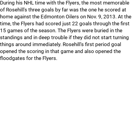
During his NHL time with the Flyers, the most memorable
of Rosehill's three goals by far was the one he scored at
home against the Edmonton Oilers on Nov. 9, 2013. At the
time, the Flyers had scored just 22 goals through the first
15 games of the season. The Flyers were buried in the
standings and in deep trouble if they did not start turning
things around immediately. Rosehill's first period goal
opened the scoring in that game and also opened the
floodgates for the Flyers.