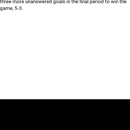
three more unanswered goals in the final period to win the
game, 5-3.