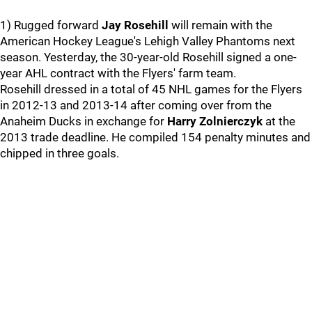
1) Rugged forward
Jay Rosehill
will remain with the
American Hockey League's Lehigh Valley Phantoms next
season. Yesterday, the 30-year-old Rosehill signed a one-
year AHL contract with the Flyers' farm team.
Rosehill dressed in a total of 45 NHL games for the Flyers
in 2012-13 and 2013-14 after coming over from the
Anaheim Ducks in exchange for
Harry Zolnierczyk
at the
2013 trade deadline. He compiled 154 penalty minutes and
chipped in three goals.