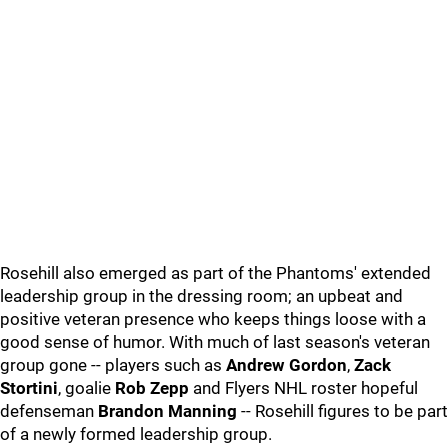
Rosehill also emerged as part of the Phantoms' extended
leadership group in the dressing room; an upbeat and
positive veteran presence who keeps things loose with a
good sense of humor. With much of last season's veteran
group gone -- players such as
Andrew Gordon
,
Zack
Stortini
, goalie
Rob Zepp
and Flyers NHL roster hopeful
defenseman
Brandon Manning
-- Rosehill figures to be part
of a newly formed leadership group.