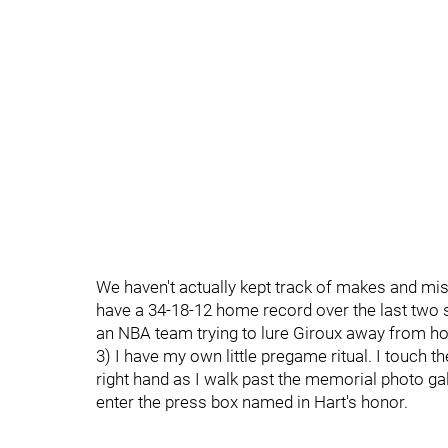
We haven't actually kept track of makes and miss
have a 34-18-12 home record over the last two s
an NBA team trying to lure Giroux away from ho
3) I have my own little pregame ritual. I touch t
right hand as I walk past the memorial photo gal
enter the press box named in Hart's honor.