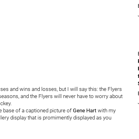
es and wins and losses, but I will say this: the Flyers
easons, and the Flyers will never have to worry about
ckey.
he base of a captioned picture of
Gene Hart
with my
lery display that is promimently displayed as you