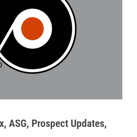
x, ASG, Prospect Updates,