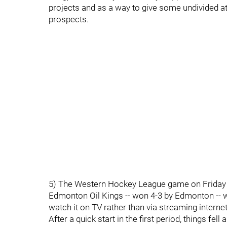
projects and as a way to give some undivided a
prospects.
5) The Western Hockey League game on Friday 
Edmonton Oil Kings -- won 4-3 by Edmonton -- wa
watch it on TV rather than via streaming internet
After a quick start in the first period, things fel