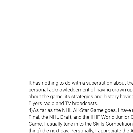
It has nothing to do with a superstition about the 
personal acknowledgement of having grown up l
about the game, its strategies and history hav
Flyers radio and TV broadcasts.
4)As far as the NHL All-Star Game goes, I have 
Final, the NHL Draft, and the IIHF World Junior 
Game. I usually tune in to the Skills Competitio
thing) the next day. Personally, I appreciate the 