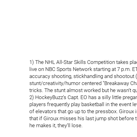
1) The NHL All-Star Skills Competition takes plac
live on NBC Sports Network starting at 7 p.m. E
accuracy shooting, stickhandling and shootout (r
stunt/creativity/humor centered "Breakaway Chal
tricks. The stunt almost worked but he wasn't quit
2) HockeyBuzz's Capt. EO has a silly little prega
players frequently play basketball in the event 
of elevators that go up to the pressbox. Giroux i
that if Giroux misses his last jump shot before th
he makes it, they'll lose.