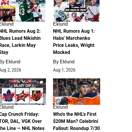
Eklund
Eklund
NHL Rumors Aug 2:
NHL Rumors Aug 1:
Blues Lead Nikishin
Habs' Marchenko
Race, Larkin May
Price Leaks, Wright
Stay
Mocked
By
Eklund
By
Eklund
Aug 2, 2026
Aug 1, 2026
0
1
Eklund
Eklund
Cap Crunch Friday:
Who's the NHL's First
TOR, DAL, VGK Over
$20M Man? Celebrini
the Line — NHL Notes
Fallout: Roundup 7/30