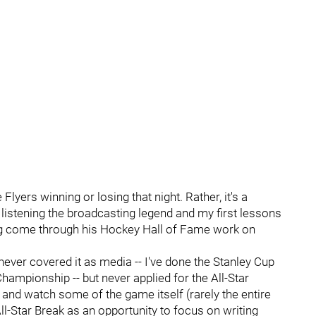
Flyers winning or losing that night. Rather, it's a
istening the broadcasting legend and my first lessons
ing come through his Hockey Hall of Fame work on
never covered it as media -- I've done the Stanley Cup
Championship -- but never applied for the All-Star
n and watch some of the game itself (rarely the entire
All-Star Break as an opportunity to focus on writing