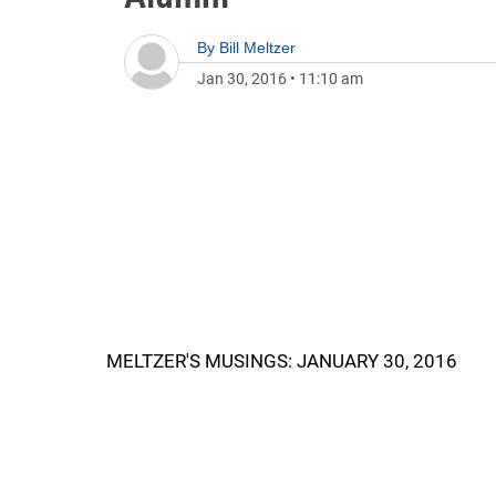
By
Bill Meltzer
Jan 30, 2016
•
11:10 am
MELTZER'S MUSINGS: JANUARY 30, 2016