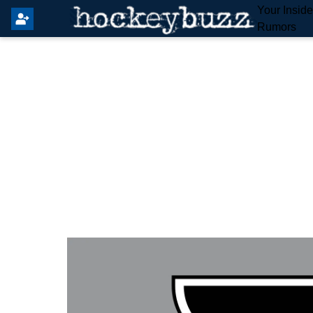
Your Insid
Rumors