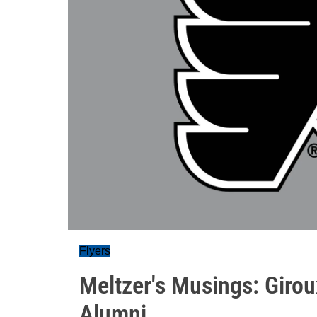
Flyers
Meltzer's Musings: Girou
Alumni