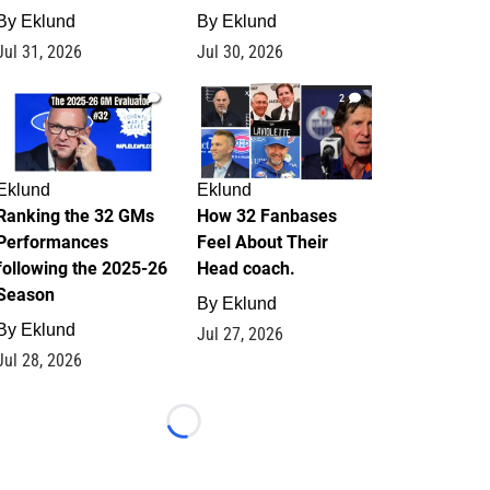
By
Eklund
By
Eklund
Jul 31, 2026
Jul 30, 2026
1
2
Eklund
Eklund
Ranking the 32 GMs
How 32 Fanbases
Performances
Feel About Their
following the 2025-26
Head coach.
Season
By
Eklund
By
Eklund
Jul 27, 2026
Jul 28, 2026
Loading...