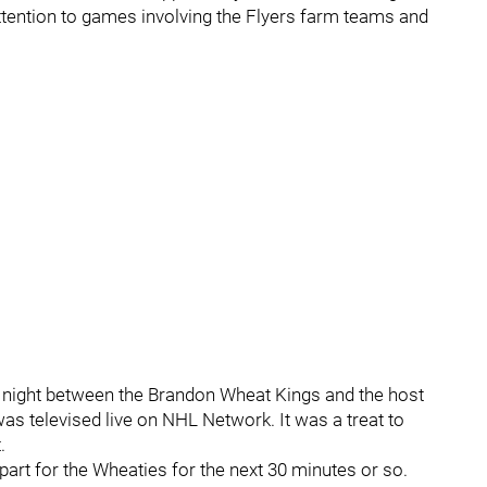
ttention to games involving the Flyers farm teams and
night between the Brandon Wheat Kings and the host
s televised live on NHL Network. It was a treat to
.
l apart for the Wheaties for the next 30 minutes or so.