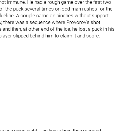
ot immune. He had a rough game over the first two
of the puck several times on odd-man rushes for the
blueline. A couple came on pinches without support
ly, there was a sequence where Provorov's shot
and then, at other end of the ice, he lost a puck in his
ayer slipped behind him to claim it and score.
on any given night. The key is how they respond.