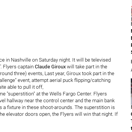
e in Nashville on Saturday night. It will be televised
T. Flyers captain
Claude Giroux
will take part in the
ound three) events, Last year, Giroux took part in the
lenge" event, attempt aerial puck flipping/catching
e able to pull it off,
me "superstition" at the Wells Fargo Center. Flyers
level hallway near the control center and the main bank
s a fixture in these shoot-arounds. The superstition is
e elevator doors open, the Flyers will win that night. If