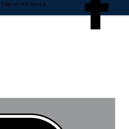
e Edge on NHL News &