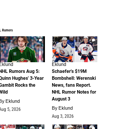
L Rumors
7
4
Eklund
Eklund
NHL Rumors Aug 5:
Schaefer's $19M
Quinn Hughes' 3-Year
Bombshell: Werenski
Gambit Rocks the
News, fans Report.
Wild
NHL Rumor Notes for
August 3
By
Eklund
By
Eklund
Aug 5, 2026
Aug 3, 2026
2
1