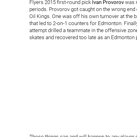
Flyers 2015 first-round pick
Ivan Provorov
was n
periods. Provorov got caught on the wrong end 
Oil Kings. One was off his own turnover at the 
that led to 2-on-1 counters for Edmonton. Final
attempt drilled a teammate in the offensive zone 
skates and recovered too late as an Edmonton pl
Those things can and will happen to any player 