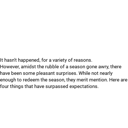
It hasn't happened, for a variety of reasons.
However, amidst the rubble of a season gone awry, there
have been some pleasant surprises. While not nearly
enough to redeem the season, they merit mention. Here are
four things that have surpassed expectations.