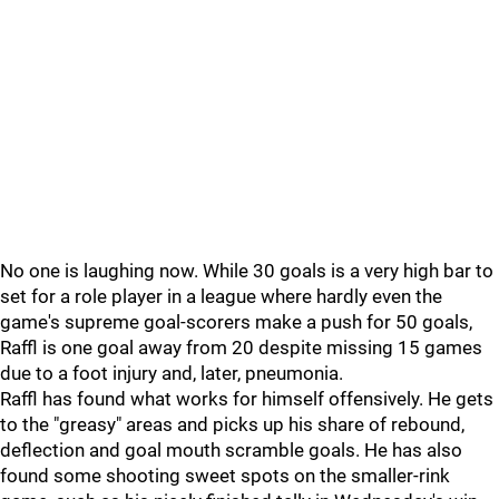
No one is laughing now. While 30 goals is a very high bar to
set for a role player in a league where hardly even the
game's supreme goal-scorers make a push for 50 goals,
Raffl is one goal away from 20 despite missing 15 games
due to a foot injury and, later, pneumonia.
Raffl has found what works for himself offensively. He gets
to the "greasy" areas and picks up his share of rebound,
deflection and goal mouth scramble goals. He has also
found some shooting sweet spots on the smaller-rink