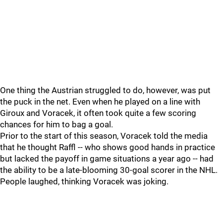
One thing the Austrian struggled to do, however, was put
the puck in the net. Even when he played on a line with
Giroux and Voracek, it often took quite a few scoring
chances for him to bag a goal.
Prior to the start of this season, Voracek told the media
that he thought Raffl -- who shows good hands in practice
but lacked the payoff in game situations a year ago -- had
the ability to be a late-blooming 30-goal scorer in the NHL.
People laughed, thinking Voracek was joking.