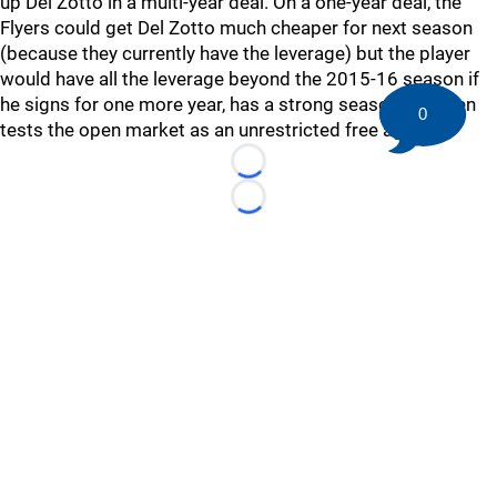
up Del Zotto in a multi-year deal. On a one-year deal, the
Flyers could get Del Zotto much cheaper for next season
(because they currently have the leverage) but the player
would have all the leverage beyond the 2015-16 season if
he signs for one more year, has a strong season and then
0
tests the open market as an unrestricted free agent.
Loading...
Loading...
©
2026 HockeyBuzz.com - NHL Rumors