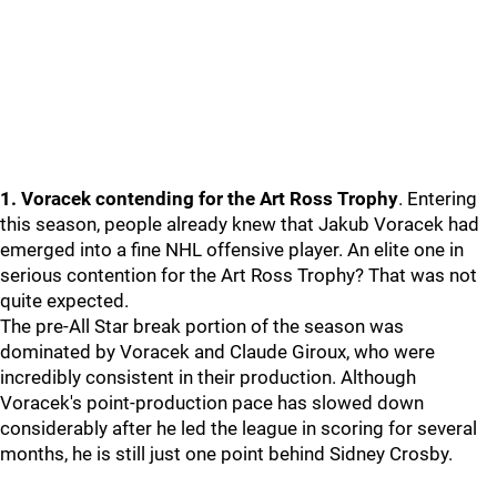
1. Voracek contending for the Art Ross Trophy
. Entering
this season, people already knew that Jakub Voracek had
emerged into a fine NHL offensive player. An elite one in
serious contention for the Art Ross Trophy? That was not
quite expected.
The pre-All Star break portion of the season was
dominated by Voracek and Claude Giroux, who were
incredibly consistent in their production. Although
Voracek's point-production pace has slowed down
considerably after he led the league in scoring for several
months, he is still just one point behind Sidney Crosby.