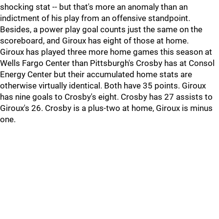
shocking stat -- but that's more an anomaly than an
indictment of his play from an offensive standpoint.
Besides, a power play goal counts just the same on the
scoreboard, and Giroux has eight of those at home.
Giroux has played three more home games this season at
Wells Fargo Center than Pittsburgh's Crosby has at Consol
Energy Center but their accumulated home stats are
otherwise virtually identical. Both have 35 points. Giroux
has nine goals to Crosby's eight. Crosby has 27 assists to
Giroux's 26. Crosby is a plus-two at home, Giroux is minus
one.