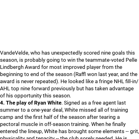
VandeVelde, who has unexpectedly scored nine goals this
season, is probably going to win the teammate-voted Pelle
Lindbergh Award for most improved player from the
beginning to end of the season (Raffl won last year, and the
award is never repeated). He looked like a fringe NHL fill-in/
AHL top nine forward previously but has taken advantage
of his opportunity this season.
4. The play of Ryan White
. Signed as a free agent last
summer to a one-year deal, White missed all of training
camp and the first half of the season after tearing a
pectoral muscle in off-season training. When he finally
entered the lineup, White has brought some elements -- grit,
physicality and tenacity -- the club sorely needed. He is