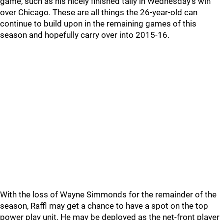
game, such as his nicely finished tally in Wednesday's win
over Chicago. These are all things the 26-year-old can
continue to build upon in the remaining games of this
season and hopefully carry over into 2015-16.
With the loss of Wayne Simmonds for the remainder of the
season, Raffl may get a chance to have a spot on the top
power play unit. He may be deployed as the net-front player