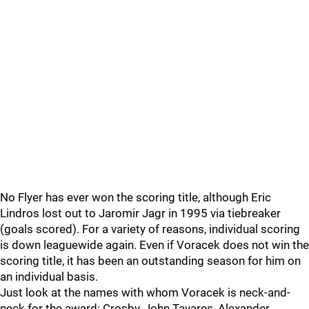
No Flyer has ever won the scoring title, although Eric
Lindros lost out to Jaromir Jagr in 1995 via tiebreaker
(goals scored). For a variety of reasons, individual scoring
is down leaguewide again. Even if Voracek does not win the
scoring title, it has been an outstanding season for him on
an individual basis.
Just look at the names with whom Voracek is neck-and-
neck for the award: Crosby, John Tavares, Alexander