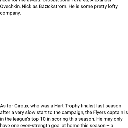
Ovechkin, Nicklas Bà¤ckström. He is some pretty lofty
company.
As for Giroux, who was a Hart Trophy finalist last season
after a very slow start to the campaign, the Flyers captain is
in the league's top 10 in scoring this season. He may only
have one even-strength goal at home this season -- a