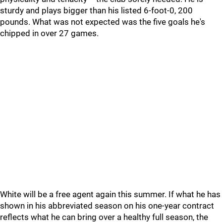
sturdy and plays bigger than his listed 6-foot-0, 200
pounds. What was not expected was the five goals he's
chipped in over 27 games.
White will be a free agent again this summer. If what he has
shown in his abbreviated season on his one-year contract
reflects what he can bring over a healthy full season, the