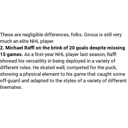
These are negligible differences, folks. Giroux is still very
much an elite NHL player.
2. Michael Raffl on the brink of 20 goals despite missing
15 games.
As a first-year NHL player last season, Raffl
showed his versatility in being deployed in a variety of
different roles. He skated well, competed for the puck,
showing a physical element to his game that caught some
off-guard and adapted to the styles of a variety of different
linemates.