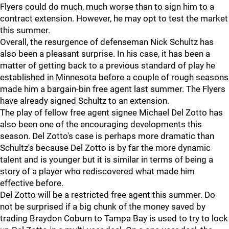
Flyers could do much, much worse than to sign him to a
contract extension. However, he may opt to test the market
this summer.
Overall, the resurgence of defenseman Nick Schultz has
also been a pleasant surprise. In his case, it has been a
matter of getting back to a previous standard of play he
established in Minnesota before a couple of rough seasons
made him a bargain-bin free agent last summer. The Flyers
have already signed Schultz to an extension.
The play of fellow free agent signee Michael Del Zotto has
also been one of the encouraging developments this
season. Del Zotto's case is perhaps more dramatic than
Schultz's because Del Zotto is by far the more dynamic
talent and is younger but it is similar in terms of being a
story of a player who rediscovered what made him
effective before.
Del Zotto will be a restricted free agent this summer. Do
not be surprised if a big chunk of the money saved by
trading Braydon Coburn to Tampa Bay is used to try to lock