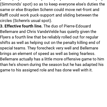
(Simmonds' spot) so as to keep everyone else's duties the
same or else Brayden Schenn could move net-front and
Raffl could work puck-support and sliding between the
circles (Schenn's usual spot).
3. Effective fourth line.
The duo of Pierre-Edouard
Bellemare and Chris VandeVelde has quietly given the
Flyers a fourth line that be reliably rolled out for regular
shifts as well as helping out on the penalty killing end of
special teams. They forecheck very well and Bellemare
brings an element of speed as well as being fearless.
Bellemare actually has a little more offensive game to him
than he's shown during the season but he has adapted his
game to his assigned role and has done well with it.