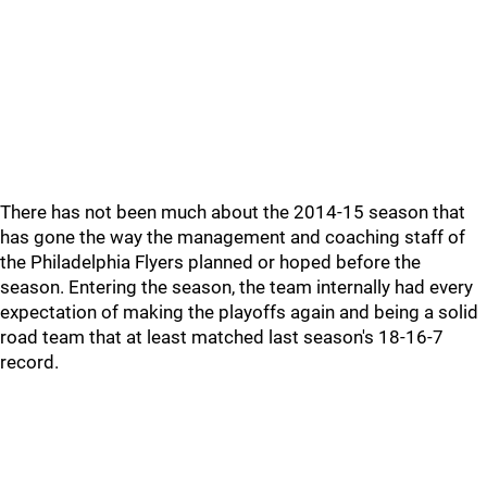
There has not been much about the 2014-15 season that
has gone the way the management and coaching staff of
the Philadelphia Flyers planned or hoped before the
season. Entering the season, the team internally had every
expectation of making the playoffs again and being a solid
road team that at least matched last season's 18-16-7
record.