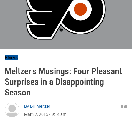
Flyers
Meltzer's Musings: Four Pleasant
Surprises in a Disappointing
Season
By
Bill Meltzer
0
Mar 27, 2015
•
9:14 am