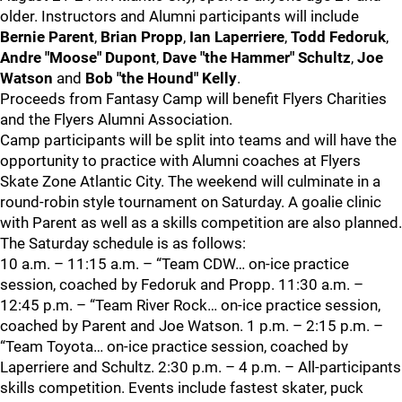
older. Instructors and Alumni participants will include
Bernie Parent
,
Brian Propp
,
Ian Laperriere
,
Todd Fedoruk
,
Andre "Moose" Dupont
,
Dave "the Hammer" Schultz
,
Joe
Watson
and
Bob "the Hound" Kelly
.
Proceeds from Fantasy Camp will benefit Flyers Charities
and the Flyers Alumni Association.
Camp participants will be split into teams and will have the
opportunity to practice with Alumni coaches at Flyers
Skate Zone Atlantic City. The weekend will culminate in a
round-robin style tournament on Saturday. A goalie clinic
with Parent as well as a skills competition are also planned.
The Saturday schedule is as follows:
10 a.m. – 11:15 a.m. – “Team CDW… on-ice practice
session, coached by Fedoruk and Propp. 11:30 a.m. –
12:45 p.m. – “Team River Rock… on-ice practice session,
coached by Parent and Joe Watson. 1 p.m. – 2:15 p.m. –
“Team Toyota… on-ice practice session, coached by
Laperriere and Schultz. 2:30 p.m. – 4 p.m. – All-participants
skills competition. Events include fastest skater, puck