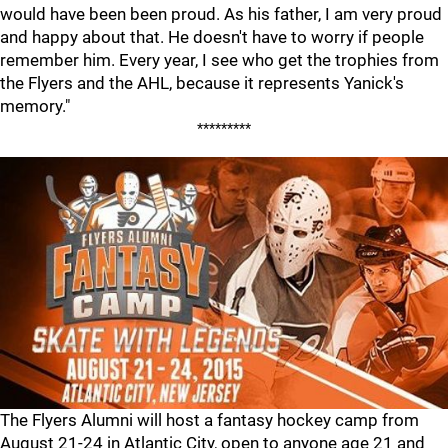
would have been been proud. As his father, I am very proud
and happy about that. He doesn't have to worry if people
remember him. Every year, I see who get the trophies from
the Flyers and the AHL, because it represents Yanick's
memory."
*********
The Flyers Alumni will host a fantasy hockey camp from
August 21-24 in Atlantic City, open to anyone age 21 and