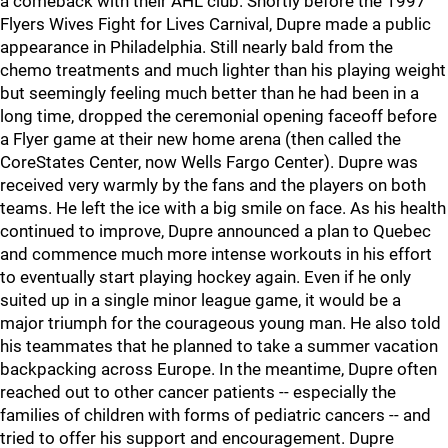
a comeback with their AHL club. Shortly before the 1997
Flyers Wives Fight for Lives Carnival, Dupre made a public
appearance in Philadelphia. Still nearly bald from the
chemo treatments and much lighter than his playing weight
but seemingly feeling much better than he had been in a
long time, dropped the ceremonial opening faceoff before
a Flyer game at their new home arena (then called the
CoreStates Center, now Wells Fargo Center). Dupre was
received very warmly by the fans and the players on both
teams. He left the ice with a big smile on face. As his health
continued to improve, Dupre announced a plan to Quebec
and commence much more intense workouts in his effort
to eventually start playing hockey again. Even if he only
suited up in a single minor league game, it would be a
major triumph for the courageous young man. He also told
his teammates that he planned to take a summer vacation
backpacking across Europe. In the meantime, Dupre often
reached out to other cancer patients -- especially the
families of children with forms of pediatric cancers -- and
tried to offer his support and encouragement. Dupre