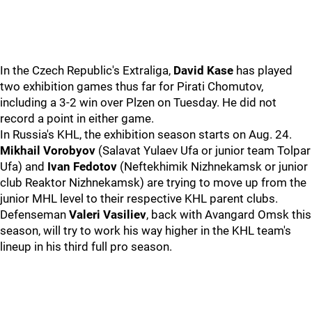
In the Czech Republic's Extraliga,
David Kase
has played
two exhibition games thus far for Pirati Chomutov,
including a 3-2 win over Plzen on Tuesday. He did not
record a point in either game.
In Russia's KHL, the exhibition season starts on Aug. 24.
Mikhail Vorobyov
(Salavat Yulaev Ufa or junior team Tolpar
Ufa) and
Ivan Fedotov
(Neftekhimik Nizhnekamsk or junior
club Reaktor Nizhnekamsk) are trying to move up from the
junior MHL level to their respective KHL parent clubs.
Defenseman
Valeri Vasiliev
, back with Avangard Omsk this
season, will try to work his way higher in the KHL team's
lineup in his third full pro season.