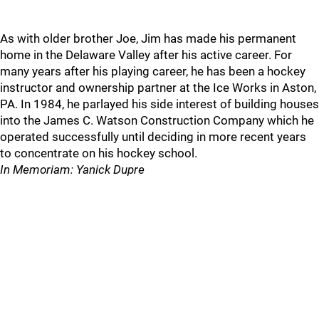
As with older brother Joe, Jim has made his permanent
home in the Delaware Valley after his active career. For
many years after his playing career, he has been a hockey
instructor and ownership partner at the Ice Works in Aston,
PA. In 1984, he parlayed his side interest of building houses
into the James C. Watson Construction Company which he
operated successfully until deciding in more recent years
to concentrate on his hockey school.
In Memoriam: Yanick Dupre