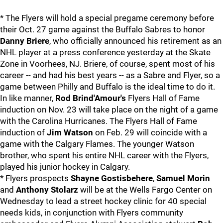
* The Flyers will hold a special pregame ceremony before
their Oct. 27 game against the Buffalo Sabres to honor
Danny Briere
, who officially announced his retirement as an
NHL player at a press conference yesterday at the Skate
Zone in Voorhees, NJ. Briere, of course, spent most of his
career -- and had his best years -- as a Sabre and Flyer, so a
game between Philly and Buffalo is the ideal time to do it.
In like manner,
Rod Brind'Amour's
Flyers Hall of Fame
induction on Nov. 23 will take place on the night of a game
with the Carolina Hurricanes. The Flyers Hall of Fame
induction of
Jim Watson
on Feb. 29 will coincide with a
game with the Calgary Flames. The younger Watson
brother, who spent his entire NHL career with the Flyers,
played his junior hockey in Calgary.
* Flyers prospects
Shayne Gostisbehere
,
Samuel Morin
and
Anthony Stolarz
will be at the Wells Fargo Center on
Wednesday to lead a street hockey clinic for 40 special
needs kids, in conjunction with Flyers community