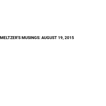
MELTZER'S MUSINGS: AUGUST 19, 2015