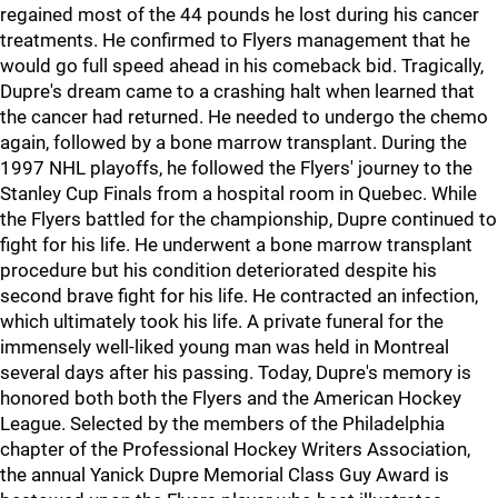
regained most of the 44 pounds he lost during his cancer
treatments. He confirmed to Flyers management that he
would go full speed ahead in his comeback bid. Tragically,
Dupre's dream came to a crashing halt when learned that
the cancer had returned. He needed to undergo the chemo
again, followed by a bone marrow transplant. During the
1997 NHL playoffs, he followed the Flyers' journey to the
Stanley Cup Finals from a hospital room in Quebec. While
the Flyers battled for the championship, Dupre continued to
fight for his life. He underwent a bone marrow transplant
procedure but his condition deteriorated despite his
second brave fight for his life. He contracted an infection,
which ultimately took his life. A private funeral for the
immensely well-liked young man was held in Montreal
several days after his passing. Today, Dupre's memory is
honored both both the Flyers and the American Hockey
League. Selected by the members of the Philadelphia
chapter of the Professional Hockey Writers Association,
the annual Yanick Dupre Memorial Class Guy Award is