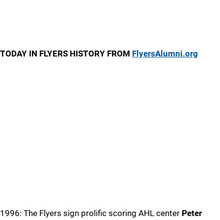
TODAY IN FLYERS HISTORY FROM
FlyersAlumni.org
1996: The Flyers sign prolific scoring AHL center
Peter