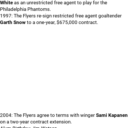
White
as an unrestricted free agent to play for the
Philadelphia Phantoms.
1997: The Flyers re-sign restricted free agent goaltender
Garth Snow
to a one-year, $675,000 contract.
2004: The Flyers agree to terms with winger
Sami Kapanen
on a two-year contract extension.