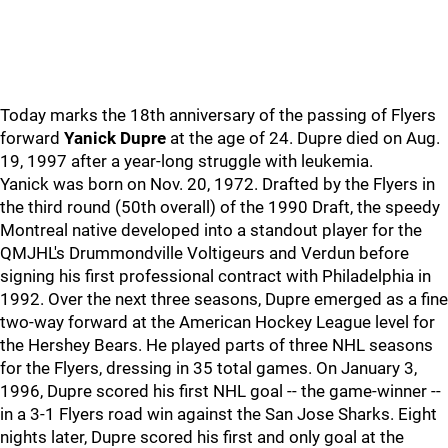
Today marks the 18th anniversary of the passing of Flyers
forward
Yanick Dupre
at the age of 24. Dupre died on Aug.
19, 1997 after a year-long struggle with leukemia.
Yanick was born on Nov. 20, 1972. Drafted by the Flyers in
the third round (50th overall) of the 1990 Draft, the speedy
Montreal native developed into a standout player for the
QMJHL's Drummondville Voltigeurs and Verdun before
signing his first professional contract with Philadelphia in
1992. Over the next three seasons, Dupre emerged as a fine
two-way forward at the American Hockey League level for
the Hershey Bears. He played parts of three NHL seasons
for the Flyers, dressing in 35 total games. On January 3,
1996, Dupre scored his first NHL goal -- the game-winner --
in a 3-1 Flyers road win against the San Jose Sharks. Eight
nights later, Dupre scored his first and only goal at the