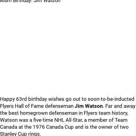
Alum Birthday: Jim Watson
Happy 63rd birthday wishes go out to soon-to-be-inducted
Flyers Hall of Fame defenseman
Jim Watson
. Far and away
the best homegrown defenseman in Flyers team history,
Watson was a five-time NHL All-Star, a member of Team
Canada at the 1976 Canada Cup and is the owner of two
Stanley Cup rings.