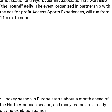
ambassador and Flyers Alumni Association stalwart
Bob
"the Hound" Kelly
. The event, organized in partnership with
the not-for-profit Access Sports Experiences, will run from
11 a.m. to noon.
* Hockey season in Europe starts about a month ahead of
the North American season, and many teams are already
playing exhibition games.