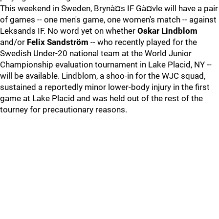
This weekend in Sweden, Brynà¤s IF Gà¤vle will have a pair
of games -- one men's game, one women's match -- against
Leksands IF. No word yet on whether
Oskar Lindblom
and/or
Felix Sandström
-- who recently played for the
Swedish Under-20 national team at the World Junior
Championship evaluation tournament in Lake Placid, NY --
will be available. Lindblom, a shoo-in for the WJC squad,
sustained a reportedly minor lower-body injury in the first
game at Lake Placid and was held out of the rest of the
tourney for precautionary reasons.