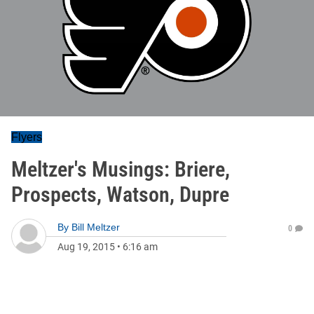
Flyers
Meltzer's Musings: Briere,
Prospects, Watson, Dupre
By
Bill Meltzer
0
Aug 19, 2015
•
6:16 am