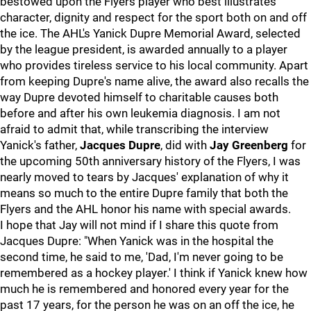
bestowed upon the Flyers player who best illustrates
character, dignity and respect for the sport both on and off
the ice. The AHL's Yanick Dupre Memorial Award, selected
by the league president, is awarded annually to a player
who provides tireless service to his local community. Apart
from keeping Dupre's name alive, the award also recalls the
way Dupre devoted himself to charitable causes both
before and after his own leukemia diagnosis. I am not
afraid to admit that, while transcribing the interview
Yanick's father,
Jacques Dupre
, did with
Jay Greenberg
for
the upcoming 50th anniversary history of the Flyers, I was
nearly moved to tears by Jacques' explanation of why it
means so much to the entire Dupre family that both the
Flyers and the AHL honor his name with special awards.
I hope that Jay will not mind if I share this quote from
Jacques Dupre: "When Yanick was in the hospital the
second time, he said to me, 'Dad, I'm never going to be
remembered as a hockey player.' I think if Yanick knew how
much he is remembered and honored every year for the
past 17 years, for the person he was on an off the ice, he