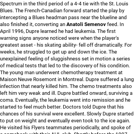
Spectrum in the third period of a 4-4 tie with the St. Louis
Blues. The French-Canadian forward started the play by
intercepting a Blues headman pass near the blueline and
also finished it, converting an
Anatoli Semenov
feed. In
April 1996, Dupre learned he had leukemia. The first
warning signs anyone noticed were when the player's
greatest asset - his skating ability- fell off dramatically. For
weeks, he struggled to get up and down the ice. The
unexplained feeling of sluggishness set in motion a series
of medical tests that led to the discovery of his condition.
The young man underwent chemotherapy treatment at
Maison Neuve Rosemont in Montreal. Dupre suffered a lung
infection that nearly killed him. The chemo treatments also
left him very weak and ill. Dupre battled onward, surviving a
coma. Eventually, the leukemia went into remission and he
started to feel much better. Doctors told Dupre that his
chances of his survival were excellent. Slowly Dupre started
to put on weight and eventually even took to the ice again.
He visited his Flyers teammates periodically, and spoke of