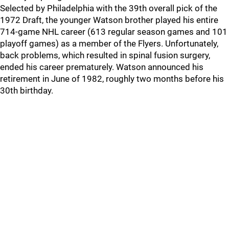
Selected by Philadelphia with the 39th overall pick of the
1972 Draft, the younger Watson brother played his entire
714-game NHL career (613 regular season games and 101
playoff games) as a member of the Flyers. Unfortunately,
back problems, which resulted in spinal fusion surgery,
ended his career prematurely. Watson announced his
retirement in June of 1982, roughly two months before his
30th birthday.