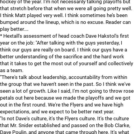
hockey of the year. I’m not necessarily talking playoffs but
that stretch before that when we were all going pretty well.
I think Matt played very well. I think sometimes he’s been
bumped around the lineup, which is no excuse. Reader can
play better.…
* Hextall's assessment of head coach Dave Hakstol's first
year on the job: "After talking with the guys yesterday, I
think our guys are really on board. I think our guys have a
better understanding of the sacrifice and the hard work
that it takes to get the most out of yourself and collectively
as a team.
"There's talk about leadership, accountability from within
the group that we haven't seen in the past. So I think we've
seen a lot of growth. Like I said, I'm not going to throw rose
petals out here because we made the playoffs and we got
out in the first round. We're the Flyers and we have high
expectations, and we expect to be better next year.
"Is not Dave's culture, it's the Flyers culture. It's the culture
that Mr. Snider established and passed on the Bob Clarke,
Dave Poulin, and anyone that came through here. It's what