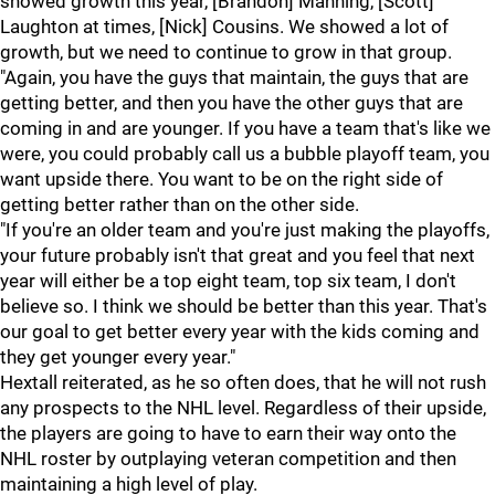
showed growth this year, [Brandon] Manning, [Scott]
Laughton at times, [Nick] Cousins. We showed a lot of
growth, but we need to continue to grow in that group.
"Again, you have the guys that maintain, the guys that are
getting better, and then you have the other guys that are
coming in and are younger. If you have a team that's like we
were, you could probably call us a bubble playoff team, you
want upside there. You want to be on the right side of
getting better rather than on the other side.
"If you're an older team and you're just making the playoffs,
your future probably isn't that great and you feel that next
year will either be a top eight team, top six team, I don't
believe so. I think we should be better than this year. That's
our goal to get better every year with the kids coming and
they get younger every year."
Hextall reiterated, as he so often does, that he will not rush
any prospects to the NHL level. Regardless of their upside,
the players are going to have to earn their way onto the
NHL roster by outplaying veteran competition and then
maintaining a high level of play.