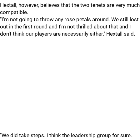
Hextall, however, believes that the two tenets are very much
compatible.
"I'm not going to throw any rose petals around. We still lost
out in the first round and I'm not thrilled about that and I
don't think our players are necessarily either," Hextall said.
"We did take steps. I think the leadership group for sure.