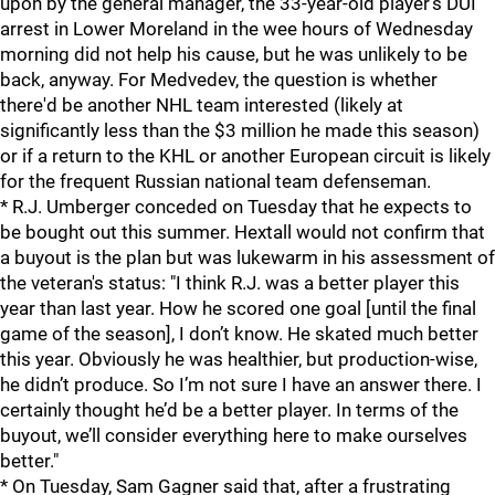
upon by the general manager, the 33-year-old player's DUI
arrest in Lower Moreland in the wee hours of Wednesday
morning did not help his cause, but he was unlikely to be
back, anyway. For Medvedev, the question is whether
there'd be another NHL team interested (likely at
significantly less than the $3 million he made this season)
or if a return to the KHL or another European circuit is likely
for the frequent Russian national team defenseman.
* R.J. Umberger conceded on Tuesday that he expects to
be bought out this summer. Hextall would not confirm that
a buyout is the plan but was lukewarm in his assessment of
the veteran's status: "I think R.J. was a better player this
year than last year. How he scored one goal [until the final
game of the season], I don’t know. He skated much better
this year. Obviously he was healthier, but production-wise,
he didn’t produce. So I’m not sure I have an answer there. I
certainly thought he’d be a better player. In terms of the
buyout, we’ll consider everything here to make ourselves
better."
* On Tuesday, Sam Gagner said that, after a frustrating