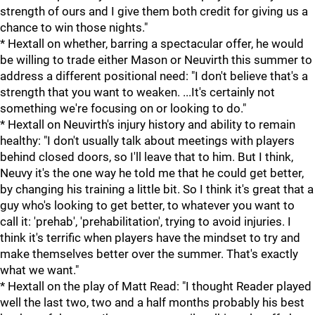
strength of ours and I give them both credit for giving us a
chance to win those nights."
* Hextall on whether, barring a spectacular offer, he would
be willing to trade either Mason or Neuvirth this summer to
address a different positional need: "I don't believe that's a
strength that you want to weaken. ...It's certainly not
something we're focusing on or looking to do."
* Hextall on Neuvirth's injury history and ability to remain
healthy: "I don't usually talk about meetings with players
behind closed doors, so I'll leave that to him. But I think,
Neuvy it's the one way he told me that he could get better,
by changing his training a little bit. So I think it's great that a
guy who's looking to get better, to whatever you want to
call it: 'prehab', 'prehabilitation', trying to avoid injuries. I
think it's terrific when players have the mindset to try and
make themselves better over the summer. That's exactly
what we want."
* Hextall on the play of Matt Read: "I thought Reader played
well the last two, two and a half months probably his best