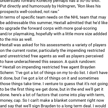
undersized forward Konecny perhaps has a 50-50 shot.
Put directly and humorously by Holmgren, "Ron likes his
prospects well-cooked, not raw."
In terms of specific team needs on the NHL team that may
be addressable this summer, Hextall admitted that he'd like
to upgrade the forward corps with more goal-scoring
and/or playmaking, hopefully with a little more size addded
to the mix as well.
Hextall was asked for his assessments a variety of players
on the current roster, particularly the impending restricted
and unrestricted free agents as well as players perceived
to have underachieved this season. A quick rundown:
* Hextall on impending restricted free agent Brayden
Schenn: "I've got a lot of things on my to-do list. I don't have
it done, but I've got a lot of things on it and sometimes
those things take time. I venture to guess that it's not going
to be the first thing we get done, but in the end we'll get it
done. here's a lot of factors that come into play with term,
money, cap. So I can't make a blanket comment right now
and say that we'll sign Brayden to a long term deal. I would