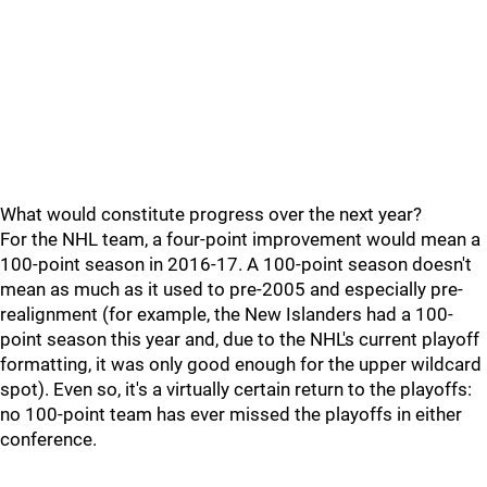
What would constitute progress over the next year?
For the NHL team, a four-point improvement would mean a
100-point season in 2016-17. A 100-point season doesn't
mean as much as it used to pre-2005 and especially pre-
realignment (for example, the New Islanders had a 100-
point season this year and, due to the NHL's current playoff
formatting, it was only good enough for the upper wildcard
spot). Even so, it's a virtually certain return to the playoffs:
no 100-point team has ever missed the playoffs in either
conference.