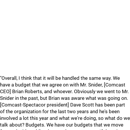
"Overall, I think that it will be handled the same way. We
have a budget that we agree on with Mr. Snider, [Comcast
CEO] Brian Roberts, and whoever. Obviously we went to Mr.
Snider in the past, but Brian was aware what was going on.
[Comcast-Spectacor president] Dave Scott has been part
of the organization for the last two years and he's been
involved a lot this year and what we're doing, so what do we
talk about? Budgets. We have our budgets that we move