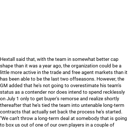
Hextall said that, with the team in somewhat better cap
shape than it was a year ago, the organization could be a
little more active in the trade and free agent markets than it
has been able to be the last two offseasons. However, the
GM added that he's not going to overestimate his team's
status as a contender nor does intend to spend recklessly
on July 1 only to get buyer's remorse and realize shortly
thereafter that he's tied the team into untenable long-term
contracts that actually set back the process he's started.
"We can’t throw a long-term deal at somebody that is going
to box us out of one of our own players in a couple of