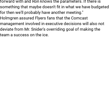
forward with and Ron knows the parameters. If there is
something that maybe doesn't fit in what we have budgeted
for then we'll probably have another meeting."
Holmgren assured Flyers fans that the Comcast
management involved in executive decisions will also not
deviate from Mr. Snider's overriding goal of making the
team a success on the ice.