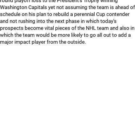
round playoff loss to the President's Trophy winning
Washington Capitals yet not assuming the team is ahead of
schedule on his plan to rebuild a perennial Cup contender
and not rushing into the next phase in which today's
prospects become vital pieces of the NHL team and also in
which the team would be more likely to go all out to add a
major impact player from the outside.