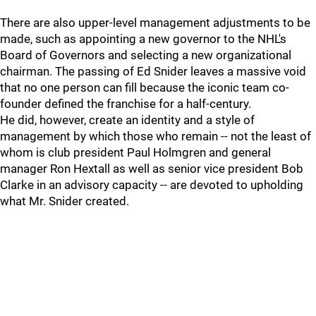
There are also upper-level management adjustments to be
made, such as appointing a new governor to the NHL's
Board of Governors and selecting a new organizational
chairman. The passing of Ed Snider leaves a massive void
that no one person can fill because the iconic team co-
founder defined the franchise for a half-century.
He did, however, create an identity and a style of
management by which those who remain -- not the least of
whom is club president Paul Holmgren and general
manager Ron Hextall as well as senior vice president Bob
Clarke in an advisory capacity -- are devoted to upholding
what Mr. Snider created.