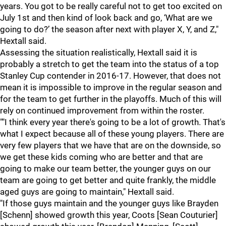
years. You got to be really careful not to get too excited on
July 1st and then kind of look back and go, ‘What are we
going to do?’ the season after next with player X, Y, and Z,"
Hextall said.
Assessing the situation realistically, Hextall said it is
probably a stretch to get the team into the status of a top
Stanley Cup contender in 2016-17. However, that does not
mean it is impossible to improve in the regular season and
for the team to get further in the playoffs. Much of this will
rely on continued improvement from within the roster.
""I think every year there's going to be a lot of growth. That's
what I expect because all of these young players. There are
very few players that we have that are on the downside, so
we get these kids coming who are better and that are
going to make our team better, the younger guys on our
team are going to get better and quite frankly, the middle
aged guys are going to maintain," Hextall said.
"If those guys maintain and the younger guys like Brayden
[Schenn] showed growth this year, Coots [Sean Couturier]