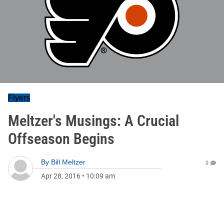
Flyers
Meltzer's Musings: A Crucial
Offseason Begins
By
Bill Meltzer
0
Apr 28, 2016
•
10:09 am