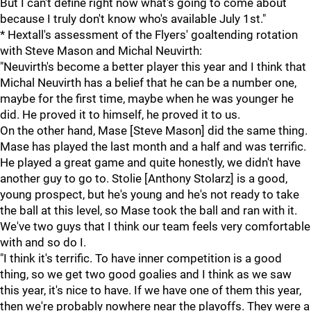
But I can't define right now what's going to come about
because I truly don't know who's available July 1st."
* Hextall's assessment of the Flyers' goaltending rotation
with Steve Mason and Michal Neuvirth:
"Neuvirth's become a better player this year and I think that
Michal Neuvirth has a belief that he can be a number one,
maybe for the first time, maybe when he was younger he
did. He proved it to himself, he proved it to us.
On the other hand, Mase [Steve Mason] did the same thing.
Mase has played the last month and a half and was terrific.
He played a great game and quite honestly, we didn't have
another guy to go to. Stolie [Anthony Stolarz] is a good,
young prospect, but he's young and he's not ready to take
the ball at this level, so Mase took the ball and ran with it.
We've two guys that I think our team feels very comfortable
with and so do I.
"I think it's terrific. To have inner competition is a good
thing, so we get two good goalies and I think as we saw
this year, it's nice to have. If we have one of them this year,
then we're probably nowhere near the playoffs. They were a