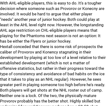
With AHL-eligible players, this is easy to do. It's a tougher
decision where someone such as Provorov or Konecny are
involved. It would be hard to argue that either player
"needs" another year of junior hockey. Both could play at
least in the AHL level right now. However, the longstanding
AHL age restriction on CHL-eligible players means that
playing for the Phantoms next season is not an option: It
has be either the Flyers or junior hockey.
Hextall conceded that there is some risk of prospects the
caliber of Provorov and Konency stagnating in their
development by playing at too low of a level relative to their
established development (which is not a matter of
offensive statistics, but rather in their progress toward the
type of consistency and avoidance of bad habits on the ice
that it takes to play as an NHL regular). However, he sees
greater peril in playing someone too high before he's ready.
Both players will get shots at the NHL roster out of camp.
Neither one is a lock. Of the two, the physically mature
Provorov probably has the better shot. Highly skilled but