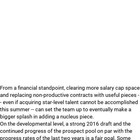
From a financial standpoint, clearing more salary cap space
and replacing non-productive contracts with useful pieces -
- even if acquiring star-level talent cannot be accomplished
this summer -- can set the team up to eventually make a
bigger splash in adding a nucleus piece.
On the developmental level, a strong 2016 draft and the
continued progress of the prospect pool on par with the
progress rates of the last two years is a fair goal. Some