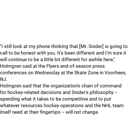
"I still look at my phone thinking that [Mr. Snider] is going to
call to be honest with you. It's been different and I'm sure it
will continue to be a little bit different for awhile here,"
Holmgren said at the Flyers end-of-season press
conferences on Wednesday at the Skate Zone in Voorhees,
NJ.
Holmgren said that the organization's chain of command
for hockey-related decisions and Snider's philosophy --
spending what it takes to be competitive and to put
whatever resources hockey operations and the NHL team
itself need at their fingertips -- will not change.