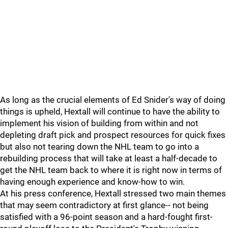
As long as the crucial elements of Ed Snider's way of doing
things is upheld, Hextall will continue to have the ability to
implement his vision of building from within and not
depleting draft pick and prospect resources for quick fixes
but also not tearing down the NHL team to go into a
rebuilding process that will take at least a half-decade to
get the NHL team back to where it is right now in terms of
having enough experience and know-how to win.
At his press conference, Hextall stressed two main themes
that may seem contradictory at first glance-- not being
satisfied with a 96-point season and a hard-fought first-