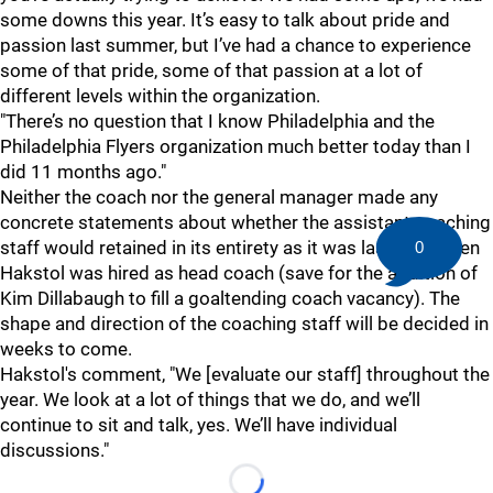
some downs this year. It’s easy to talk about pride and
passion last summer, but I’ve had a chance to experience
some of that pride, some of that passion at a lot of
different levels within the organization.
"There’s no question that I know Philadelphia and the
Philadelphia Flyers organization much better today than I
did 11 months ago."
Neither the coach nor the general manager made any
concrete statements about whether the assistant coaching
staff would retained in its entirety as it was last year when
0
Hakstol was hired as head coach (save for the addition of
Kim Dillabaugh to fill a goaltending coach vacancy). The
shape and direction of the coaching staff will be decided in
weeks to come.
Hakstol's comment, "We [evaluate our staff] throughout the
year. We look at a lot of things that we do, and we’ll
continue to sit and talk, yes. We’ll have individual
discussions."
Loading...