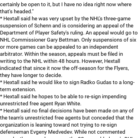
certainly be open to it, but I have no idea right now where
that's headed."
* Hextall said he was very upset by the NHL's three-game
suspension of Schenn and is considering an appeal of the
Department of Player Safety's ruling. An appeal would go to
NHL Commissioner Gary Bettman. Only suspensions of six
or more games can be appealed to an independent
arbitrator. Within the season, appeals must be filed in
writing to the NHL within 48 hours. However, Hextall
indicated that since it now the off-season for the Flyers,
they have longer to decide.
* Hextall said he would like to sign Radko Gudas to a long-
term extension.
* Hextall said he hopes to be able to re-sign impending
unrestricted free agent Ryan White.
* Hextall said no final decisions have been made on any of
the team's unrestricted free agents but conceded that the
organization is leaning toward not trying to re-sign
defenseman Evgeny Medvedev. While not commented