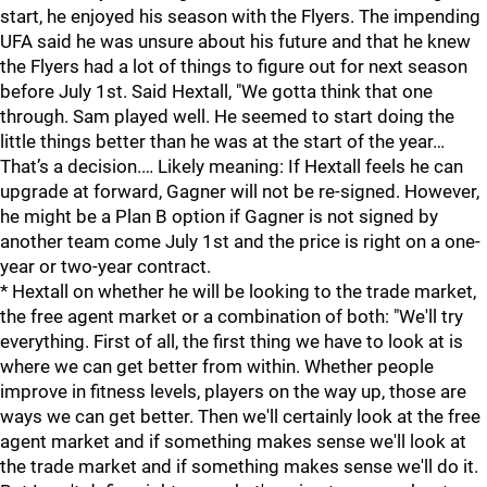
start, he enjoyed his season with the Flyers. The impending
UFA said he was unsure about his future and that he knew
the Flyers had a lot of things to figure out for next season
before July 1st. Said Hextall, "We gotta think that one
through. Sam played well. He seemed to start doing the
little things better than he was at the start of the year…
That’s a decision.… Likely meaning: If Hextall feels he can
upgrade at forward, Gagner will not be re-signed. However,
he might be a Plan B option if Gagner is not signed by
another team come July 1st and the price is right on a one-
year or two-year contract.
* Hextall on whether he will be looking to the trade market,
the free agent market or a combination of both: "We'll try
everything. First of all, the first thing we have to look at is
where we can get better from within. Whether people
improve in fitness levels, players on the way up, those are
ways we can get better. Then we'll certainly look at the free
agent market and if something makes sense we'll look at
the trade market and if something makes sense we'll do it.