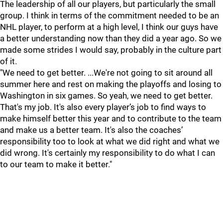
The leadership of all our players, but particularly the small
group. I think in terms of the commitment needed to be an
NHL player, to perform at a high level, I think our guys have
a better understanding now than they did a year ago. So we
made some strides I would say, probably in the culture part
of it.
"We need to get better. ...We're not going to sit around all
summer here and rest on making the playoffs and losing to
Washington in six games. So yeah, we need to get better.
That's my job. It's also every player’s job to find ways to
make himself better this year and to contribute to the team
and make us a better team. It's also the coaches’
responsibility too to look at what we did right and what we
did wrong. It's certainly my responsibility to do what I can
to our team to make it better."