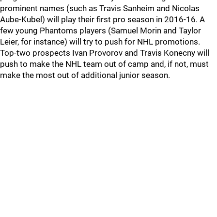
prominent names (such as Travis Sanheim and Nicolas
Aube-Kubel) will play their first pro season in 2016-16. A
few young Phantoms players (Samuel Morin and Taylor
Leier, for instance) will try to push for NHL promotions.
Top-two prospects Ivan Provorov and Travis Konecny will
push to make the NHL team out of camp and, if not, must
make the most out of additional junior season.