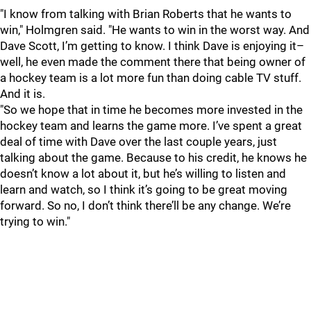
"I know from talking with Brian Roberts that he wants to
win," Holmgren said. "He wants to win in the worst way. And
Dave Scott, I’m getting to know. I think Dave is enjoying it–
well, he even made the comment there that being owner of
a hockey team is a lot more fun than doing cable TV stuff.
And it is.
"So we hope that in time he becomes more invested in the
hockey team and learns the game more. I’ve spent a great
deal of time with Dave over the last couple years, just
talking about the game. Because to his credit, he knows he
doesn’t know a lot about it, but he’s willing to listen and
learn and watch, so I think it’s going to be great moving
forward. So no, I don’t think there’ll be any change. We’re
trying to win."