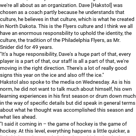
we're all about as an organization. Dave [Hakstol] was
chosen as a coach partly because he understands that
culture, he believes in that culture, which is what he created
in North Dakota. This is the Flyers culture and I think we all
have an enormous responsbility to uphold the identity, the
culture, the tradition of the Philadelphia Flyers, as Mr.
Snider did for 49 years.
"It's a huge responsibility, Dave's a huge part of that, every
player is a part of that, our staff is all a part of that, we're
moving in the right direction. There's a lot of really good
signs this year on the ice and also off the ice."
Hakstol also spoke to the media on Wednesday. As is his
norm, he did not want to talk much about himself, his own
learning experiences in his first season or drum down much
in the way of specific details but did speak in general terms
about what he thought was accomplished this season and
what lies ahead.
"I said it coming in – the game of hockey is the game of
hockey. At this level, everything happens a little quicker, a