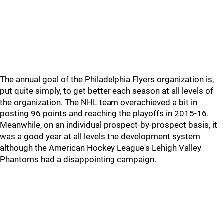
The annual goal of the Philadelphia Flyers organization is,
put quite simply, to get better each season at all levels of
the organization. The NHL team overachieved a bit in
posting 96 points and reaching the playoffs in 2015-16.
Meanwhile, on an individual prospect-by-prospect basis, it
was a good year at all levels the development system
although the American Hockey League's Lehigh Valley
Phantoms had a disappointing campaign.