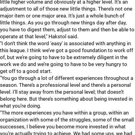
little higher volume and obviously at a higher level. It’s an
adjustment to all of those new little things. There’s not one
major item or one major area. It’s just a whole bunch of
little things. As you go through new things day after day,
you have to digest them, adjust to them and then be able to
operate at that level," Hakstol said.
"I don’t think the word 'easy' is associated with anything in
this league. I think we’ve got a good foundation to work off
of, but we’re going to have to be extremely diligent in the
work we do and we’re going to have to be very hungry to
get off to a good start.
"You go through a lot of different experiences throughout a
season. There’s a professional level and there’s a personal
level. I’ll stay away from the personal level; that doesn’t
belong here. But there’s something about being invested in
what you’re doing.
"The more experiences you have within a group, within an
organization with some of the struggles, some of the small
successes, I believe you become more invested in what
you’re actually trying to achieve. We had some ups, we had