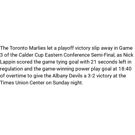
The Toronto Marlies let a playoff victory slip away in Game
3 of the Calder Cup Eastern Conference Semi-Final, as Nick
Lappin scored the game tying goal with 21 seconds left in
regulation and the game-winning power play goal at 18:40
of overtime to give the Albany Devils a 3-2 victory at the
Times Union Center on Sunday night.