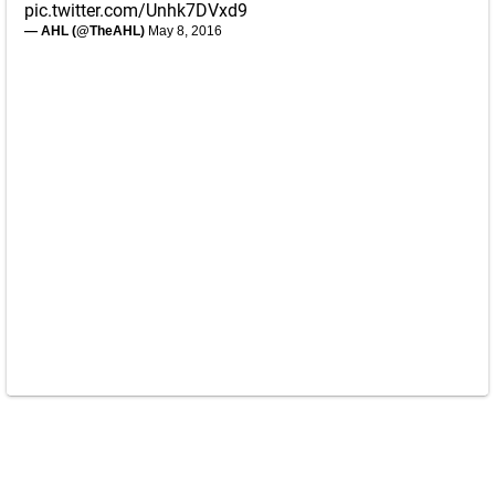
pic.twitter.com/Unhk7DVxd9
— AHL (@TheAHL)
May 8, 2016