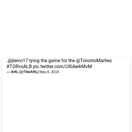
.
@jleivo17
tying the game for the
@TorontoMarlies
#TORvsALB
pic.twitter.com/UXlAeikMvM
— AHL (@TheAHL)
May 8, 2016