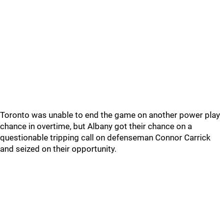
Toronto was unable to end the game on another power play
chance in overtime, but Albany got their chance on a
questionable tripping call on defenseman Connor Carrick
and seized on their opportunity.