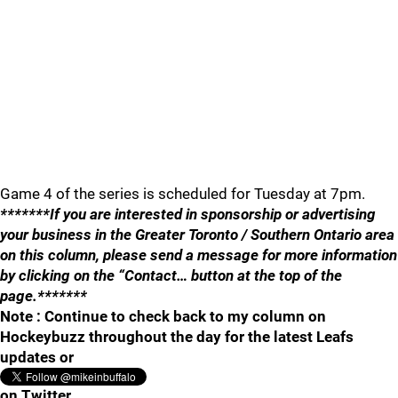
Game 4 of the series is scheduled for Tuesday at 7pm.
*******If you are interested in sponsorship or advertising
your business in the Greater Toronto / Southern Ontario area
on this column, please send a message for more information
by clicking on the “Contact… button at the top of the
page.*******
Note : Continue to check back to my column on
Hockeybuzz throughout the day for the latest Leafs
updates or
on Twitter