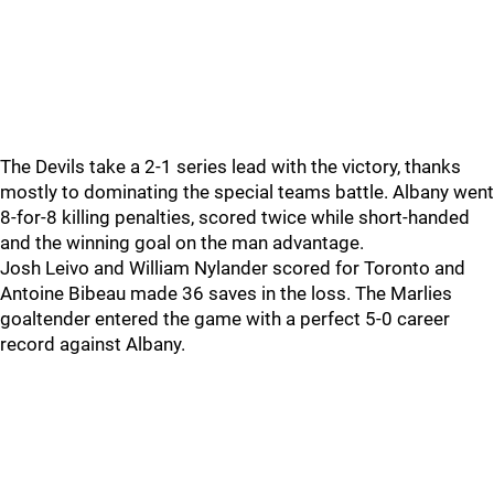
The Devils take a 2-1 series lead with the victory, thanks
mostly to dominating the special teams battle. Albany went
8-for-8 killing penalties, scored twice while short-handed
and the winning goal on the man advantage.
Josh Leivo and William Nylander scored for Toronto and
Antoine Bibeau made 36 saves in the loss. The Marlies
goaltender entered the game with a perfect 5-0 career
record against Albany.