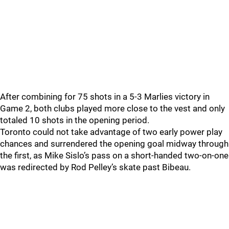
After combining for 75 shots in a 5-3 Marlies victory in
Game 2, both clubs played more close to the vest and only
totaled 10 shots in the opening period.
Toronto could not take advantage of two early power play
chances and surrendered the opening goal midway through
the first, as Mike Sislo’s pass on a short-handed two-on-one
was redirected by Rod Pelley’s skate past Bibeau.