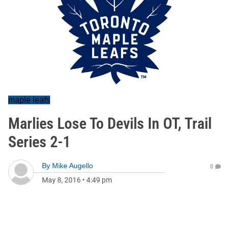
maple leafs
Marlies Lose To Devils In OT, Trail
Series 2-1
By
Mike Augello
0
May 8, 2016
•
4:49 pm