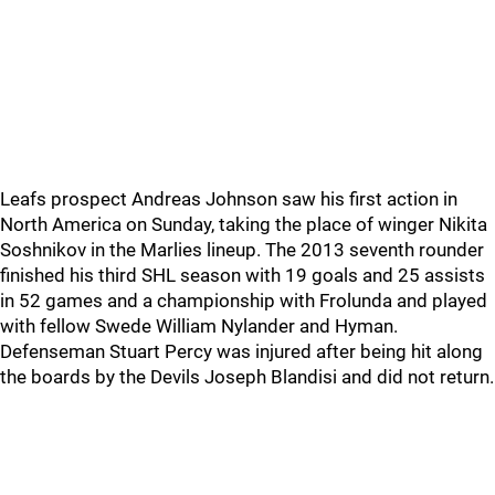
Leafs prospect Andreas Johnson saw his first action in
North America on Sunday, taking the place of winger Nikita
Soshnikov in the Marlies lineup. The 2013 seventh rounder
finished his third SHL season with 19 goals and 25 assists
in 52 games and a championship with Frolunda and played
with fellow Swede William Nylander and Hyman.
Defenseman Stuart Percy was injured after being hit along
the boards by the Devils Joseph Blandisi and did not return.