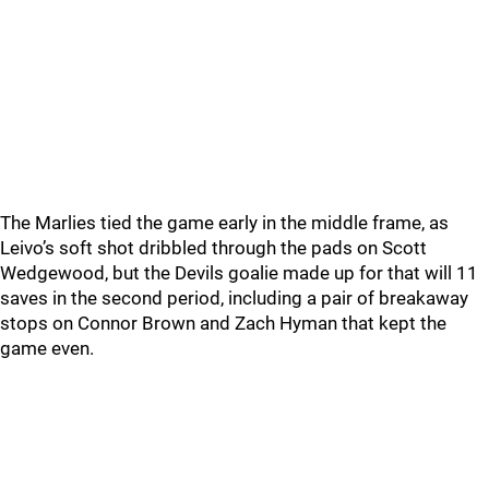
The Marlies tied the game early in the middle frame, as
Leivo’s soft shot dribbled through the pads on Scott
Wedgewood, but the Devils goalie made up for that will 11
saves in the second period, including a pair of breakaway
stops on Connor Brown and Zach Hyman that kept the
game even.