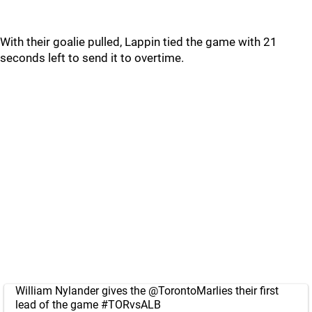
With their goalie pulled, Lappin tied the game with 21
seconds left to send it to overtime.
William Nylander gives the
@TorontoMarlies
their first
lead of the game
#TORvsALB