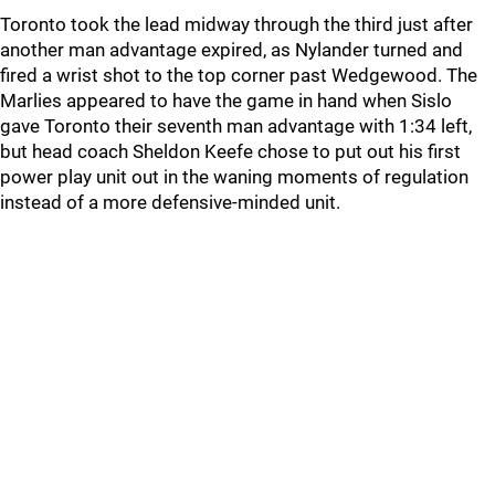
Toronto took the lead midway through the third just after
another man advantage expired, as Nylander turned and
fired a wrist shot to the top corner past Wedgewood. The
Marlies appeared to have the game in hand when Sislo
gave Toronto their seventh man advantage with 1:34 left,
but head coach Sheldon Keefe chose to put out his first
power play unit out in the waning moments of regulation
instead of a more defensive-minded unit.