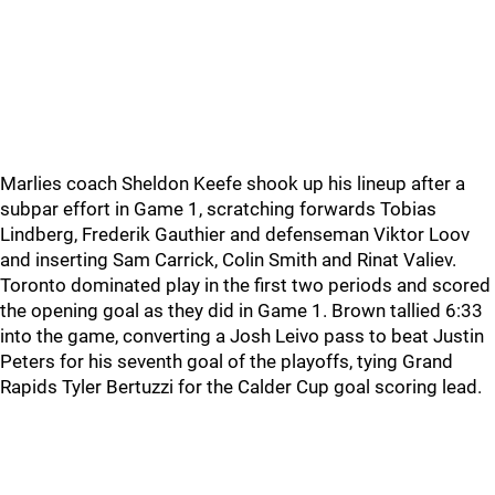
Marlies coach Sheldon Keefe shook up his lineup after a
subpar effort in Game 1, scratching forwards Tobias
Lindberg, Frederik Gauthier and defenseman Viktor Loov
and inserting Sam Carrick, Colin Smith and Rinat Valiev.
Toronto dominated play in the first two periods and scored
the opening goal as they did in Game 1. Brown tallied 6:33
into the game, converting a Josh Leivo pass to beat Justin
Peters for his seventh goal of the playoffs, tying Grand
Rapids Tyler Bertuzzi for the Calder Cup goal scoring lead.