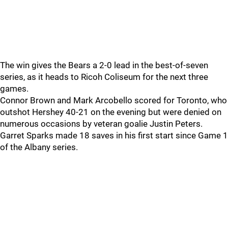
The win gives the Bears a 2-0 lead in the best-of-seven
series, as it heads to Ricoh Coliseum for the next three
games.
Connor Brown and Mark Arcobello scored for Toronto, who
outshot Hershey 40-21 on the evening but were denied on
numerous occasions by veteran goalie Justin Peters.
Garret Sparks made 18 saves in his first start since Game 1
of the Albany series.