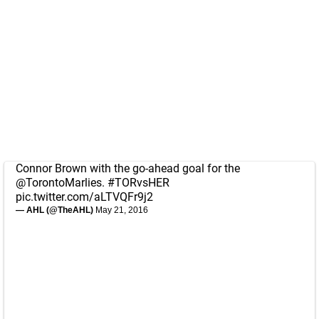
Connor Brown with the go-ahead goal for the
@TorontoMarlies
.
#TORvsHER
pic.twitter.com/aLTVQFr9j2
— AHL (@TheAHL)
May 21, 2016