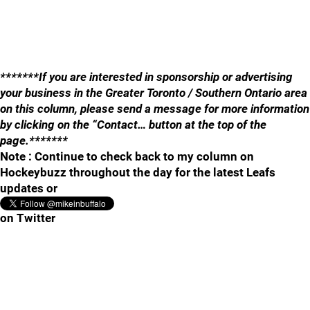
*******If you are interested in sponsorship or advertising
your business in the Greater Toronto / Southern Ontario area
on this column, please send a message for more information
by clicking on the “Contact… button at the top of the
page.*******
Note : Continue to check back to my column on
Hockeybuzz throughout the day for the latest Leafs
updates or
on Twitter