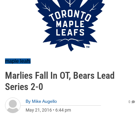
maple leafs
Marlies Fall In OT, Bears Lead
Series 2-0
By
Mike Augello
0
May 21, 2016
•
6:44 pm