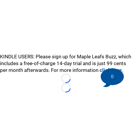
KINDLE USERS: Please sign up for Maple Leafs Buzz, which
includes a free-of-charge 14-day trial and is just 99 cents
per month afterwards. For more information
click here
.
0
Loading...
Loading...