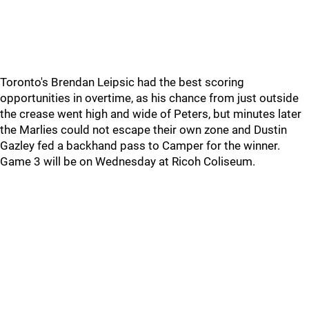
Toronto's Brendan Leipsic had the best scoring
opportunities in overtime, as his chance from just outside
the crease went high and wide of Peters, but minutes later
the Marlies could not escape their own zone and Dustin
Gazley fed a backhand pass to Camper for the winner.
Game 3 will be on Wednesday at Ricoh Coliseum.