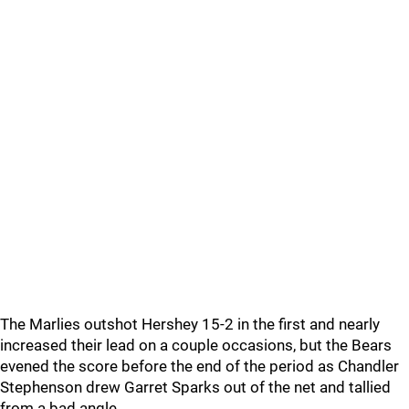
The Marlies outshot Hershey 15-2 in the first and nearly
increased their lead on a couple occasions, but the Bears
evened the score before the end of the period as Chandler
Stephenson drew Garret Sparks out of the net and tallied
from a bad angle.