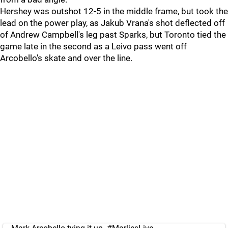
Hershey was outshot 12-5 in the middle frame, but took the
lead on the power play, as Jakub Vrana's shot deflected off
of Andrew Campbell's leg past Sparks, but Toronto tied the
game late in the second as a Leivo pass went off
Arcobello's skate and over the line.