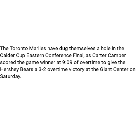
The Toronto Marlies have dug themselves a hole in the
Calder Cup Eastern Conference Final, as Carter Camper
scored the game winner at 9:09 of overtime to give the
Hershey Bears a 3-2 overtime victory at the Giant Center on
Saturday.