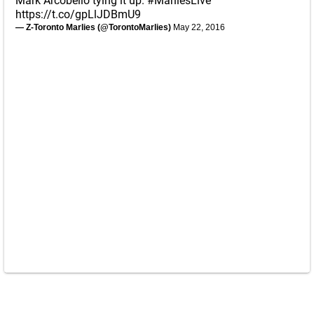
Mark Arcobello tying it up.
#MarliesLive
https://t.co/gpLlJDBmU9
— Z-Toronto Marlies (@TorontoMarlies)
May 22, 2016