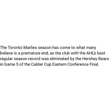
The Toronto Marlies season has come to what many
believe is a premature end, as the club with the AHL's best
regular season record was eliminated by the Hershey Bears
in Game 5 of the Calder Cup Eastern Conference Final.