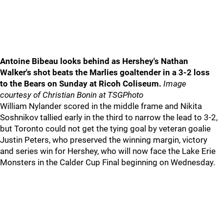
Antoine Bibeau looks behind as Hershey's Nathan
Walker's shot beats the Marlies goaltender in a 3-2 loss
to the Bears on Sunday at Ricoh Coliseum.
Image
courtesy of Christian Bonin at TSGPhoto
William Nylander scored in the middle frame and Nikita
Soshnikov tallied early in the third to narrow the lead to 3-2,
but Toronto could not get the tying goal by veteran goalie
Justin Peters, who preserved the winning margin, victory
and series win for Hershey, who will now face the Lake Erie
Monsters in the Calder Cup Final beginning on Wednesday.