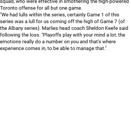
squad, who were effective in smothering the high-powered
Toronto offense for all but one game.
"We had lulls within the series, certainly Game 1 of this
series was a lull for us coming off the high of Game 7 (of
the Albany series). Marlies head coach Sheldon Keefe said
following the loss. "Playoffs play with your mind a lot, the
emotions really do a number on you and that's where
experience comes in, to be able to manage that."