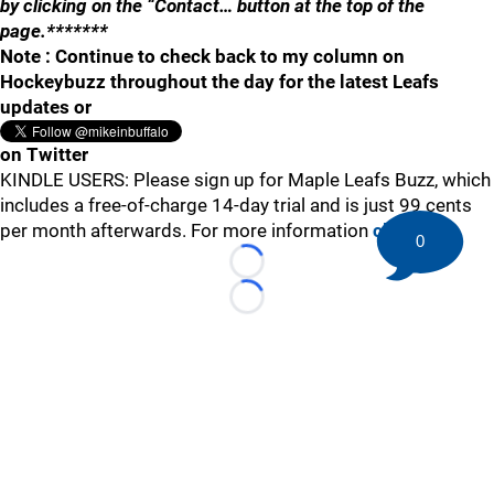
by clicking on the “Contact… button at the top of the
page.*******
Note : Continue to check back to my column on
Hockeybuzz throughout the day for the latest Leafs
updates or
on Twitter
KINDLE USERS: Please sign up for Maple Leafs Buzz, which
includes a free-of-charge 14-day trial and is just 99 cents
per month afterwards. For more information
click here
.
0
Loading...
Loading...