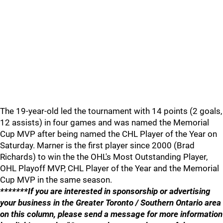
The 19-year-old led the tournament with 14 points (2 goals,
12 assists) in four games and was named the Memorial
Cup MVP after being named the CHL Player of the Year on
Saturday. Marner is the first player since 2000 (Brad
Richards) to win the the OHL's Most Outstanding Player,
OHL Playoff MVP, CHL Player of the Year and the Memorial
Cup MVP in the same season.
*******If you are interested in sponsorship or advertising
your business in the Greater Toronto / Southern Ontario area
on this column, please send a message for more information