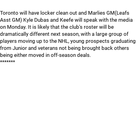
Toronto will have locker clean out and Marlies GM(Leafs
Asst GM) Kyle Dubas and Keefe will speak with the media
on Monday. It is likely that the club's roster will be
dramatically different next season, with a large group of
players moving up to the NHL, young prospects graduating
from Junior and veterans not being brought back others
being either moved in off-season deals.
*******