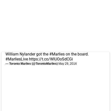
William Nylander got the
#Marlies
on the board.
#MarliesLive
https://t.co/WlUOoSdCGi
— Toronto Marlies (@TorontoMarlies)
May 29, 2016