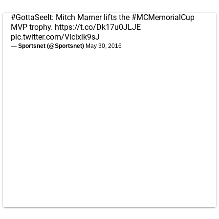
#GottaSeeIt
: Mitch Marner lifts the
#MCMemorialCup
MVP trophy.
https://t.co/Dk17u0JLJE
pic.twitter.com/Vlclxlk9sJ
— Sportsnet (@Sportsnet)
May 30, 2016