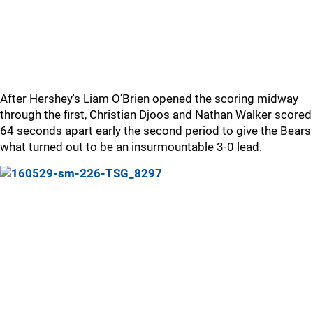
After Hershey's Liam O'Brien opened the scoring midway
through the first, Christian Djoos and Nathan Walker scored
64 seconds apart early the second period to give the Bears
what turned out to be an insurmountable 3-0 lead.