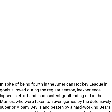
In spite of being fourth in the American Hockey League in
goals allowed during the regular season, inexperience,
lapses in effort and inconsistent goaltending did in the
Marlies, who were taken to seven games by the defensively
superior Albany Devils and beaten by a hard-working Bears