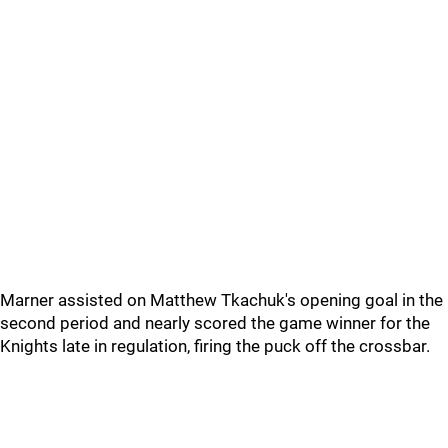
Marner assisted on Matthew Tkachuk's opening goal in the
second period and nearly scored the game winner for the
Knights late in regulation, firing the puck off the crossbar.