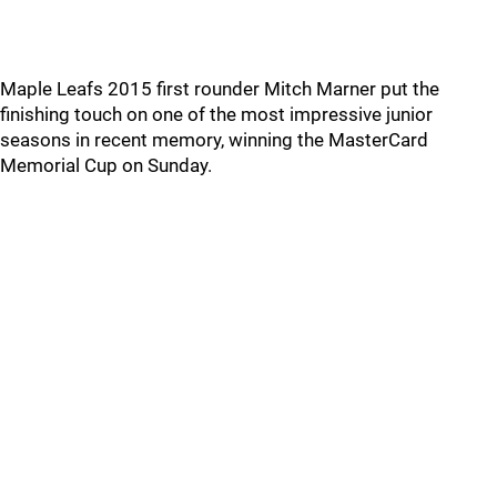
Maple Leafs 2015 first rounder Mitch Marner put the
finishing touch on one of the most impressive junior
seasons in recent memory, winning the MasterCard
Memorial Cup on Sunday.