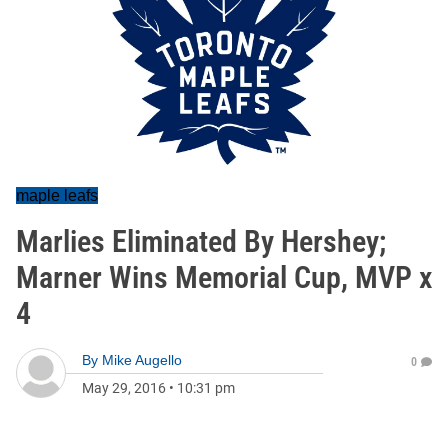
maple leafs
Marlies Eliminated By Hershey;
Marner Wins Memorial Cup, MVP x
4
By
Mike Augello
0
May 29, 2016
•
10:31 pm