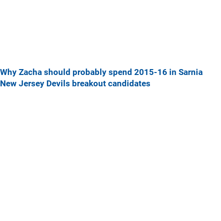
Why Zacha should probably spend 2015-16 in Sarnia
New Jersey Devils breakout candidates