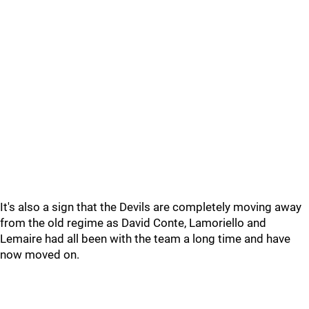
It's also a sign that the Devils are completely moving away
from the old regime as David Conte, Lamoriello and
Lemaire had all been with the team a long time and have
now moved on.