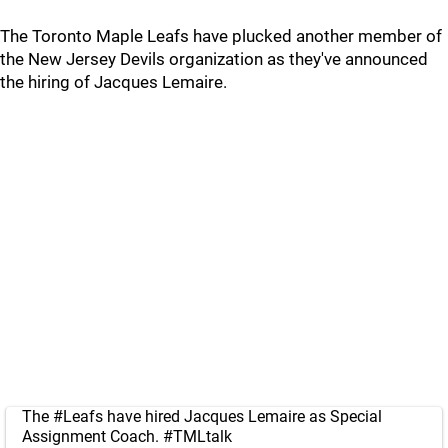
The Toronto Maple Leafs have plucked another member of
the New Jersey Devils organization as they've announced
the hiring of Jacques Lemaire.
The
#Leafs
have hired Jacques Lemaire as Special
Assignment Coach.
#TMLtalk