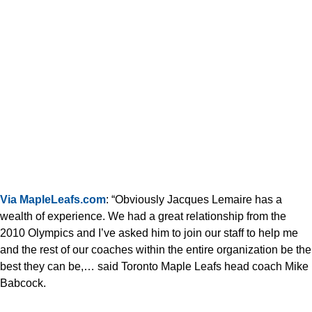
Via MapleLeafs.com
: “Obviously Jacques Lemaire has a
wealth of experience. We had a great relationship from the
2010 Olympics and I’ve asked him to join our staff to help me
and the rest of our coaches within the entire organization be the
best they can be,… said Toronto Maple Leafs head coach Mike
Babcock.