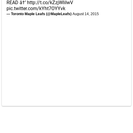
READ â†’
http://t.co/kZzjWliIwV
pic.twitter.com/kYht7OYYvk
— Toronto Maple Leafs (@MapleLeafs)
August 14, 2015