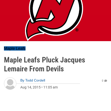
Maple Leafs
Maple Leafs Pluck Jacques
Lemaire From Devils
By
Todd Cordell
0
Aug 14, 2015
•
11:05 am