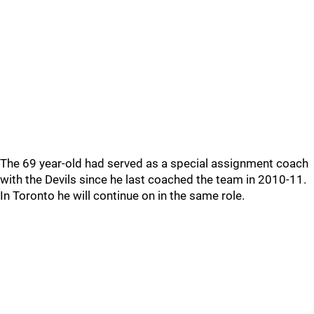
The 69 year-old had served as a special assignment coach
with the Devils since he last coached the team in 2010-11.
In Toronto he will continue on in the same role.