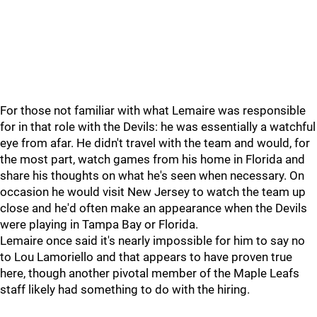
For those not familiar with what Lemaire was responsible
for in that role with the Devils: he was essentially a watchful
eye from afar. He didn't travel with the team and would, for
the most part, watch games from his home in Florida and
share his thoughts on what he's seen when necessary. On
occasion he would visit New Jersey to watch the team up
close and he'd often make an appearance when the Devils
were playing in Tampa Bay or Florida.
Lemaire once said it's nearly impossible for him to say no
to Lou Lamoriello and that appears to have proven true
here, though another pivotal member of the Maple Leafs
staff likely had something to do with the hiring.