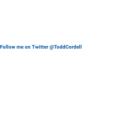
Follow me on Twitter @ToddCordell