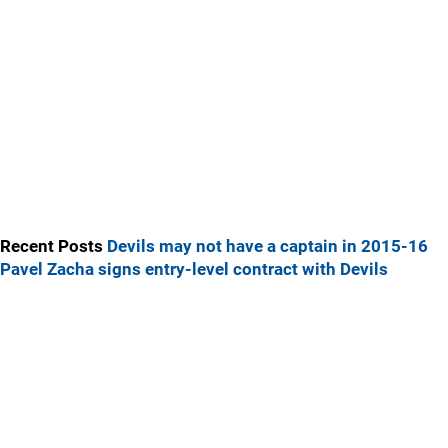
Recent Posts
Devils may not have a captain in 2015-16
Pavel Zacha signs entry-level contract with Devils