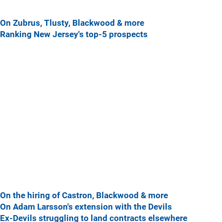
On Zubrus, Tlusty, Blackwood & more
Ranking New Jersey's top-5 prospects
On the hiring of Castron, Blackwood & more
On Adam Larsson's extension with the Devils
Ex-Devils struggling to land contracts elsewhere