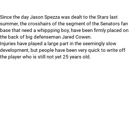
Since the day Jason Spezza was dealt to the Stars last
summer, the crosshairs of the segment of the Senators fan
base that need a whippping boy, have been firmly placed on
the back of big defenseman Jared Cowen.
Injuries have played a large part in the seemingly slow
development, but people have been very quick to write off
the player who is still not yet 25 years old.