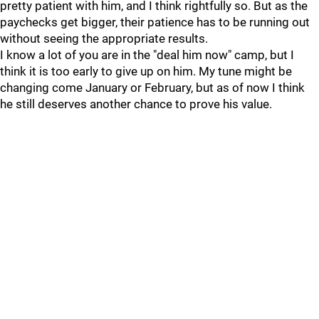
pretty patient with him, and I think rightfully so. But as the
paychecks get bigger, their patience has to be running out
without seeing the appropriate results.
I know a lot of you are in the "deal him now" camp, but I
think it is too early to give up on him. My tune might be
changing come January or February, but as of now I think
he still deserves another chance to prove his value.