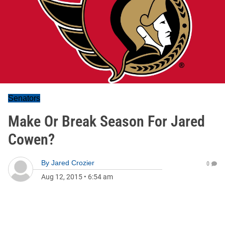
Senators
Make Or Break Season For Jared
Cowen?
By
Jared Crozier
0
Aug 12, 2015
•
6:54 am