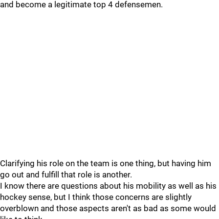
and become a legitimate top 4 defensemen.
Clarifying his role on the team is one thing, but having him
go out and fulfill that role is another.
I know there are questions about his mobility as well as his
hockey sense, but I think those concerns are slightly
overblown and those aspects aren't as bad as some would