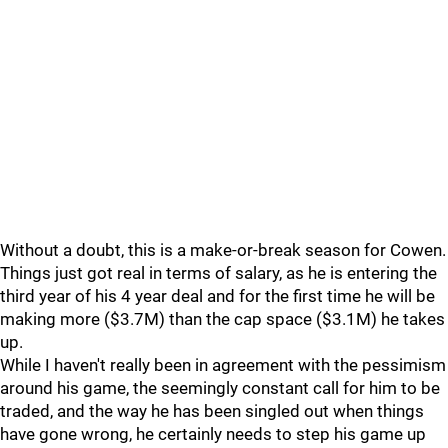
Without a doubt, this is a make-or-break season for Cowen.
Things just got real in terms of salary, as he is entering the
third year of his 4 year deal and for the first time he will be
making more ($3.7M) than the cap space ($3.1M) he takes
up.
While I haven't really been in agreement with the pessimism
around his game, the seemingly constant call for him to be
traded, and the way he has been singled out when things
have gone wrong, he certainly needs to step his game up