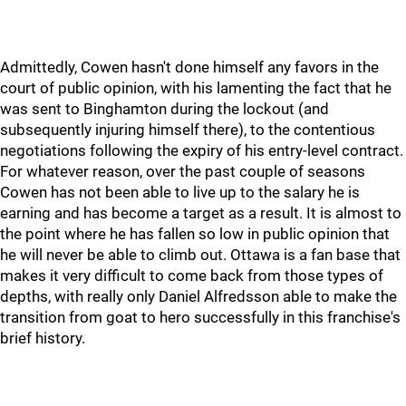
Admittedly, Cowen hasn't done himself any favors in the
court of public opinion, with his lamenting the fact that he
was sent to Binghamton during the lockout (and
subsequently injuring himself there), to the contentious
negotiations following the expiry of his entry-level contract.
For whatever reason, over the past couple of seasons
Cowen has not been able to live up to the salary he is
earning and has become a target as a result. It is almost to
the point where he has fallen so low in public opinion that
he will never be able to climb out. Ottawa is a fan base that
makes it very difficult to come back from those types of
depths, with really only Daniel Alfredsson able to make the
transition from goat to hero successfully in this franchise's
brief history.