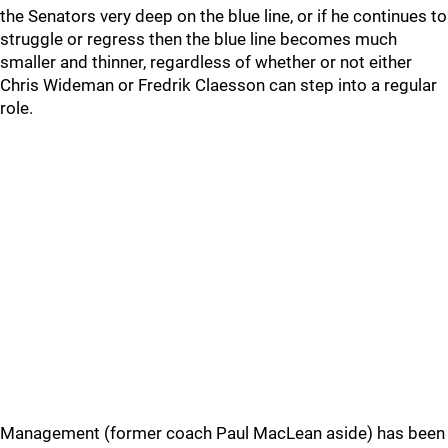
the Senators very deep on the blue line, or if he continues to
struggle or regress then the blue line becomes much
smaller and thinner, regardless of whether or not either
Chris Wideman or Fredrik Claesson can step into a regular
role.
Management (former coach Paul MacLean aside) has been