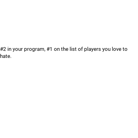
#2 in your program, #1 on the list of players you love to
hate.