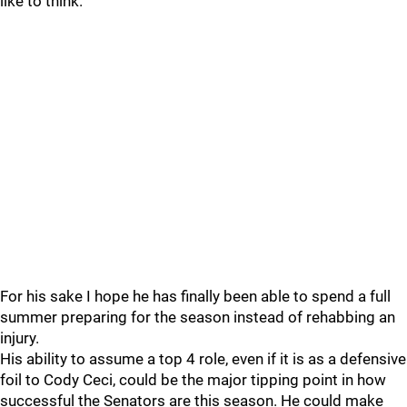
like to think.
For his sake I hope he has finally been able to spend a full
summer preparing for the season instead of rehabbing an
injury.
His ability to assume a top 4 role, even if it is as a defensive
foil to Cody Ceci, could be the major tipping point in how
successful the Senators are this season. He could make