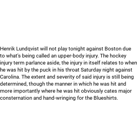
Henrik Lundqvist will not play tonight against Boston due
to what's being called an upper-body injury. The hockey
injury term parlance aside, the injury in itself relates to when
he was hit by the puck in his throat Saturday night against
Carolina. The extent and severity of said injury is still being
determined, though the manner in which he was hit and
more importantly where he was hit obviously cates major
consternation and hand-wringing for the Blueshirts.