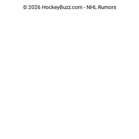
©
2026 HockeyBuzz.com - NHL Rumors