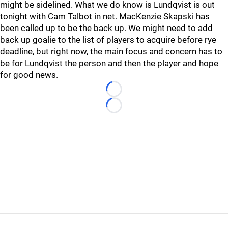
might be sidelined. What we do know is Lundqvist is out
tonight with Cam Talbot in net. MacKenzie Skapski has
been called up to be the back up. We might need to add
back up goalie to the list of players to acquire before rye
deadline, but right now, the main focus and concern has to
be for Lundqvist the person and then the player and hope
for good news.
Loading...
Loading...