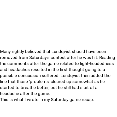
Many rightly believed that Lundqvist should have been
removed from Saturday's contest after he was hit. Reading
the comments after the game related to light-headedness
and headaches resulted in the first thought going to a
possible concussion suffered. Lundqvist then added the
line that those 'problems' cleared up somewhat as he
started to breathe better, but he still had s bit of a
headache after the game.
This is what I wrote in my Saturday game recap: