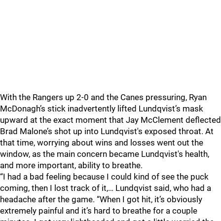
With the Rangers up 2-0 and the Canes pressuring, Ryan
McDonagh’s stick inadvertently lifted Lundqvist’s mask
upward at the exact moment that Jay McClement deflected
Brad Malone’s shot up into Lundqvist's exposed throat. At
that time, worrying about wins and losses went out the
window, as the main concern became Lundqvist's health,
and more important, ability to breathe.
“I had a bad feeling because I could kind of see the puck
coming, then I lost track of it,… Lundqvist said, who had a
headache after the game. “When I got hit, it’s obviously
extremely painful and it’s hard to breathe for a couple