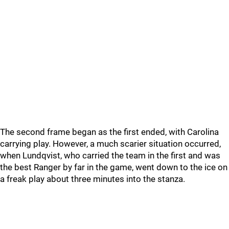
The second frame began as the first ended, with Carolina
carrying play. However, a much scarier situation occurred,
when Lundqvist, who carried the team in the first and was
the best Ranger by far in the game, went down to the ice on
a freak play about three minutes into the stanza.