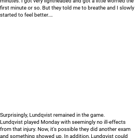
minutes. I got very lightheaded and got a little worried the
first minute or so. But they told me to breathe and I slowly
started to feel better.…
Surprisingly, Lundqvist remained in the game.
Lundqvist played Monday with seemingly no ill-effects
from that injury. Now, it's possible they did another exam
and something showed up. In addition, Lundqvist could