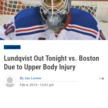
Lundqvist
Lundqvist Out Tonight vs. Boston
Due to Upper Body Injury
By
Jan Levine
0
Feb 4, 2015
•
12:01 pm