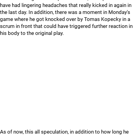
have had lingering headaches that really kicked in again in
the last day. In addition, there was a moment in Monday's
game where he got knocked over by Tomas Kopecky in a
scrum in front that could have triggered further reaction in
his body to the original play.
As of now, this all speculation, in addition to how long he