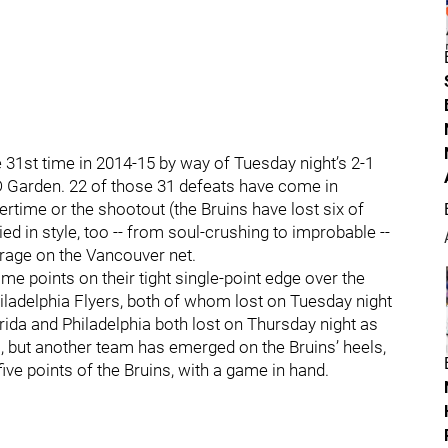
he 31st time in 2014-15 by way of Tuesday night’s 2-1
D Garden. 22 of those 31 defeats have come in
ertime or the shootout (the Bruins have lost six of
ed in style, too -- from soul-crushing to improbable --
arrage on the Vancouver net.
e points on their tight single-point edge over the
hiladelphia Flyers, both of whom lost on Tuesday night
orida and Philadelphia both lost on Thursday night as
ns, but another team has emerged on the Bruins’ heels,
ve points of the Bruins, with a game in hand.