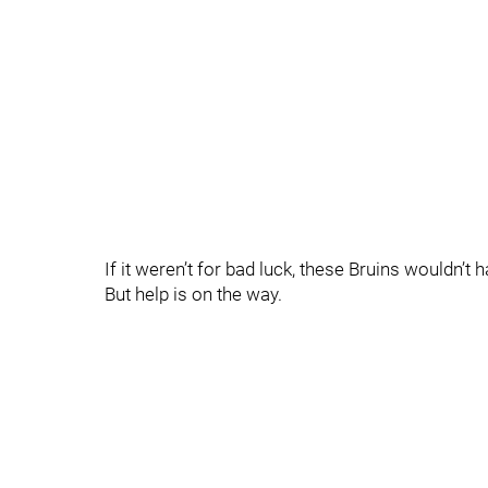
If it weren’t for bad luck, these Bruins wouldn’t 
But help is on the way.