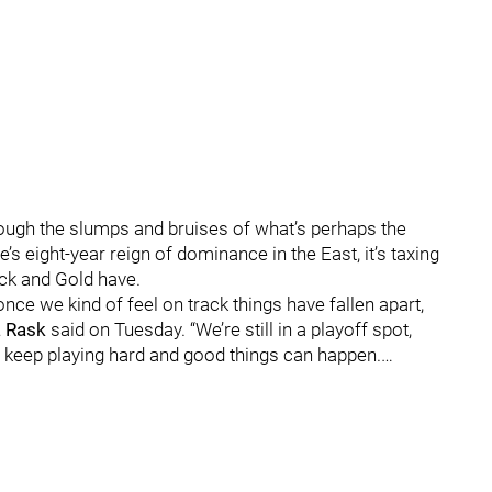
rough the slumps and bruises of what’s perhaps the
s eight-year reign of dominance in the East, it’s taxing
ack and Gold have.
e we kind of feel on track things have fallen apart,
 Rask
said on Tuesday. “We’re still in a playoff spot,
e keep playing hard and good things can happen.…