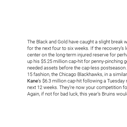
The Black and Gold have caught a slight break 
for the next four to six weeks. If the recovery’s
center on the long-term injured reserve for per
up his $5.25 million cap-hit for penny-pinching
needed assets before the cap-less postseason. It
15 fashion, the Chicago Blackhawks, in a simil
Kane
’s $6.3 million cap-hit following a Tuesday n
next 12 weeks. They’re now your competition for 
Again, if not for bad luck, this year’s Bruins wou