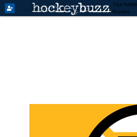
Your Insid
Rumors