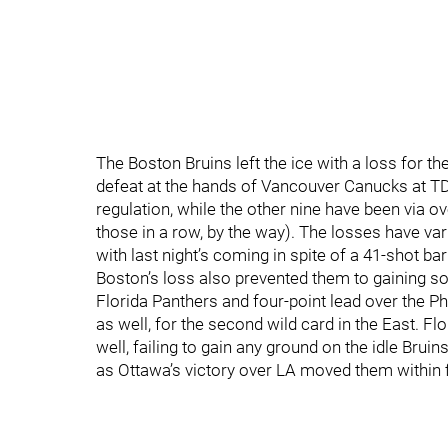
The Boston Bruins left the ice with a loss for t
defeat at the hands of Vancouver Canucks at T
regulation, while the other nine have been via ov
those in a row, by the way). The losses have vari
with last night’s coming in spite of a 41-shot b
Boston’s loss also prevented them to gaining som
Florida Panthers and four-point lead over the P
as well, for the second wild card in the East. Fl
well, failing to gain any ground on the idle Brui
as Ottawa’s victory over LA moved them within fi