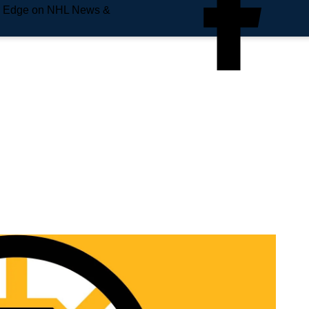
e Edge on NHL News &