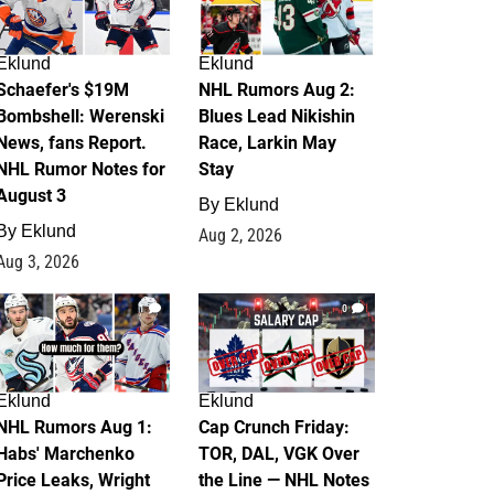
Eklund
Eklund
Schaefer's $19M
NHL Rumors Aug 2:
Bombshell: Werenski
Blues Lead Nikishin
News, fans Report.
Race, Larkin May
NHL Rumor Notes for
Stay
August 3
By
Eklund
By
Eklund
Aug 2, 2026
Aug 3, 2026
1
0
Eklund
Eklund
NHL Rumors Aug 1:
Cap Crunch Friday:
Habs' Marchenko
TOR, DAL, VGK Over
Price Leaks, Wright
the Line — NHL Notes