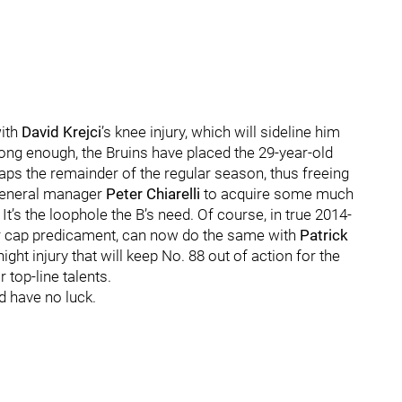
with
David Krejci
’s knee injury, which will sideline him
 long enough, the Bruins have placed the 29-year-old
haps the remainder of the regular season, thus freeing
 general manager
Peter Chiarelli
to acquire some much
’s the loophole the B’s need. Of course, in true 2014-
ar cap predicament, can now do the same with
Patrick
ight injury that will keep No. 88 out of action for the
top-line talents.
ld have no luck.