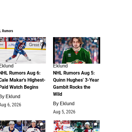
L Rumors
6
7
Eklund
Eklund
NHL Rumors Aug 6:
NHL Rumors Aug 5:
Cale Makar's Highest-
Quinn Hughes' 3-Year
Paid Watch Begins
Gambit Rocks the
Wild
By
Eklund
By
Eklund
Aug 6, 2026
Aug 5, 2026
4
2