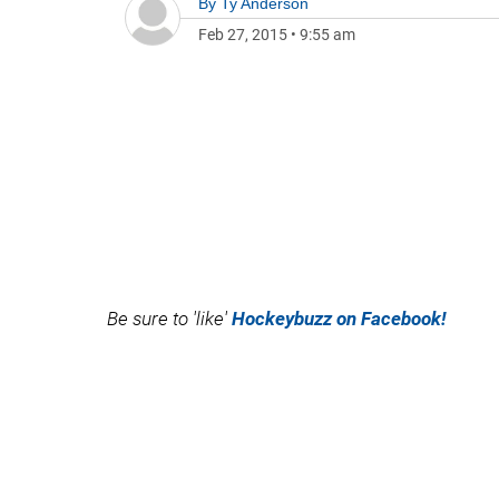
By
Ty Anderson
Feb 27, 2015
•
9:55 am
Be sure to 'like'
Hockeybuzz on Facebook!