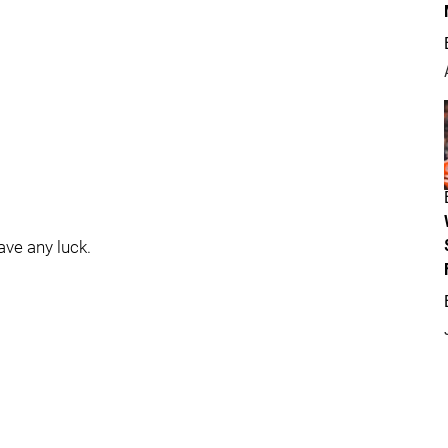
have any luck.