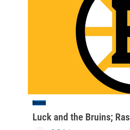
Bruins
Luck and the Bruins; Ras