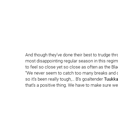
And though they’ve done their best to trudge th
most disappointing regular season in this regime’
to feel so close yet so close as often as the Bl
“We never seem to catch too many breaks and onc
so it’s been really tough,… B’s goaltender
Tuukka
that’s a positive thing. We have to make sure w