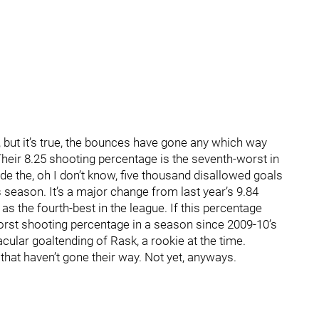
or, but it’s true, the bounces have gone any which way
Their 8.25 shooting percentage is the seventh-worst in
lude the, oh I don’t know, five thousand disallowed goals
is season. It’s a major change from last year’s 9.84
s the fourth-best in the league. If this percentage
 worst shooting percentage in a season since 2009-10’s
cular goaltending of Rask, a rookie at the time.
 that haven’t gone their way. Not yet, anyways.