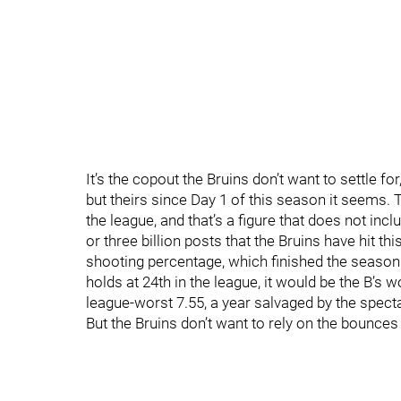
It’s the copout the Bruins don’t want to settle f
but theirs since Day 1 of this season it seems. 
the league, and that’s a figure that does not inc
or three billion posts that the Bruins have hit th
shooting percentage, which finished the season a
holds at 24th in the league, it would be the B’s
league-worst 7.55, a year salvaged by the specta
But the Bruins don’t want to rely on the bounces