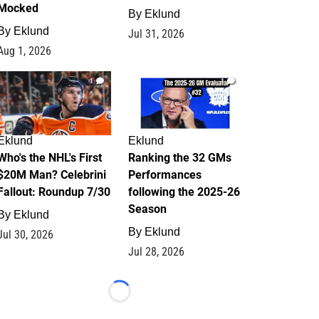
Mocked
By
Eklund
By
Eklund
Jul 31, 2026
Aug 1, 2026
1
1
Eklund
Eklund
Who's the NHL's First
Ranking the 32 GMs
$20M Man? Celebrini
Performances
Fallout: Roundup 7/30
following the 2025-26
Season
By
Eklund
By
Eklund
Jul 30, 2026
Jul 28, 2026
Loading...