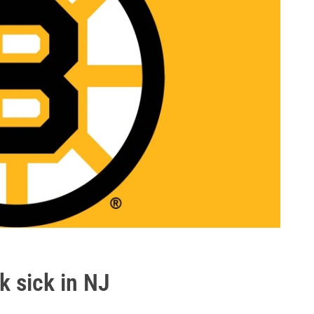
k sick in NJ