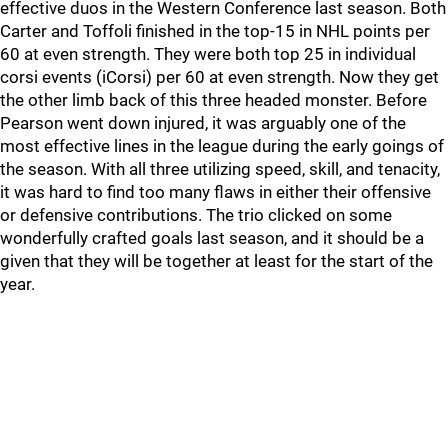
effective duos in the Western Conference last season. Both
Carter and Toffoli finished in the top-15 in NHL points per
60 at even strength. They were both top 25 in individual
corsi events (iCorsi) per 60 at even strength. Now they get
the other limb back of this three headed monster. Before
Pearson went down injured, it was arguably one of the
most effective lines in the league during the early goings of
the season. With all three utilizing speed, skill, and tenacity,
it was hard to find too many flaws in either their offensive
or defensive contributions. The trio clicked on some
wonderfully crafted goals last season, and it should be a
given that they will be together at least for the start of the
year.