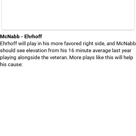
McNabb - Ehrhoff
Ehrhoff will play in his more favored right side, and McNabb
should see elevation from his 16 minute average last year
playing alongside the veteran. More plays like this will help
his cause: