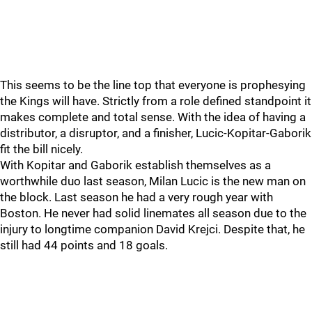
This seems to be the line top that everyone is prophesying
the Kings will have. Strictly from a role defined standpoint it
makes complete and total sense. With the idea of having a
distributor, a disruptor, and a finisher, Lucic-Kopitar-Gaborik
fit the bill nicely.
With Kopitar and Gaborik establish themselves as a
worthwhile duo last season, Milan Lucic is the new man on
the block. Last season he had a very rough year with
Boston. He never had solid linemates all season due to the
injury to longtime companion David Krejci. Despite that, he
still had 44 points and 18 goals.