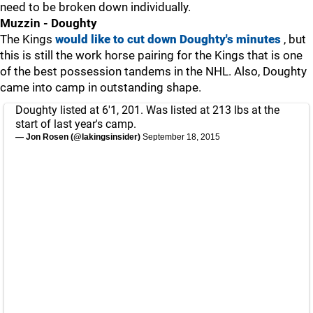
need to be broken down individually.
Muzzin - Doughty
The Kings
would like to cut down Doughty's minutes
, but
this is still the work horse pairing for the Kings that is one
of the best possession tandems in the NHL. Also, Doughty
came into camp in outstanding shape.
Doughty listed at 6'1, 201. Was listed at 213 lbs at the
start of last year's camp.
— Jon Rosen (@lakingsinsider)
September 18, 2015