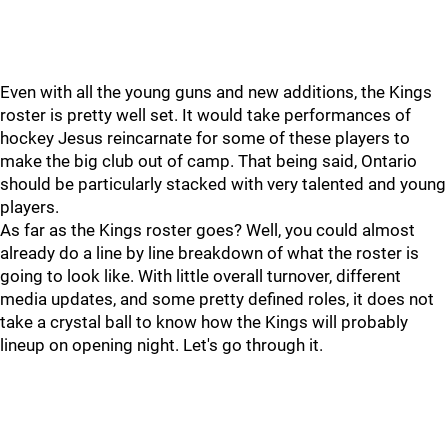
Even with all the young guns and new additions, the Kings
roster is pretty well set. It would take performances of
hockey Jesus reincarnate for some of these players to
make the big club out of camp. That being said, Ontario
should be particularly stacked with very talented and young
players.
As far as the Kings roster goes? Well, you could almost
already do a line by line breakdown of what the roster is
going to look like. With little overall turnover, different
media updates, and some pretty defined roles, it does not
take a crystal ball to know how the Kings will probably
lineup on opening night. Let's go through it.