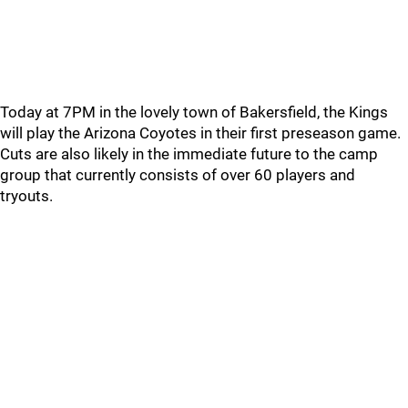
Today at 7PM in the lovely town of Bakersfield, the Kings
will play the Arizona Coyotes in their first preseason game.
Cuts are also likely in the immediate future to the camp
group that currently consists of over 60 players and
tryouts.