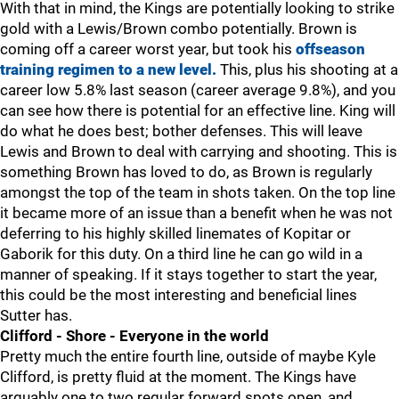
With that in mind, the Kings are potentially looking to strike
gold with a Lewis/Brown combo potentially. Brown is
coming off a career worst year, but took his
offseason
training regimen to a new level.
This, plus his shooting at a
career low 5.8% last season (career average 9.8%), and you
can see how there is potential for an effective line. King will
do what he does best; bother defenses. This will leave
Lewis and Brown to deal with carrying and shooting. This is
something Brown has loved to do, as Brown is regularly
amongst the top of the team in shots taken. On the top line
it became more of an issue than a benefit when he was not
deferring to his highly skilled linemates of Kopitar or
Gaborik for this duty. On a third line he can go wild in a
manner of speaking. If it stays together to start the year,
this could be the most interesting and beneficial lines
Sutter has.
Clifford - Shore - Everyone in the world
Pretty much the entire fourth line, outside of maybe Kyle
Clifford, is pretty fluid at the moment. The Kings have
arguably one to two regular forward spots open, and