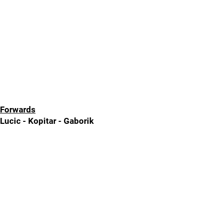
Forwards
Lucic - Kopitar - Gaborik