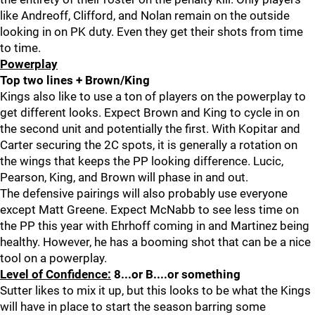
like Andreoff, Clifford, and Nolan remain on the outside
looking in on PK duty. Even they get their shots from time
to time.
Powerplay
Top two lines + Brown/King
Kings also like to use a ton of players on the powerplay to
get different looks. Expect Brown and King to cycle in on
the second unit and potentially the first. With Kopitar and
Carter securing the 2C spots, it is generally a rotation on
the wings that keeps the PP looking difference. Lucic,
Pearson, King, and Brown will phase in and out.
The defensive pairings will also probably use everyone
except Matt Greene. Expect McNabb to see less time on
the PP this year with Ehrhoff coming in and Martinez being
healthy. However, he has a booming shot that can be a nice
tool on a powerplay.
Level of Confidence:
8...or B....or something
Sutter likes to mix it up, but this looks to be what the Kings
will have in place to start the season barring some