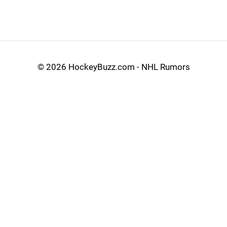
©
2026 HockeyBuzz.com - NHL Rumors