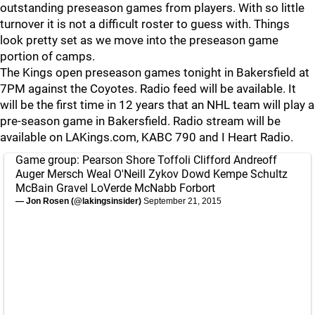
outstanding preseason games from players. With so little
turnover it is not a difficult roster to guess with. Things
look pretty set as we move into the preseason game
portion of camps.
The Kings open preseason games tonight in Bakersfield at
7PM against the Coyotes. Radio feed will be available. It
will be the first time in 12 years that an NHL team will play a
pre-season game in Bakersfield. Radio stream will be
available on LAKings.com, KABC 790 and I Heart Radio.
Game group: Pearson Shore Toffoli Clifford Andreoff
Auger Mersch Weal O'Neill Zykov Dowd Kempe Schultz
McBain Gravel LoVerde McNabb Forbort
— Jon Rosen (@lakingsinsider)
September 21, 2015