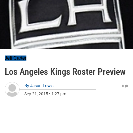
Jeff Carter
Los Angeles Kings Roster Preview
By
Jason Lewis
0
Sep 21, 2015
•
1:27 pm