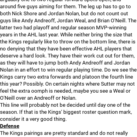
around five guys aiming for them. The leg up has to go to
both Nick Shore and Jordan Nolan, but do not count out
guys like Andy Andreoff, Jordan Weal, and Brian O'Neill. The
latter two had playoff and regular season MVP-winning
years in the AHL last year. While neither bring the size that
the Kings regularly like to throw on the bottom line, there is
no denying that they have been effective AHL players that
deserve a hard look. They have their work cut out for them,
as they will have to jump both Andy Andreoff and Jordan
Nolan in an effort to win regular playing time. Do we see the
Kings carry two extra forwards and platoon the fourth line
this year? Possibly. On certain nights where Sutter may not
feel the extra oomph is needed, maybe you see a Weal or
O'Neill over an Andreoff or Nolan.
This line will probably not be decided until day one of the
season. If that is the Kings' biggest roster question mark,
consider it a very good thing.
Defense
The Kings pairings are pretty standard and do not really