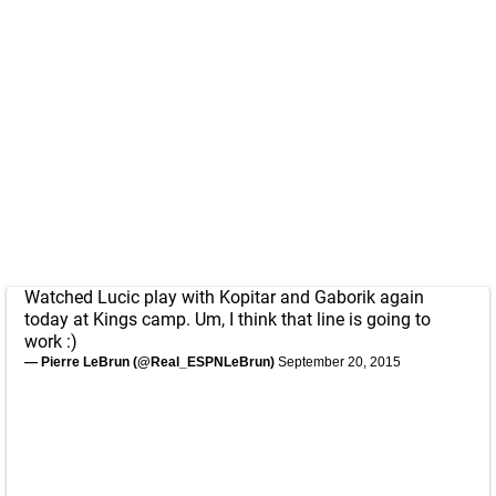
Watched Lucic play with Kopitar and Gaborik again
today at Kings camp. Um, I think that line is going to
work :)
— Pierre LeBrun (@Real_ESPNLeBrun)
September 20, 2015