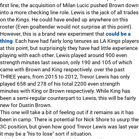
first line, the acquisition of Milan Lucic pushed Brown down
into a more checking line role. Lewis is the jack of all trades
on the Kings. He could have ended up anywhere on this
roster (Even goaltender would not surprise at this point).
However, this is a brand new experiment that
could be a
thing
. Each have had fairly long tenures as LA Kings players
at this point, but surprisingly they have had little experience
playing with each other. Lewis played around 900 even
strength minutes last season, only 190 and 105 of which
came with Brown and King respectively. over the past
THREE years, from 2015 to 2012, Trevor Lewis has only
played 658 and 278 of his total 2200 even strength
minutes with King or Brown respectively. While King has
been a semi-regular counterpart to Lewis, this will be fairly
new for Dustin Brown.
This one will take a bit of feeling out if it remains as it has
been in camp. There is potential for Nick Shore to usurp the
3C position, but given how good Trevor Lewis was last year
it may be a "his to lose" sort if situation.