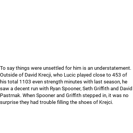
To say things were unsettled for him is an understatement.
Outside of David Krecji, who Lucic played close to 453 of
his total 1103 even strength minutes with last season, he
saw a decent run with Ryan Spooner, Seth Griffith and David
Pastrnak. When Spooner and Griffith stepped in, it was no
surprise they had trouble filling the shoes of Krejci.