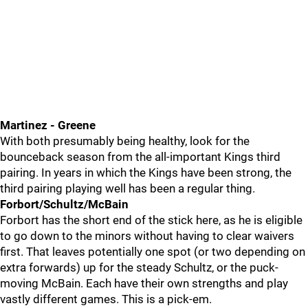
Martinez - Greene
With both presumably being healthy, look for the
bounceback season from the all-important Kings third
pairing. In years in which the Kings have been strong, the
third pairing playing well has been a regular thing.
Forbort/Schultz/McBain
Forbort has the short end of the stick here, as he is eligible
to go down to the minors without having to clear waivers
first. That leaves potentially one spot (or two depending on
extra forwards) up for the steady Schultz, or the puck-
moving McBain. Each have their own strengths and play
vastly different games. This is a pick-em.