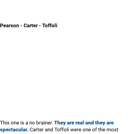
Pearson - Carter - Toffoli
This one is a no brainer.
They are real and they are
spectacular.
Carter and Toffoli were one of the most