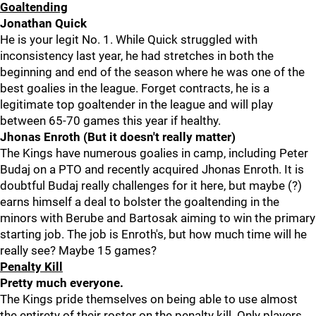
Goaltending
Jonathan Quick
He is your legit No. 1. While Quick struggled with
inconsistency last year, he had stretches in both the
beginning and end of the season where he was one of the
best goalies in the league. Forget contracts, he is a
legitimate top goaltender in the league and will play
between 65-70 games this year if healthy.
Jhonas Enroth (But it doesn't really matter)
The Kings have numerous goalies in camp, including Peter
Budaj on a PTO and recently acquired Jhonas Enroth. It is
doubtful Budaj really challenges for it here, but maybe (?)
earns himself a deal to bolster the goaltending in the
minors with Berube and Bartosak aiming to win the primary
starting job. The job is Enroth's, but how much time will he
really see? Maybe 15 games?
Penalty Kill
Pretty much everyone.
The Kings pride themselves on being able to use almost
the entirety of their roster on the penalty kill. Only players