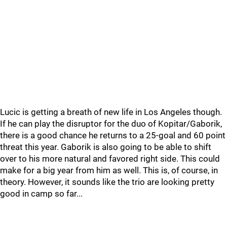
Lucic is getting a breath of new life in Los Angeles though.
If he can play the disruptor for the duo of Kopitar/Gaborik,
there is a good chance he returns to a 25-goal and 60 point
threat this year. Gaborik is also going to be able to shift
over to his more natural and favored right side. This could
make for a big year from him as well. This is, of course, in
theory. However, it sounds like the trio are looking pretty
good in camp so far...