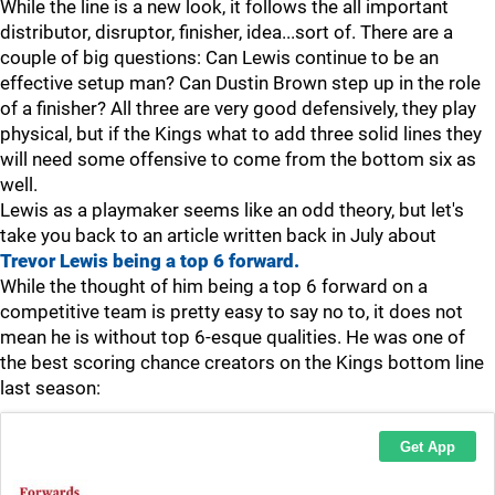
While the line is a new look, it follows the all important
distributor, disruptor, finisher, idea...sort of. There are a
couple of big questions: Can Lewis continue to be an
effective setup man? Can Dustin Brown step up in the role
of a finisher? All three are very good defensively, they play
physical, but if the Kings what to add three solid lines they
will need some offensive to come from the bottom six as
well.
Lewis as a playmaker seems like an odd theory, but let's
take you back to an article written back in July about
Trevor Lewis being a top 6 forward.
While the thought of him being a top 6 forward on a
competitive team is pretty easy to say no to, it does not
mean he is without top 6-esque qualities. He was one of
the best scoring chance creators on the Kings bottom line
last season: