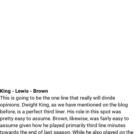
King - Lewis - Brown
This is going to be the one line that really will divide
opinions. Dwight King, as we have mentioned on the blog
before, is a perfect third liner. His role in this spot was
pretty easy to assume. Brown, likewise, was fairly easy to
assume given how he played primarily third line minutes
towards the end of last season. While he also played on the