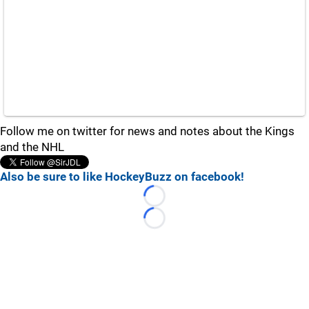
Follow me on twitter for news and notes about the Kings
and the NHL
Also be sure to like HockeyBuzz on facebook!
Loading...
Loading...