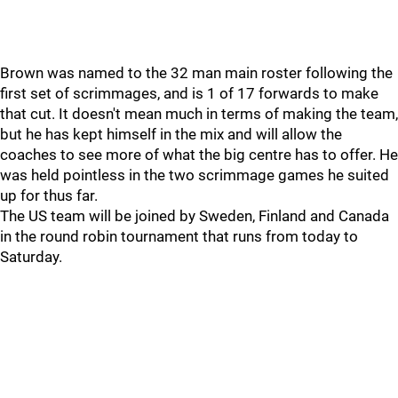
Brown was named to the 32 man main roster following the
first set of scrimmages, and is 1 of 17 forwards to make
that cut. It doesn't mean much in terms of making the team,
but he has kept himself in the mix and will allow the
coaches to see more of what the big centre has to offer. He
was held pointless in the two scrimmage games he suited
up for thus far.
The US team will be joined by Sweden, Finland and Canada
in the round robin tournament that runs from today to
Saturday.