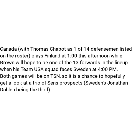
Canada (with Thomas Chabot as 1 of 14 defensemen listed
on the roster) plays Finland at 1:00 this afternoon while
Brown will hope to be one of the 13 forwards in the lineup
when his Team USA squad faces Sweden at 4:00 PM.
Both games will be on TSN, so it is a chance to hopefully
get a look at a trio of Sens prospects (Sweden's Jonathan
Dahlen being the third).