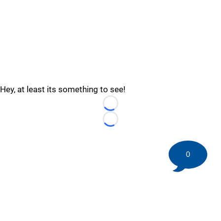
Hey, at least its something to see!
Loading...
Loading...
0