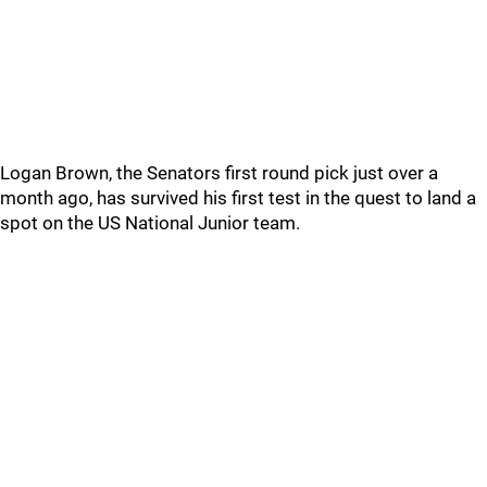
Logan Brown, the Senators first round pick just over a
month ago, has survived his first test in the quest to land a
spot on the US National Junior team.