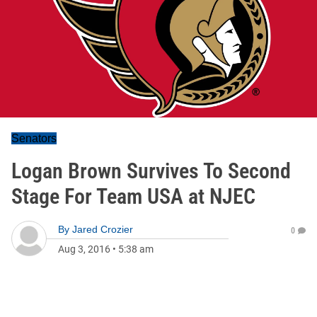
Senators
Logan Brown Survives To Second
Stage For Team USA at NJEC
By
Jared Crozier
0
Aug 3, 2016
•
5:38 am