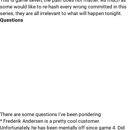
This is game seven, the past does not matter. As much as
some would like to re-hash every wrong committed in this
series, they are all irrelevant to what will happen tonight.
Questions
There are some questions I've been pondering
* Frederik Andersen is a pretty cool customer.
Unfortunately, he has been mentally off since game 4. Did