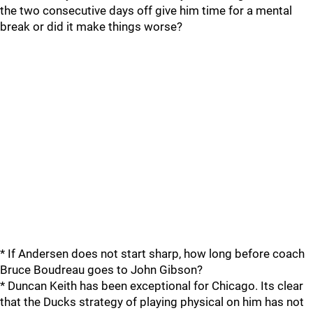
the two consecutive days off give him time for a mental
break or did it make things worse?
* If Andersen does not start sharp, how long before coach
Bruce Boudreau goes to John Gibson?
* Duncan Keith has been exceptional for Chicago. Its clear
that the Ducks strategy of playing physical on him has not