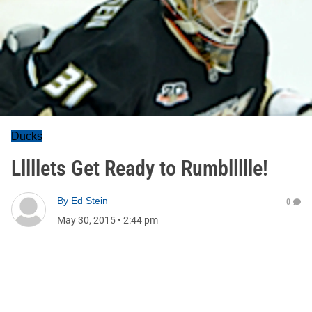
Ducks
Lllllets Get Ready to Rumbllllle!
By
Ed Stein
0
May 30, 2015
•
2:44 pm