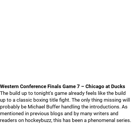
Western Conference Finals Game 7 – Chicago at Ducks
The build up to tonight's game already feels like the build
up to a classic boxing title fight. The only thing missing will
probably be Michael Buffer handling the introductions. As
mentioned in previous blogs and by many writers and
readers on hockeybuzz, this has been a phenomenal series.