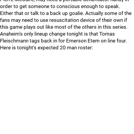
order to get someone to conscious enough to speak.
Either that or talk to a back up goalie. Actually some of the
fans may need to use resuscitation device of their own if
this game plays out like most of the others in this series.
Anaheim's only lineup change tonight is that Tomas
Fleischmann tags back in for Emerson Etem on line four.
Here is tonight's expected 20 man roster: