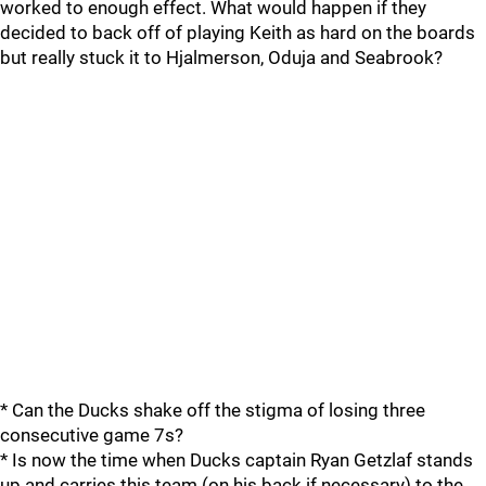
worked to enough effect. What would happen if they
decided to back off of playing Keith as hard on the boards
but really stuck it to Hjalmerson, Oduja and Seabrook?
* Can the Ducks shake off the stigma of losing three
consecutive game 7s?
* Is now the time when Ducks captain Ryan Getzlaf stands
up and carries this team (on his back if necessary) to the