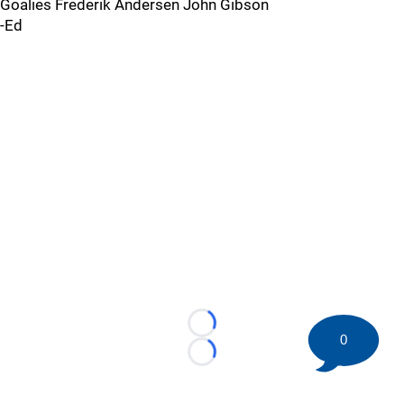
Goalies Frederik Andersen John Gibson
-Ed
Loading...
0
Loading...