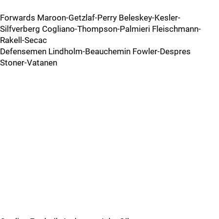
Forwards Maroon-Getzlaf-Perry Beleskey-Kesler-
Silfverberg Cogliano-Thompson-Palmieri Fleischmann-
Rakell-Secac
Defensemen Lindholm-Beauchemin Fowler-Despres
Stoner-Vatanen