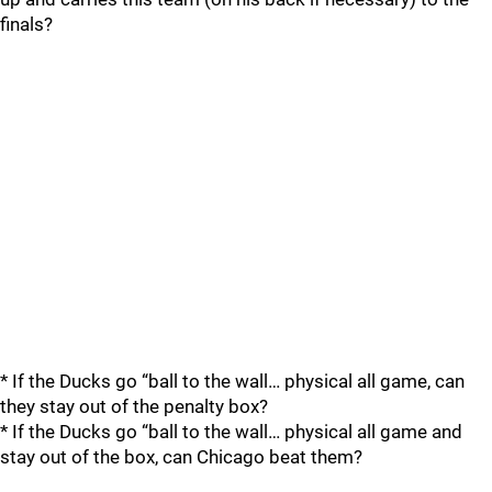
finals?
* If the Ducks go “ball to the wall… physical all game, can
they stay out of the penalty box?
* If the Ducks go “ball to the wall… physical all game and
stay out of the box, can Chicago beat them?