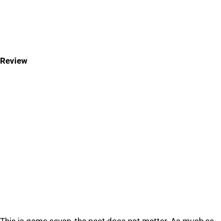
Review