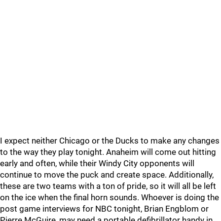
I expect neither Chicago or the Ducks to make any changes
to the way they play tonight. Anaheim will come out hitting
early and often, while their Windy City opponents will
continue to move the puck and create space. Additionally,
these are two teams with a ton of pride, so it will all be left
on the ice when the final horn sounds. Whoever is doing the
post game interviews for NBC tonight, Brian Engblom or
Pierre McGuire, may need a portable defibrillator handy in