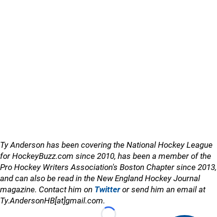
Ty Anderson has been covering the National Hockey League
for HockeyBuzz.com since 2010, has been a member of the
Pro Hockey Writers Association's Boston Chapter since 2013,
and can also be read in the New England Hockey Journal
magazine. Contact him on
Twitter
or send him an email at
Ty.AndersonHB[at]gmail.com.