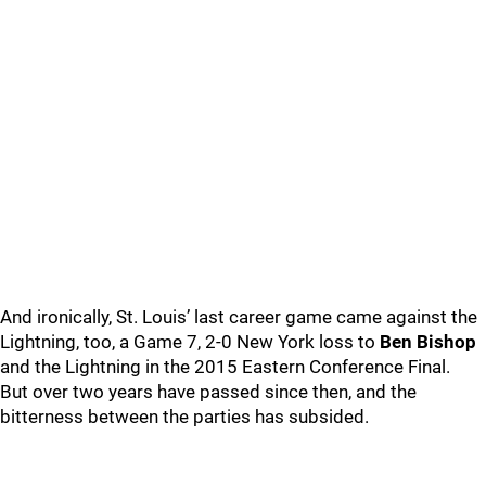
And ironically, St. Louis’ last career game came against the
Lightning, too, a Game 7, 2-0 New York loss to
Ben Bishop
and the Lightning in the 2015 Eastern Conference Final.
But over two years have passed since then, and the
bitterness between the parties has subsided.