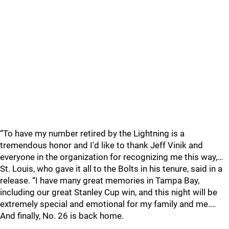
“To have my number retired by the Lightning is a
tremendous honor and I'd like to thank Jeff Vinik and
everyone in the organization for recognizing me this way,…
St. Louis, who gave it all to the Bolts in his tenure, said in a
release. “I have many great memories in Tampa Bay,
including our great Stanley Cup win, and this night will be
extremely special and emotional for my family and me.…
And finally, No. 26 is back home.