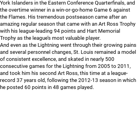
York Islanders in the Eastern Conference Quarterfinals, and
the overtime winner in a win-or-go-home Game 6 against
the Flames. His tremendous postseason came after an
amazing regular season that came with an Art Ross Trophy
with his league-leading 94 points and Hart Memorial
Trophy as the league’s most valuable player.
And even as the Lightning went through their growing pains
and several personnel changes, St. Louis remained a model
of consistent excellence, and skated in nearly 500
consecutive games for the Lightning from 2005 to 2011,
and took him his second Art Ross, this time at a league-
record 37 years old, following the 2012-13 season in which
he posted 60 points in 48 games played.