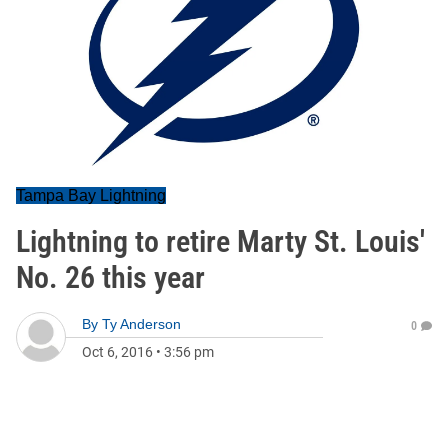
Tampa Bay Lightning
Lightning to retire Marty St. Louis'
No. 26 this year
By
Ty Anderson
0
Oct 6, 2016
•
3:56 pm