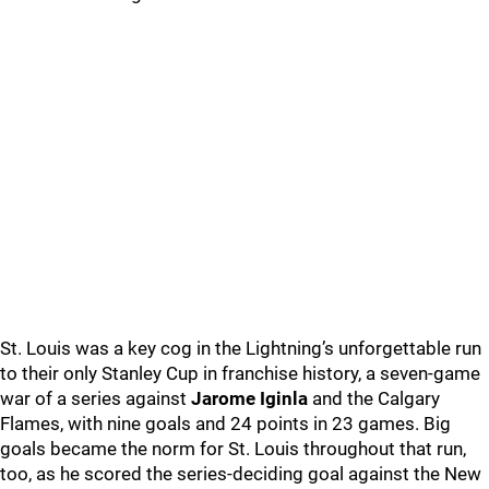
St. Louis was a key cog in the Lightning’s unforgettable run
to their only Stanley Cup in franchise history, a seven-game
war of a series against
Jarome Iginla
and the Calgary
Flames, with nine goals and 24 points in 23 games. Big
goals became the norm for St. Louis throughout that run,
too, as he scored the series-deciding goal against the New