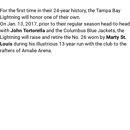
For the first time in their 24-year history, the Tampa Bay
Lightning will honor one of their own.
On Jan. 13, 2017, prior to their regular season head-to-head
with
John Tortorella
and the Columbus Blue Jackets, the
Lightning will raise and retire the No. 26 worn by
Marty St.
Louis
during his illustrious 13-year run with the club to the
rafters of Amalie Arena.