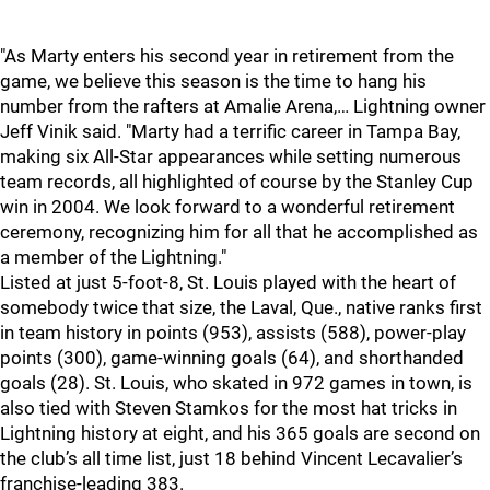
"As Marty enters his second year in retirement from the
game, we believe this season is the time to hang his
number from the rafters at Amalie Arena,… Lightning owner
Jeff Vinik said. "Marty had a terrific career in Tampa Bay,
making six All-Star appearances while setting numerous
team records, all highlighted of course by the Stanley Cup
win in 2004. We look forward to a wonderful retirement
ceremony, recognizing him for all that he accomplished as
a member of the Lightning."
Listed at just 5-foot-8, St. Louis played with the heart of
somebody twice that size, the Laval, Que., native ranks first
in team history in points (953), assists (588), power-play
points (300), game-winning goals (64), and shorthanded
goals (28). St. Louis, who skated in 972 games in town, is
also tied with Steven Stamkos for the most hat tricks in
Lightning history at eight, and his 365 goals are second on
the club’s all time list, just 18 behind Vincent Lecavalier’s
franchise-leading 383.