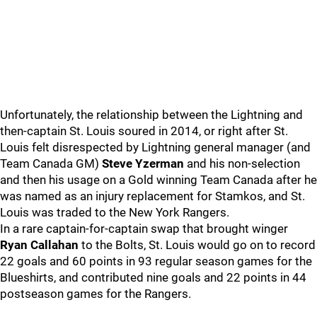
Unfortunately, the relationship between the Lightning and
then-captain St. Louis soured in 2014, or right after St.
Louis felt disrespected by Lightning general manager (and
Team Canada GM)
Steve Yzerman
and his non-selection
and then his usage on a Gold winning Team Canada after he
was named as an injury replacement for Stamkos, and St.
Louis was traded to the New York Rangers.
In a rare captain-for-captain swap that brought winger
Ryan Callahan
to the Bolts, St. Louis would go on to record
22 goals and 60 points in 93 regular season games for the
Blueshirts, and contributed nine goals and 22 points in 44
postseason games for the Rangers.