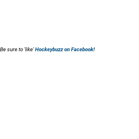
Be sure to 'like'
Hockeybuzz on Facebook!