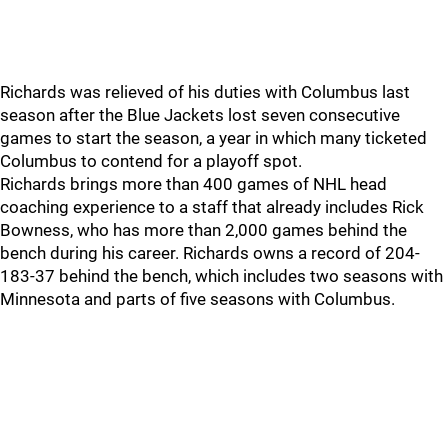
Richards was relieved of his duties with Columbus last
season after the Blue Jackets lost seven consecutive
games to start the season, a year in which many ticketed
Columbus to contend for a playoff spot.
Richards brings more than 400 games of NHL head
coaching experience to a staff that already includes Rick
Bowness, who has more than 2,000 games behind the
bench during his career. Richards owns a record of 204-
183-37 behind the bench, which includes two seasons with
Minnesota and parts of five seasons with Columbus.