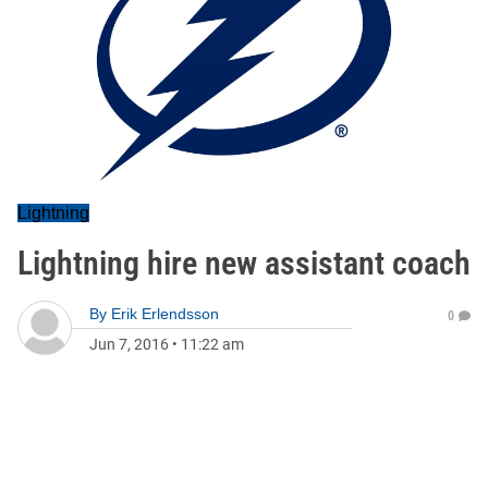
Lightning
Lightning hire new assistant coach
By
Erik Erlendsson
0
Jun 7, 2016
•
11:22 am