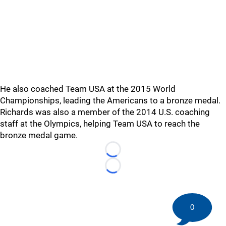
He also coached Team USA at the 2015 World
Championships, leading the Americans to a bronze medal.
Richards was also a member of the 2014 U.S. coaching
staff at the Olympics, helping Team USA to reach the
bronze medal game.
Loading...
Loading...
0