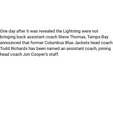
One day after it was revealed the Lightning were not
bringing back assistant coach Steve Thomas, Tampa Bay
announced that former Columbus Blue Jackets head coach
Todd Richards has been named an assistant coach, joining
head coach Jon Cooper's staff.