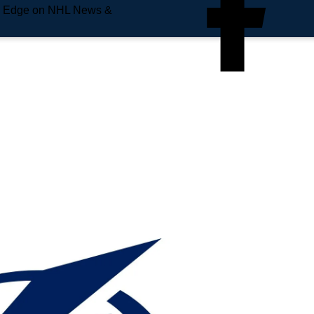
e Edge on NHL News &