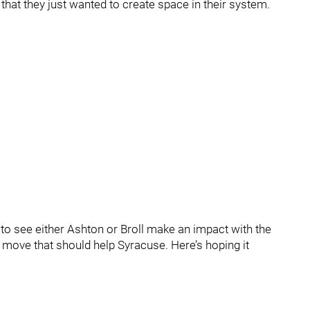
y that they just wanted to create space in their system.
ct to see either Ashton or Broll make an impact with the
a move that should help Syracuse. Here’s hoping it