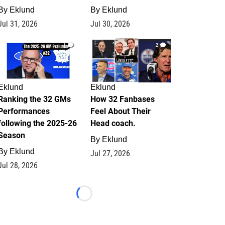
By
Eklund
By
Eklund
Jul 31, 2026
Jul 30, 2026
1
2
Eklund
Eklund
Ranking the 32 GMs
How 32 Fanbases
Performances
Feel About Their
following the 2025-26
Head coach.
Season
By
Eklund
By
Eklund
Jul 27, 2026
Jul 28, 2026
Loading...