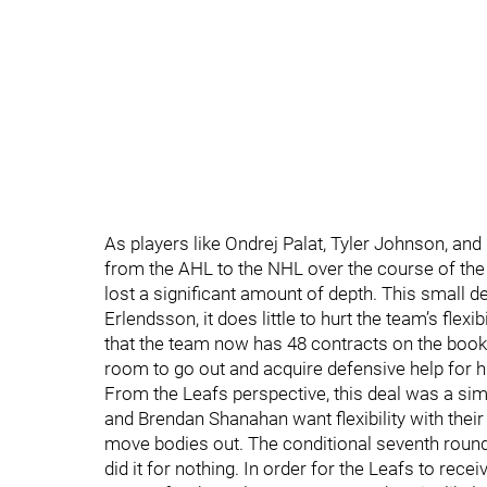
As players like Ondrej Palat, Tyler Johnson, a
from the AHL to the NHL over the course of the 
lost a significant amount of depth. This small dea
Erlendsson, it does little to hurt the team’s flex
that the team now has 48 contracts on the book
room to go out and acquire defensive help for 
From the Leafs perspective, this deal was a simp
and Brendan Shanahan want flexibility with their 
move bodies out. The conditional seventh round
did it for nothing. In order for the Leafs to recei