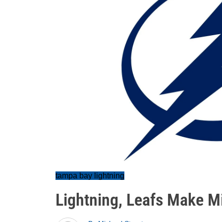
tampa bay lightning
Lightning, Leafs Make M