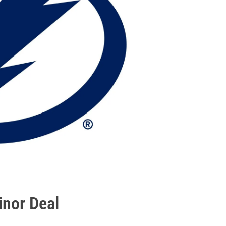
inor Deal