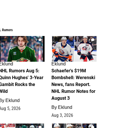
L Rumors
7
4
Eklund
Eklund
NHL Rumors Aug 5:
Schaefer's $19M
Quinn Hughes' 3-Year
Bombshell: Werenski
Gambit Rocks the
News, fans Report.
Wild
NHL Rumor Notes for
August 3
By
Eklund
By
Eklund
Aug 5, 2026
Aug 3, 2026
2
1