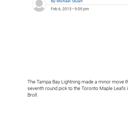
By
Michael Stuart
Feb 6, 2015
•
9:09 pm
The Tampa Bay Lightning made a minor move thi
seventh round pick to the Toronto Maple Leafs 
Broll.