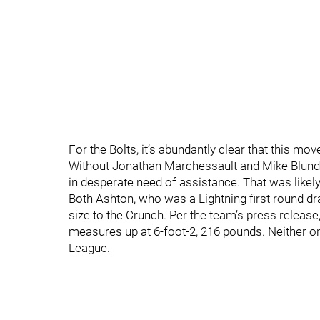
For the Bolts, it’s abundantly clear that this m
Without Jonathan Marchessault and Mike Blunden
in desperate need of assistance. That was likel
Both Ashton, who was a Lightning first round draf
size to the Crunch. Per the team’s press release
measures up at 6-foot-2, 216 pounds. Neither o
League.