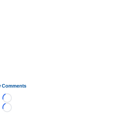
 Comments
Loading...
Loading...