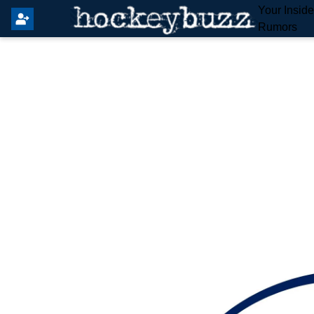
Your Insid
Rumors