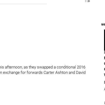
0
NH
s afternoon, as they swapped a conditional 2016
in exchange for forwards Carter Ashton and David