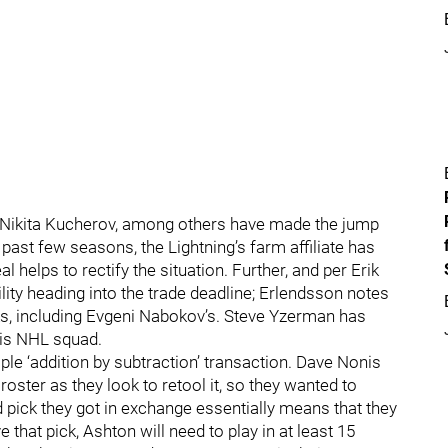
nd Nikita Kucherov, among others have made the jump
past few seasons, the Lightning’s farm affiliate has
l helps to rectify the situation. Further, and per Erik
ibility heading into the trade deadline; Erlendsson notes
s, including Evgeni Nabokov’s. Steve Yzerman has
his NHL squad.
le ‘addition by subtraction’ transaction. Dave Nonis
roster as they look to retool it, so they wanted to
 pick they got in exchange essentially means that they
ve that pick, Ashton will need to play in at least 15