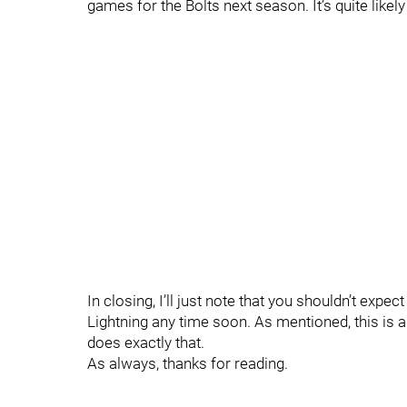
games for the Bolts next season. It’s quite likel
In closing, I’ll just note that you shouldn’t expe
Lightning any time soon. As mentioned, this is 
does exactly that.
As always, thanks for reading.