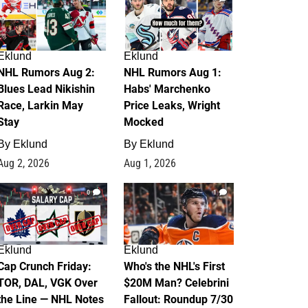
Eklund
Eklund
NHL Rumors Aug 2:
NHL Rumors Aug 1:
Blues Lead Nikishin
Habs' Marchenko
Race, Larkin May
Price Leaks, Wright
Stay
Mocked
By
Eklund
By
Eklund
Aug 2, 2026
Aug 1, 2026
0
1
Eklund
Eklund
Cap Crunch Friday:
Who's the NHL's First
TOR, DAL, VGK Over
$20M Man? Celebrini
the Line — NHL Notes
Fallout: Roundup 7/30