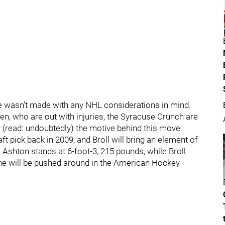
ove wasn’t made with any NHL considerations in mind.
, who are out with injuries, the Syracuse Crunch are
y (read: undoubtedly) the motive behind this move.
t pick back in 2009, and Broll will bring an element of
, Ashton stands at 6-foot-3, 215 pounds, while Broll
ne will be pushed around in the American Hockey