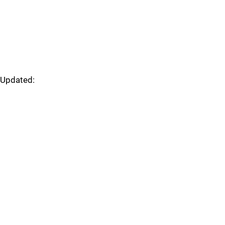
Updated: