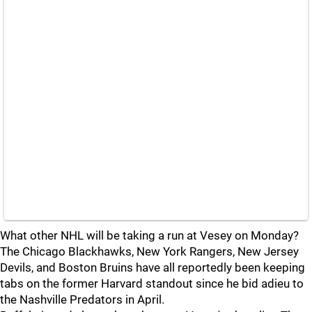
What other NHL will be taking a run at Vesey on Monday?
The Chicago Blackhawks, New York Rangers, New Jersey
Devils, and Boston Bruins have all reportedly been keeping
tabs on the former Harvard standout since he bid adieu to
the Nashville Predators in April.