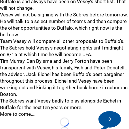
Buffalo is and always have been on Vesey's short list. That
will not change.
Vesey will not be signing with the Sabres before tomorrow.
He will talk to a select number of teams and then compare
the other opportunities to Buffalo, which right now is the
bell cow.
Team Vesey will compare all other proposals to Buffalo's.
The Sabres hold Vesey's negotiating rights until midnight
on 8/16 at which time he will become UFA.
Tim Murray, Dan Bylsma and Jerry Forton have been
transparent with Vesey, his family, Fish and Peter Donatelli,
the advisor. Jack Eichel has been Buffalo's best bargainer
throughout this process. Eichel and Vesey have been
working out and kicking it together back home in suburban
Boston.
The Sabres want Vesey badly to play alongside Eichel in
Buffalo for the next ten years or more.
More to come....
0
Loading...