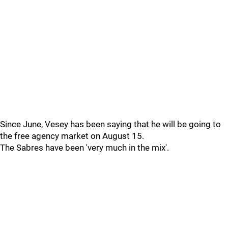
Since June, Vesey has been saying that he will be going to
the free agency market on August 15.
The Sabres have been 'very much in the mix'.