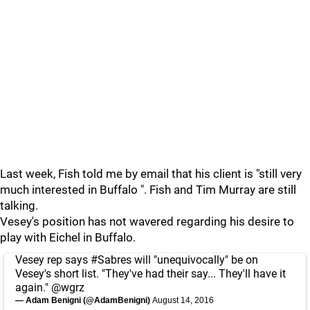
Last week, Fish told me by email that his client is "still very
much interested in Buffalo ". Fish and Tim Murray are still
talking.
Vesey's position has not wavered regarding his desire to
play with Eichel in Buffalo.
Vesey rep says
#Sabres
will "unequivocally" be on
Vesey's short list. "They've had their say... They'll have it
again."
@wgrz
— Adam Benigni (@AdamBenigni)
August 14, 2016