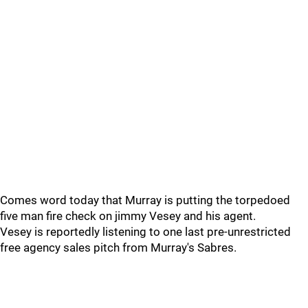
Comes word today that Murray is putting the torpedoed
five man fire check on jimmy Vesey and his agent.
Vesey is reportedly listening to one last pre-unrestricted
free agency sales pitch from Murray's Sabres.