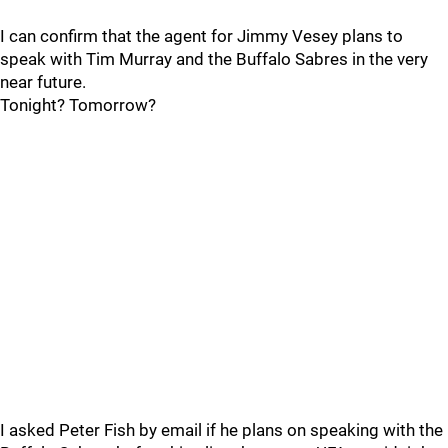
I can confirm that the agent for Jimmy Vesey plans to
speak with Tim Murray and the Buffalo Sabres in the very
near future.
Tonight? Tomorrow?
I asked Peter Fish by email if he plans on speaking with the