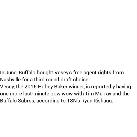
In June, Buffalo bought Vesey's free agent rights from
Nashville for a third round draft choice.
Vesey, the 2016 Hobey Baker winner, is reportedly having
one more last-minute pow wow with Tim Murray and the
Buffalo Sabres, according to TSN's Ryan Rishaug.