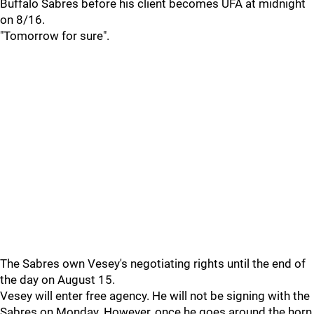
Buffalo Sabres before his client becomes UFA at midnight
on 8/16.
"Tomorrow for sure".
The Sabres own Vesey's negotiating rights until the end of
the day on August 15.
Vesey will enter free agency. He will not be signing with the
Sabres on Monday. However, once he goes around the horn