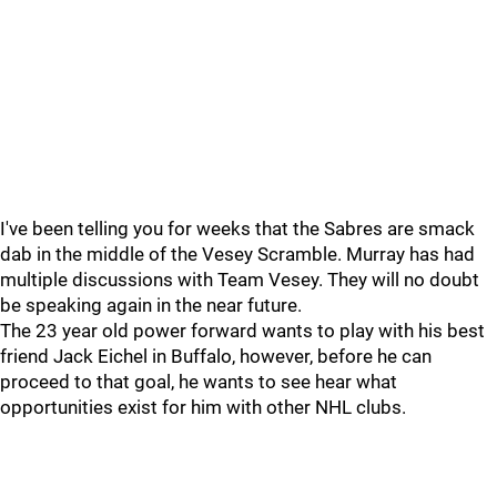
I've been telling you for weeks that the Sabres are smack
dab in the middle of the Vesey Scramble. Murray has had
multiple discussions with Team Vesey. They will no doubt
be speaking again in the near future.
The 23 year old power forward wants to play with his best
friend Jack Eichel in Buffalo, however, before he can
proceed to that goal, he wants to see hear what
opportunities exist for him with other NHL clubs.