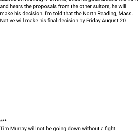
and hears the proposals from the other suitors, he will
make his decision. I'm told that the North Reading, Mass.
Native will make his final decision by Friday August 20.
***
Tim Murray will not be going down without a fight.