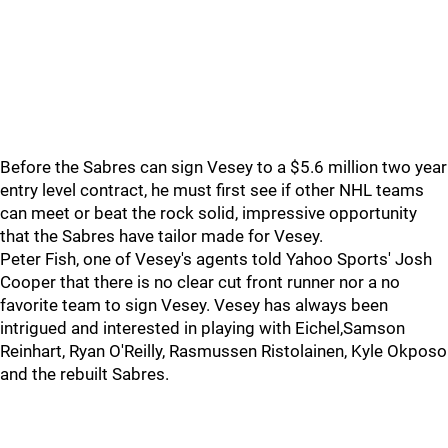
Before the Sabres can sign Vesey to a $5.6 million two year
entry level contract, he must first see if other NHL teams
can meet or beat the rock solid, impressive opportunity
that the Sabres have tailor made for Vesey.
Peter Fish, one of Vesey's agents told Yahoo Sports' Josh
Cooper that there is no clear cut front runner nor a no
favorite team to sign Vesey. Vesey has always been
intrigued and interested in playing with Eichel,Samson
Reinhart, Ryan O'Reilly, Rasmussen Ristolainen, Kyle Okposo
and the rebuilt Sabres.