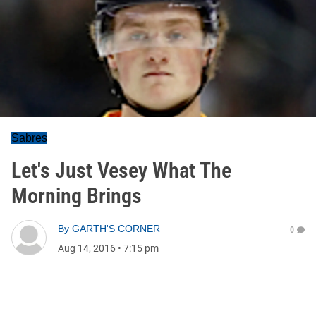
Sabres
Let's Just Vesey What The
Morning Brings
By
GARTH'S CORNER
0
Aug 14, 2016
•
7:15 pm