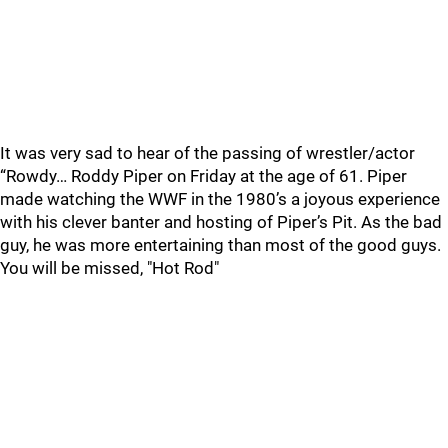
It was very sad to hear of the passing of wrestler/actor
“Rowdy… Roddy Piper on Friday at the age of 61. Piper
made watching the WWF in the 1980’s a joyous experience
with his clever banter and hosting of Piper’s Pit. As the bad
guy, he was more entertaining than most of the good guys.
You will be missed, "Hot Rod"