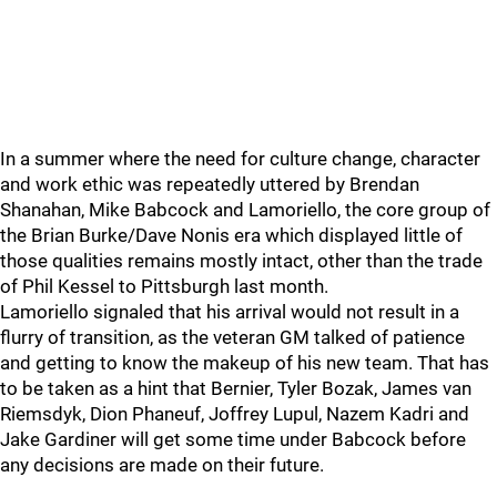
In a summer where the need for culture change, character
and work ethic was repeatedly uttered by Brendan
Shanahan, Mike Babcock and Lamoriello, the core group of
the Brian Burke/Dave Nonis era which displayed little of
those qualities remains mostly intact, other than the trade
of Phil Kessel to Pittsburgh last month.
Lamoriello signaled that his arrival would not result in a
flurry of transition, as the veteran GM talked of patience
and getting to know the makeup of his new team. That has
to be taken as a hint that Bernier, Tyler Bozak, James van
Riemsdyk, Dion Phaneuf, Joffrey Lupul, Nazem Kadri and
Jake Gardiner will get some time under Babcock before
any decisions are made on their future.