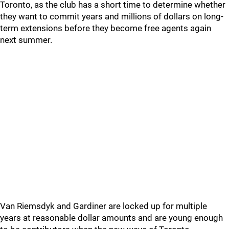
Toronto, as the club has a short time to determine whether
they want to commit years and millions of dollars on long-
term extensions before they become free agents again
next summer.
Van Riemsdyk and Gardiner are locked up for multiple
years at reasonable dollar amounts and are young enough