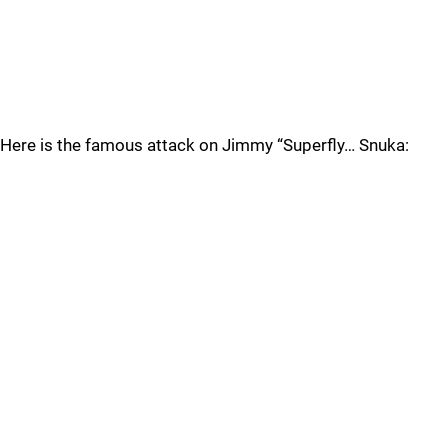
Here is the famous attack on Jimmy “Superfly… Snuka: