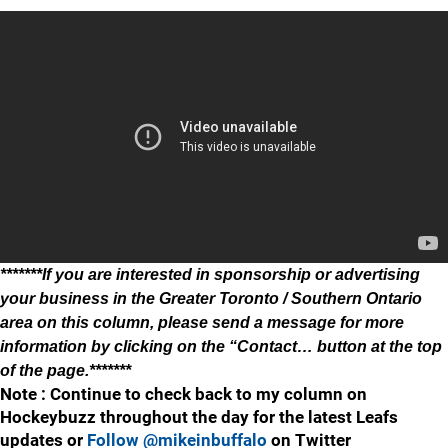
*******If you are interested in sponsorship or advertising
your business in the Greater Toronto / Southern Ontario
area on this column, please send a message for more
information by clicking on the “Contact… button at the top
of the page.*******
Note : Continue to check back to my column on
Hockeybuzz throughout the day for the latest Leafs
updates or
Follow @mikeinbuffalo
on Twitter