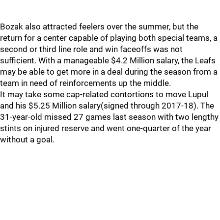
Bozak also attracted feelers over the summer, but the
return for a center capable of playing both special teams, a
second or third line role and win faceoffs was not
sufficient. With a manageable $4.2 Million salary, the Leafs
may be able to get more in a deal during the season from a
team in need of reinforcements up the middle.
It may take some cap-related contortions to move Lupul
and his $5.25 Million salary(signed through 2017-18). The
31-year-old missed 27 games last season with two lengthy
stints on injured reserve and went one-quarter of the year
without a goal.