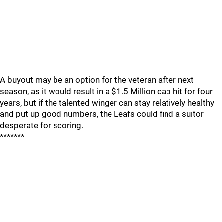
A buyout may be an option for the veteran after next
season, as it would result in a $1.5 Million cap hit for four
years, but if the talented winger can stay relatively healthy
and put up good numbers, the Leafs could find a suitor
desperate for scoring.
*******