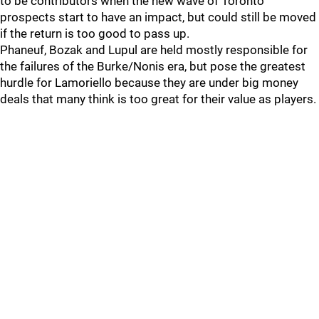
to be contributors when the new wave of Toronto
prospects start to have an impact, but could still be moved
if the return is too good to pass up.
Phaneuf, Bozak and Lupul are held mostly responsible for
the failures of the Burke/Nonis era, but pose the greatest
hurdle for Lamoriello because they are under big money
deals that many think is too great for their value as players.