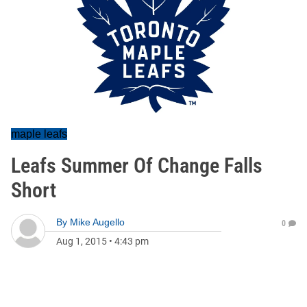
maple leafs
Leafs Summer Of Change Falls
Short
By
Mike Augello
0
Aug 1, 2015
•
4:43 pm