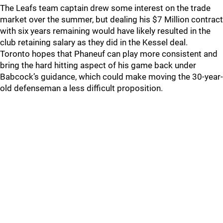
The Leafs team captain drew some interest on the trade
market over the summer, but dealing his $7 Million contract
with six years remaining would have likely resulted in the
club retaining salary as they did in the Kessel deal.
Toronto hopes that Phaneuf can play more consistent and
bring the hard hitting aspect of his game back under
Babcock’s guidance, which could make moving the 30-year-
old defenseman a less difficult proposition.