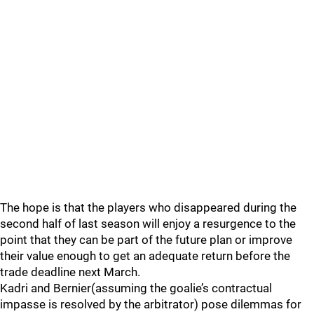
The hope is that the players who disappeared during the
second half of last season will enjoy a resurgence to the
point that they can be part of the future plan or improve
their value enough to get an adequate return before the
trade deadline next March.
Kadri and Bernier(assuming the goalie’s contractual
impasse is resolved by the arbitrator) pose dilemmas for