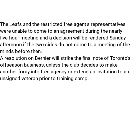
The Leafs and the restricted free agent’s representatives
were unable to come to an agreement during the nearly
five-hour meeting and a decision will be rendered Sunday
afternoon if the two sides do not come to a meeting of the
minds before then.
A resolution on Bernier will strike the final note of Toronto's
offseason business, unless the club decides to make
another foray into free agency or extend an invitation to an
unsigned veteran prior to training camp.