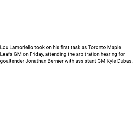
Lou Lamoriello took on his first task as Toronto Maple
Leafs GM on Friday, attending the arbitration hearing for
goaltender Jonathan Bernier with assistant GM Kyle Dubas.