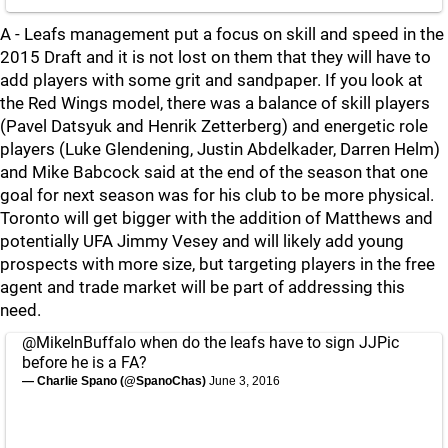
A - Leafs management put a focus on skill and speed in the
2015 Draft and it is not lost on them that they will have to
add players with some grit and sandpaper. If you look at
the Red Wings model, there was a balance of skill players
(Pavel Datsyuk and Henrik Zetterberg) and energetic role
players (Luke Glendening, Justin Abdelkader, Darren Helm)
and Mike Babcock said at the end of the season that one
goal for next season was for his club to be more physical.
Toronto will get bigger with the addition of Matthews and
potentially UFA Jimmy Vesey and will likely add young
prospects with more size, but targeting players in the free
agent and trade market will be part of addressing this
need.
@MikeInBuffalo
when do the leafs have to sign JJPic
before he is a FA?
— Charlie Spano (@SpanoChas)
June 3, 2016