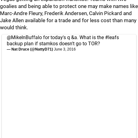
goalies and being able to protect one may make names like
Marc-Andre Fleury, Frederik Andersen, Calvin Pickard and
Jake Allen available for a trade and for less cost than many
would think.
@MikeInBuffalo
for today's q &a. What is the
#leafs
backup plan if stamkos doesn't go to TOR?
— Nat Druce (@NattyD71)
June 3, 2016