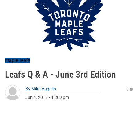
maple leafs
Leafs Q & A - June 3rd Edition
By
Mike Augello
0
Jun 4, 2016
•
11:09 pm