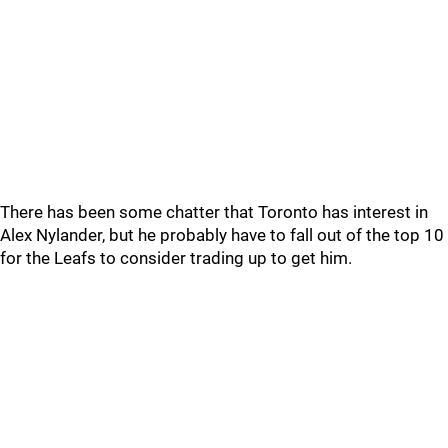
There has been some chatter that Toronto has interest in
Alex Nylander, but he probably have to fall out of the top 10
for the Leafs to consider trading up to get him.