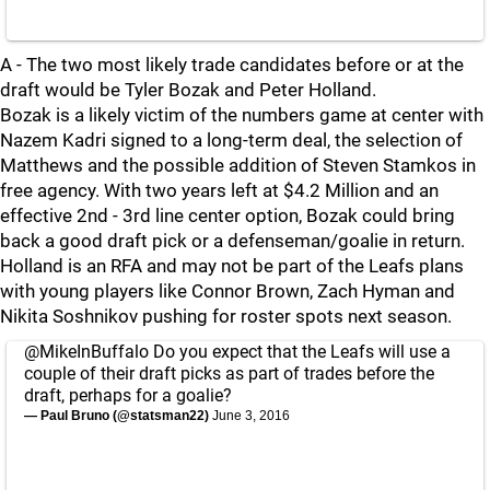
A - The two most likely trade candidates before or at the
draft would be Tyler Bozak and Peter Holland.
Bozak is a likely victim of the numbers game at center with
Nazem Kadri signed to a long-term deal, the selection of
Matthews and the possible addition of Steven Stamkos in
free agency. With two years left at $4.2 Million and an
effective 2nd - 3rd line center option, Bozak could bring
back a good draft pick or a defenseman/goalie in return.
Holland is an RFA and may not be part of the Leafs plans
with young players like Connor Brown, Zach Hyman and
Nikita Soshnikov pushing for roster spots next season.
@MikeInBuffalo
Do you expect that the Leafs will use a
couple of their draft picks as part of trades before the
draft, perhaps for a goalie?
— Paul Bruno (@statsman22)
June 3, 2016