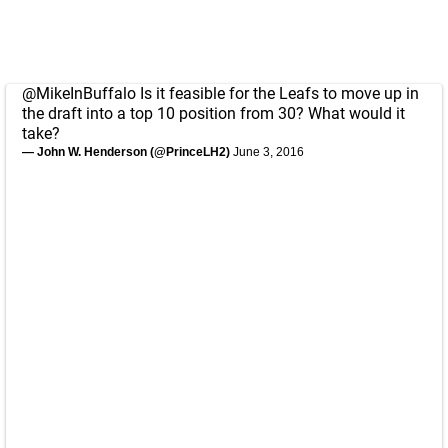
@MikeInBuffalo
Is it feasible for the Leafs to move up in
the draft into a top 10 position from 30? What would it
take?
— John W. Henderson (@PrinceLH2)
June 3, 2016