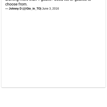
choose from.
— Johnny D (@Gio_in_TO)
June 3, 2016