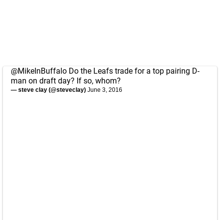
@MikeInBuffalo
Do the Leafs trade for a top pairing D-
man on draft day? If so, whom?
— steve clay (@steveclay)
June 3, 2016