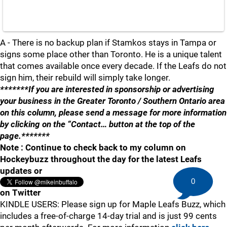
A - There is no backup plan if Stamkos stays in Tampa or
signs some place other than Toronto. He is a unique talent
that comes available once every decade. If the Leafs do not
sign him, their rebuild will simply take longer.
*******If you are interested in sponsorship or advertising
your business in the Greater Toronto / Southern Ontario area
on this column, please send a message for more information
by clicking on the “Contact… button at the top of the
page.*******
Note : Continue to check back to my column on
Hockeybuzz throughout the day for the latest Leafs
updates or
0
on Twitter
KINDLE USERS: Please sign up for Maple Leafs Buzz, which
includes a free-of-charge 14-day trial and is just 99 cents