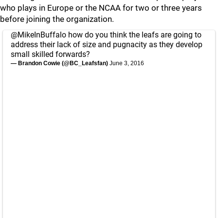
who plays in Europe or the NCAA for two or three years
before joining the organization.
@MikeInBuffalo
how do you think the leafs are going to
address their lack of size and pugnacity as they develop
small skilled forwards?
— Brandon Cowie (@BC_Leafsfan)
June 3, 2016