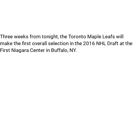
Three weeks from tonight, the Toronto Maple Leafs will
make the first overall selection in the 2016 NHL Draft at the
First Niagara Center in Buffalo, NY.