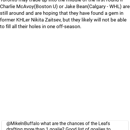
Charlie McAvoy(Boston U) or Jake Bean(Calgary - WHL) are
still around and are hoping that they have found a gem in
former KHLer Nikita Zaitsev, but they likely will not be able
to fill all their holes in one off-season.
@MikeInBuffalo
what are the chances of the Leafs
drafting more than 1 goalie? Good list of goalies to