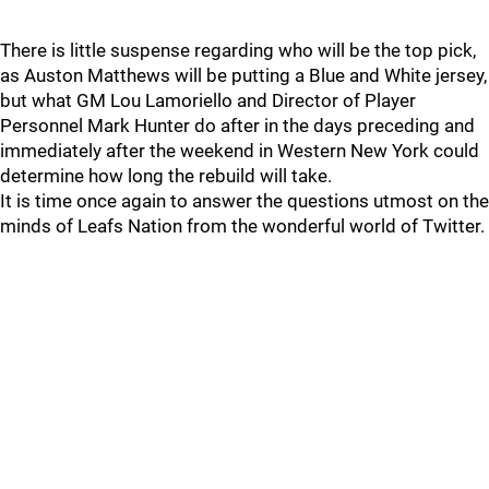
There is little suspense regarding who will be the top pick,
as Auston Matthews will be putting a Blue and White jersey,
but what GM Lou Lamoriello and Director of Player
Personnel Mark Hunter do after in the days preceding and
immediately after the weekend in Western New York could
determine how long the rebuild will take.
It is time once again to answer the questions utmost on the
minds of Leafs Nation from the wonderful world of Twitter.