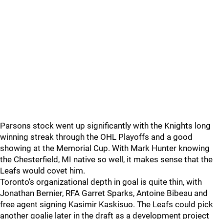
Parsons stock went up significantly with the Knights long
winning streak through the OHL Playoffs and a good
showing at the Memorial Cup. With Mark Hunter knowing
the Chesterfield, MI native so well, it makes sense that the
Leafs would covet him.
Toronto's organizational depth in goal is quite thin, with
Jonathan Bernier, RFA Garret Sparks, Antoine Bibeau and
free agent signing Kasimir Kaskisuo. The Leafs could pick
another goalie later in the draft as a development project