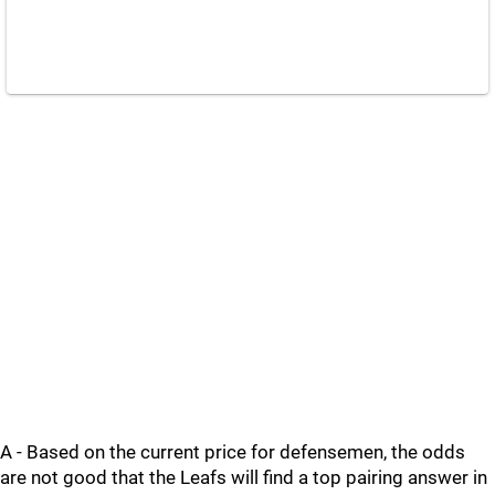
A - Based on the current price for defensemen, the odds
are not good that the Leafs will find a top pairing answer in