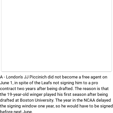
A - London's JJ Piccinich did not become a free agent on
June 1, in spite of the Leafs not signing him to a pro
contract two years after being drafted. The reason is that
the 19-year-old winger played his first season after being
drafted at Boston University. The year in the NCAA delayed
the signing window one year, so he would have to be signed
before next June.