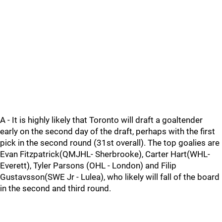
A - It is highly likely that Toronto will draft a goaltender
early on the second day of the draft, perhaps with the first
pick in the second round (31st overall). The top goalies are
Evan Fitzpatrick(QMJHL- Sherbrooke), Carter Hart(WHL-
Everett), Tyler Parsons (OHL - London) and Filip
Gustavsson(SWE Jr - Lulea), who likely will fall of the board
in the second and third round.