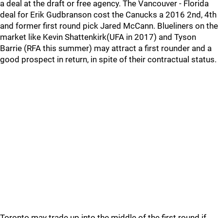
a deal at the draft or free agency. The Vancouver - Florida
deal for Erik Gudbranson cost the Canucks a 2016 2nd, 4th
and former first round pick Jared McCann. Blueliners on the
market like Kevin Shattenkirk(UFA in 2017) and Tyson
Barrie (RFA this summer) may attract a first rounder and a
good prospect in return, in spite of their contractual status.
Toronto may trade up into the middle of the first round if