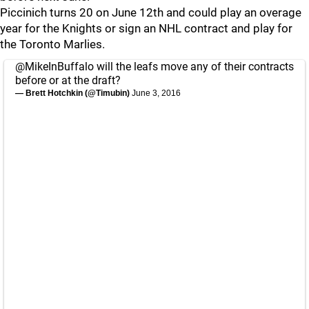
Piccinich turns 20 on June 12th and could play an overage
year for the Knights or sign an NHL contract and play for
the Toronto Marlies.
@MikeInBuffalo
will the leafs move any of their contracts
before or at the draft?
— Brett Hotchkin (@Timubin)
June 3, 2016