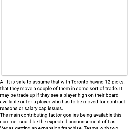
A - It is safe to assume that with Toronto having 12 picks,
that they move a couple of them in some sort of trade. It
may be trade up if they see a player high on their board
available or for a player who has to be moved for contract
reasons or salary cap issues.
The main contributing factor goalies being available this
summer could be the expected announcement of Las
Vegas getting an expansion franchise. Teams with two