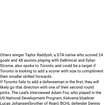
Otters winger Taylor Raddysh, a GTA native who scored 24
goals and 48 assists playing with DeBrincat and Dylan
Strome, also spoke to Toronto and could be a target if
Toronto is looking to add a scorer with size to compliment
their smaller skilled forwards.
If Toronto fails to add a defenseman in the first, they will
likely go that direction with one of their second round
picks. The Leafs interviewed Adam Fox, who played in the
US National Development Program, Kelowna blueliner
Lucas Johansen(brother of Ryan), BCHL defender Dennis