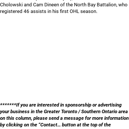
Cholowski and Cam Dineen of the North Bay Battalion, who
registered 46 assists in his first OHL season.
*******If you are interested in sponsorship or advertising
your business in the Greater Toronto / Southern Ontario area
on this column, please send a message for more information
by clicking on the “Contact… button at the top of the