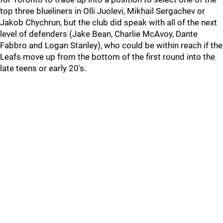
top three blueliners in Olli Juolevi, Mikhail Sergachev or
Jakob Chychrun, but the club did speak with all of the next
level of defenders (Jake Bean, Charlie McAvoy, Dante
Fabbro and Logan Stanley), who could be within reach if the
Leafs move up from the bottom of the first round into the
late teens or early 20's.