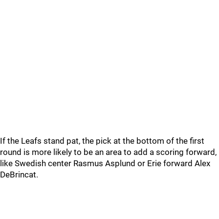
If the Leafs stand pat, the pick at the bottom of the first
round is more likely to be an area to add a scoring forward,
like Swedish center Rasmus Asplund or Erie forward Alex
DeBrincat.