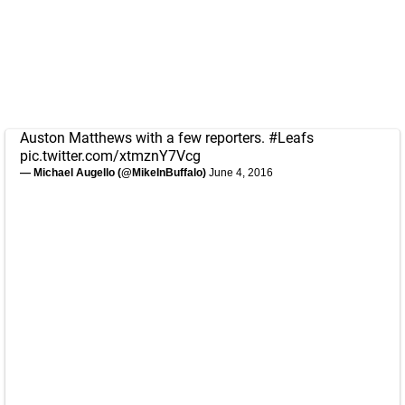
Auston Matthews with a few reporters.
#Leafs
pic.twitter.com/xtmznY7Vcg
— Michael Augello (@MikeInBuffalo)
June 4, 2016