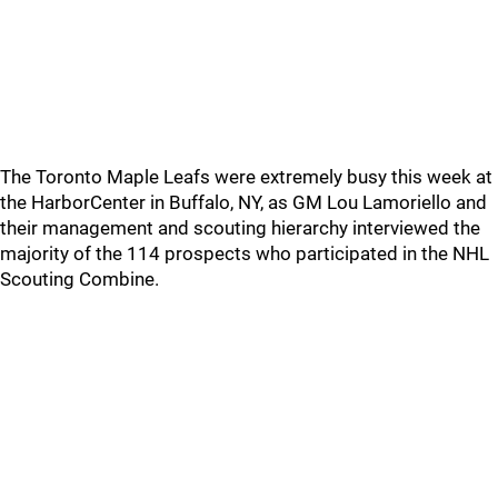
The Toronto Maple Leafs were extremely busy this week at
the HarborCenter in Buffalo, NY, as GM Lou Lamoriello and
their management and scouting hierarchy interviewed the
majority of the 114 prospects who participated in the NHL
Scouting Combine.