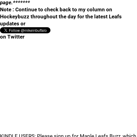
page.*******
Note : Continue to check back to my column on
Hockeybuzz throughout the day for the latest Leafs
updates or
on Twitter
KINDLE USERS: Please sign up for Maple Leafs Buzz, which