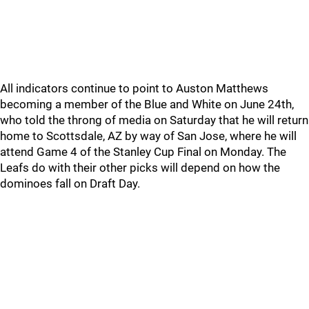
All indicators continue to point to Auston Matthews
becoming a member of the Blue and White on June 24th,
who told the throng of media on Saturday that he will return
home to Scottsdale, AZ by way of San Jose, where he will
attend Game 4 of the Stanley Cup Final on Monday. The
Leafs do with their other picks will depend on how the
dominoes fall on Draft Day.