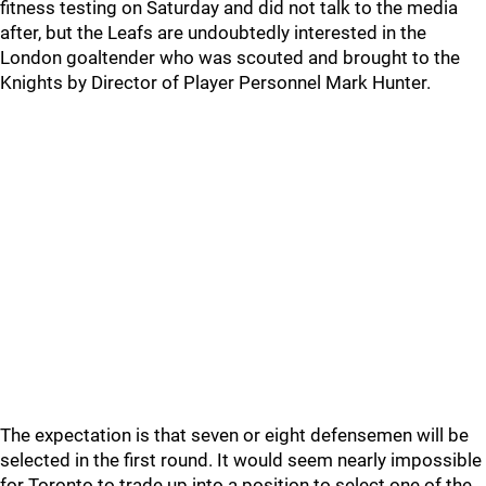
fitness testing on Saturday and did not talk to the media
after, but the Leafs are undoubtedly interested in the
London goaltender who was scouted and brought to the
Knights by Director of Player Personnel Mark Hunter.
The expectation is that seven or eight defensemen will be
selected in the first round. It would seem nearly impossible
for Toronto to trade up into a position to select one of the