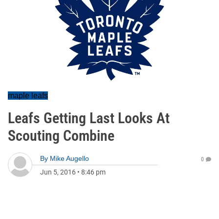
maple leafs
Leafs Getting Last Looks At
Scouting Combine
By
Mike Augello
0
Jun 5, 2016
•
8:46 pm