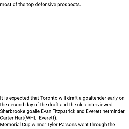
most of the top defensive prospects.
It is expected that Toronto will draft a goaltender early on
the second day of the draft and the club interviewed
Sherbrooke goalie Evan Fitzpatrick and Everett netminder
Carter Hart(WHL- Everett).
Memorial Cup winner Tyler Parsons went through the