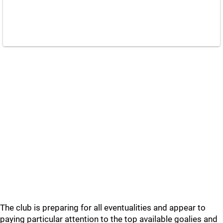
The club is preparing for all eventualities and appear to
paying particular attention to the top available goalies and