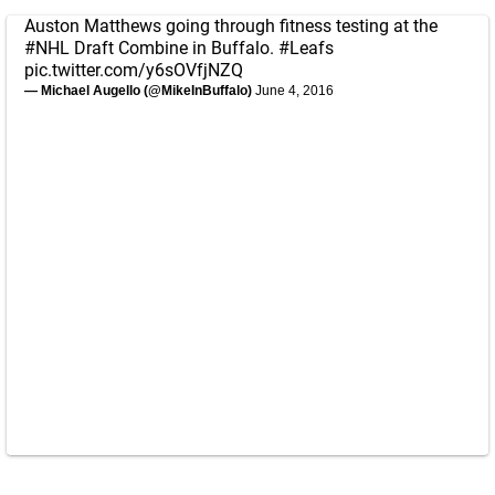
Auston Matthews going through fitness testing at the
#NHL
Draft Combine in Buffalo.
#Leafs
pic.twitter.com/y6sOVfjNZQ
— Michael Augello (@MikeInBuffalo)
June 4, 2016