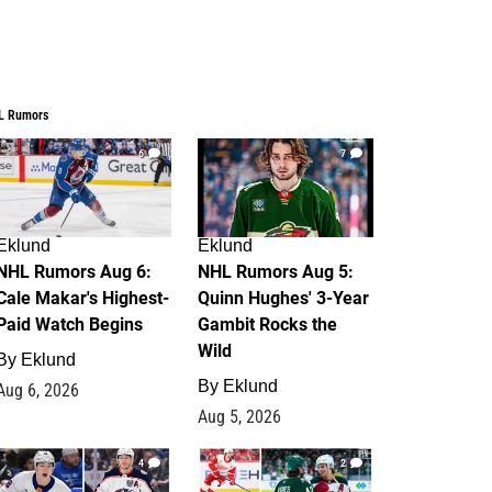
L Rumors
6
7
Eklund
Eklund
NHL Rumors Aug 6:
NHL Rumors Aug 5:
Cale Makar's Highest-
Quinn Hughes' 3-Year
Paid Watch Begins
Gambit Rocks the
Wild
By
Eklund
By
Eklund
Aug 6, 2026
Aug 5, 2026
4
2