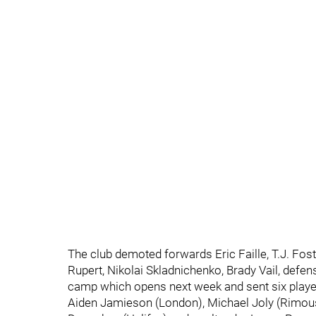
The club demoted forwards Eric Faille, T.J. Fos
Rupert, Nikolai Skladnichenko, Brady Vail, defe
camp which opens next week and sent six playe
Aiden Jamieson (London), Michael Joly (Rimou