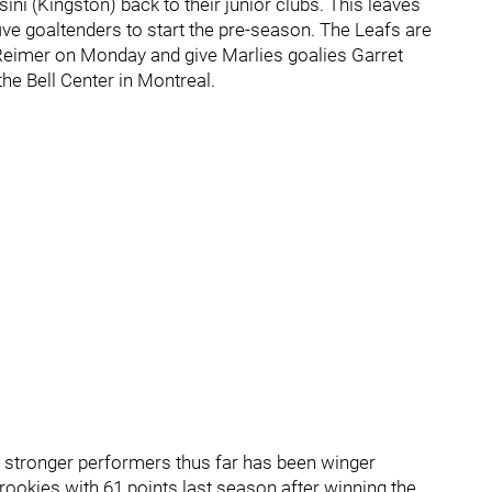
ni (Kingston) back to their junior clubs. This leaves
ve goaltenders to start the pre-season. The Leafs are
Reimer on Monday and give Marlies goalies Garret
he Bell Center in Montreal.
e stronger performers thus far has been winger
ookies with 61 points last season after winning the