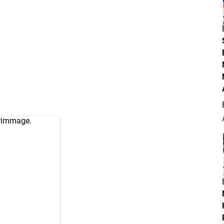
crimmage.