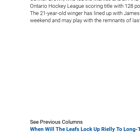
Ontario Hockey League scoring title with 128 po
The 21-year-old winger has lined up with Jame
weekend and may play with the remnants of last
See Previous Columns
When Will The Leafs Lock Up Rielly To Long-