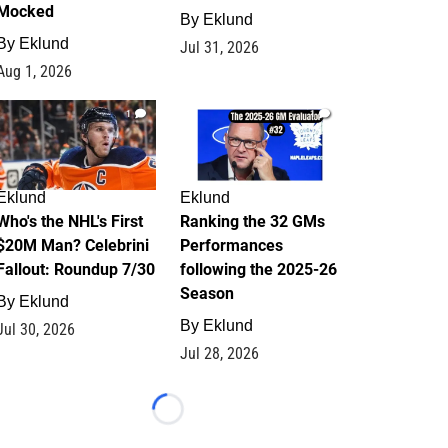
Mocked
By
Eklund
By
Eklund
Jul 31, 2026
Aug 1, 2026
1
1
Eklund
Eklund
Who's the NHL's First
Ranking the 32 GMs
$20M Man? Celebrini
Performances
Fallout: Roundup 7/30
following the 2025-26
Season
By
Eklund
By
Eklund
Jul 30, 2026
Jul 28, 2026
Loading...