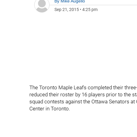
By
Mike Augello
Sep 21, 2015
•
4:25 pm
The Toronto Maple Leafs completed their three
reduced their roster by 16 players prior to the s
squad contests against the Ottawa Senators at 
Center in Toronto.