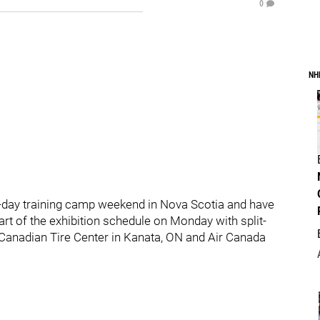
0
NH
-day training camp weekend in Nova Scotia and have
tart of the exhibition schedule on Monday with split-
Canadian Tire Center in Kanata, ON and Air Canada