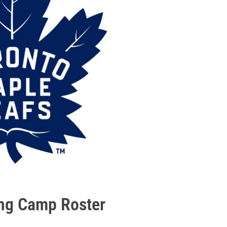
ing Camp Roster