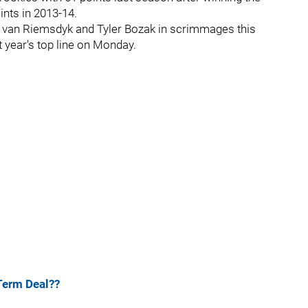
ints in 2013-14.
s van Riemsdyk and Tyler Bozak in scrimmages this
 year's top line on Monday.
Term Deal??