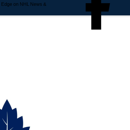
e Edge on NHL News &