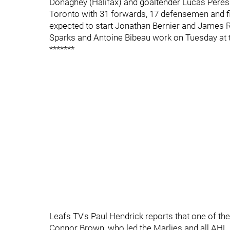
Donaghey (Halifax) and goaltender Lucas Peressi
Toronto with 31 forwards, 17 defensemen and fi
expected to start Jonathan Bernier and James 
Sparks and Antoine Bibeau work on Tuesday at t
*******
Leafs TV's Paul Hendrick reports that one of th
Connor Brown, who led the Marlies and all AHL r