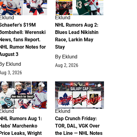
Eklund
Eklund
Schaefer's $19M
NHL Rumors Aug 2:
Bombshell: Werenski
Blues Lead Nikishin
News, fans Report.
Race, Larkin May
NHL Rumor Notes for
Stay
August 3
By
Eklund
By
Eklund
Aug 2, 2026
Aug 3, 2026
1
0
Eklund
Eklund
NHL Rumors Aug 1:
Cap Crunch Friday:
Habs' Marchenko
TOR, DAL, VGK Over
Price Leaks, Wright
the Line — NHL Notes