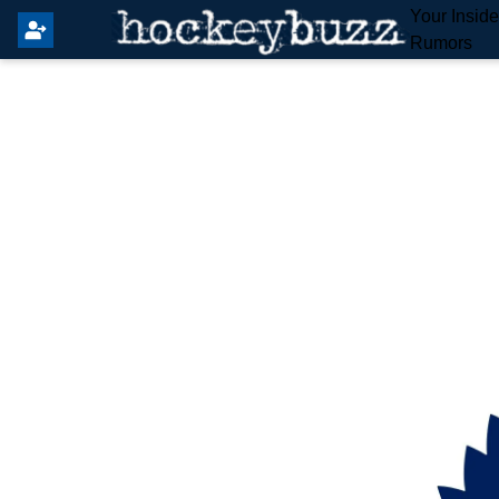
Your Insid
Rumors