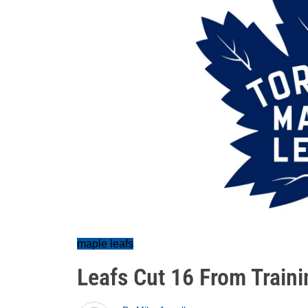
maple leafs
Leafs Cut 16 From Train