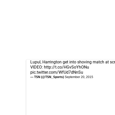
Lupul, Harrington get into shoving match at s
VIDEO:
http://t.co/HGvSoYhONu
pic.twitter.com/WfUd7dNnSu
— TSN (@TSN_Sports)
September 20, 2015