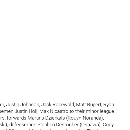
ter, Justin Johnson, Jack Rodewald, Matt Rupert, Ryan
nsemen Justin Holl, Max Nicastro to their minor league
rs; forwards Martins Dzierkals (Rouyn-Noranda),
ski), defensemen Stephen Desrocher (Oshawa), Cody