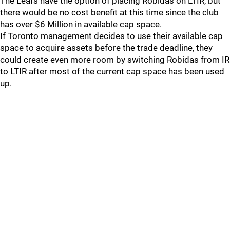
The Leafs have the option of placing Robidas on LTIR, but
there would be no cost benefit at this time since the club
has over $6 Million in available cap space.
If Toronto management decides to use their available cap
space to acquire assets before the trade deadline, they
could create even more room by switching Robidas from IR
to LTIR after most of the current cap space has been used
up.