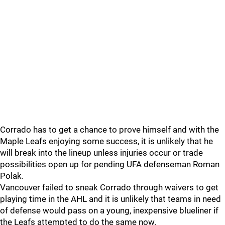
Corrado has to get a chance to prove himself and with the
Maple Leafs enjoying some success, it is unlikely that he
will break into the lineup unless injuries occur or trade
possibilities open up for pending UFA defenseman Roman
Polak.
Vancouver failed to sneak Corrado through waivers to get
playing time in the AHL and it is unlikely that teams in need
of defense would pass on a young, inexpensive blueliner if
the Leafs attempted to do the same now.