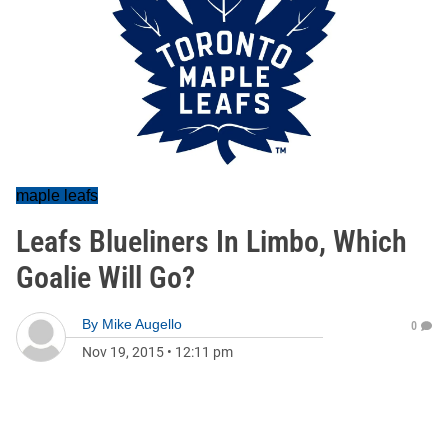
maple leafs
Leafs Blueliners In Limbo, Which
Goalie Will Go?
By
Mike Augello
0
Nov 19, 2015
•
12:11 pm