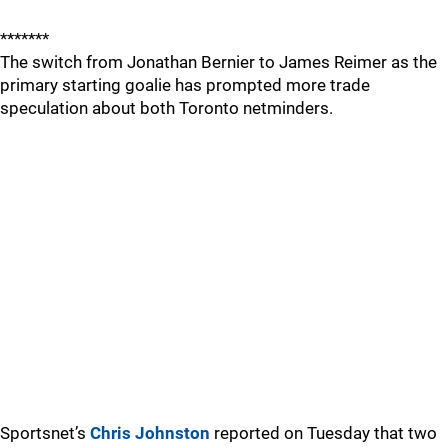
*******
The switch from Jonathan Bernier to James Reimer as the
primary starting goalie has prompted more trade
speculation about both Toronto netminders.
Sportsnet’s
Chris Johnston
reported on Tuesday that two