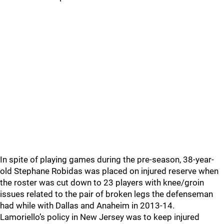
In spite of playing games during the pre-season, 38-year-
old Stephane Robidas was placed on injured reserve when
the roster was cut down to 23 players with knee/groin
issues related to the pair of broken legs the defenseman
had while with Dallas and Anaheim in 2013-14.
Lamoriello’s policy in New Jersey was to keep injured