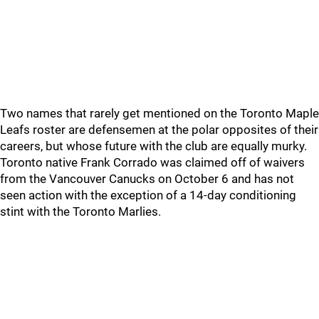
Two names that rarely get mentioned on the Toronto Maple
Leafs roster are defensemen at the polar opposites of their
careers, but whose future with the club are equally murky.
Toronto native Frank Corrado was claimed off of waivers
from the Vancouver Canucks on October 6 and has not
seen action with the exception of a 14-day conditioning
stint with the Toronto Marlies.