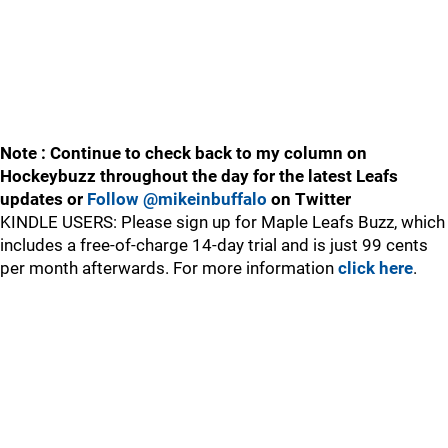
Note : Continue to check back to my column on
Hockeybuzz throughout the day for the latest Leafs
updates or
Follow @mikeinbuffalo
on Twitter
KINDLE USERS: Please sign up for Maple Leafs Buzz, which
includes a free-of-charge 14-day trial and is just 99 cents
per month afterwards. For more information
click here
.