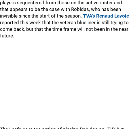
players sequestered from those on the active roster and
that appears to be the case with Robidas, who has been
invisible since the start of the season.
TVA’s Renaud Lavoie
reported this week that the veteran blueliner is still trying to
come back, but that the time frame will not been in the near
future.