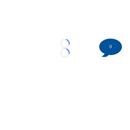
Loading...
0
Loading...
©
2026 HockeyBuzz.com - NHL Rumors