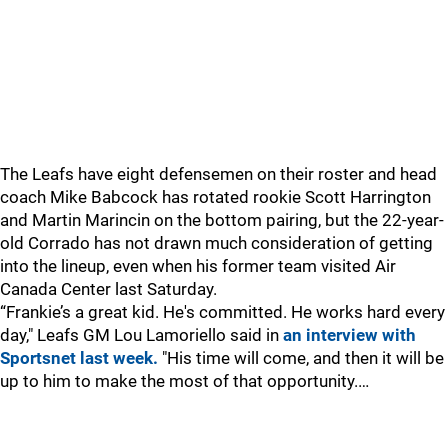
The Leafs have eight defensemen on their roster and head
coach Mike Babcock has rotated rookie Scott Harrington
and Martin Marincin on the bottom pairing, but the 22-year-
old Corrado has not drawn much consideration of getting
into the lineup, even when his former team visited Air
Canada Center last Saturday.
“Frankie’s a great kid. He's committed. He works hard every
day," Leafs GM Lou Lamoriello said in
an interview with
Sportsnet last week.
"His time will come, and then it will be
up to him to make the most of that opportunity.…