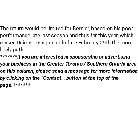
The return would be limited for Bernier, based on his poor
performance late last season and thus far this year, which
makes Reimer being dealt before February 29th the more
likely path.
*******If you are interested in sponsorship or advertising
your business in the Greater Toronto / Southern Ontario area
on this column, please send a message for more information
by clicking on the “Contact… button at the top of the
page.*******