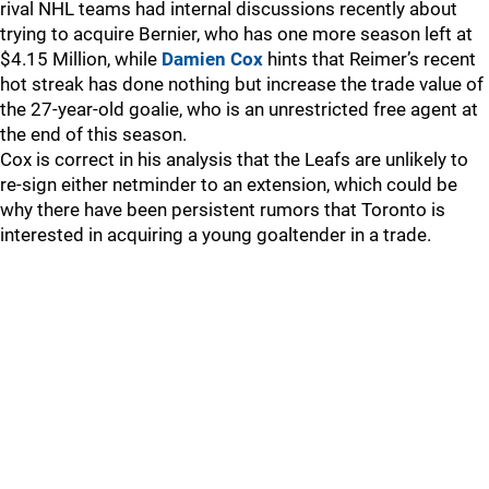
rival NHL teams had internal discussions recently about
trying to acquire Bernier, who has one more season left at
$4.15 Million, while
Damien Cox
hints that Reimer’s recent
hot streak has done nothing but increase the trade value of
the 27-year-old goalie, who is an unrestricted free agent at
the end of this season.
Cox is correct in his analysis that the Leafs are unlikely to
re-sign either netminder to an extension, which could be
why there have been persistent rumors that Toronto is
interested in acquiring a young goaltender in a trade.