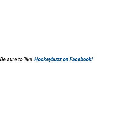
Be sure to 'like'
Hockeybuzz on Facebook!