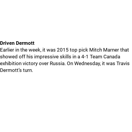
Driven Dermott
Earlier in the week, it was 2015 top pick Mitch Marner that
showed off his impressive skills in a 4-1 Team Canada
exhibition victory over Russia. On Wednesday, it was Travis
Dermott’s turn.