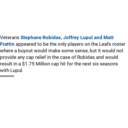
Veterans
Stephane Robidas, Joffrey Lupul and Matt
Frattin
appeared to be the only players on the Leafs roster
where a buyout would make some sense, but it would not
provide any cap relief in the case of Robidas and would
result in a $1.75 Million cap hit for the next six seasons
with Lupul.
*******