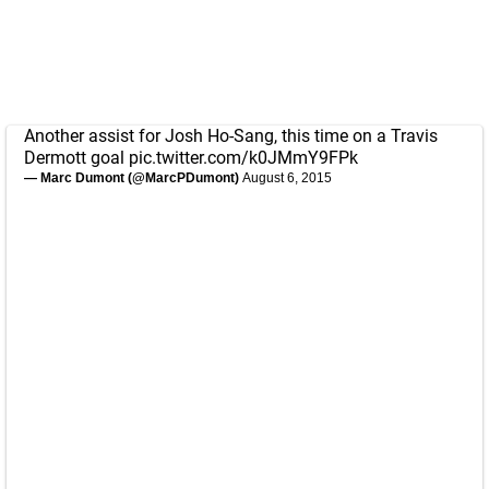
Another assist for Josh Ho-Sang, this time on a Travis
Dermott goal
pic.twitter.com/k0JMmY9FPk
— Marc Dumont (@MarcPDumont)
August 6, 2015