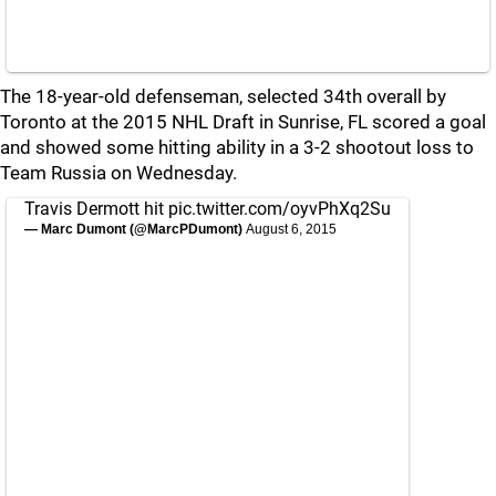
The 18-year-old defenseman, selected 34th overall by
Toronto at the 2015 NHL Draft in Sunrise, FL scored a goal
and showed some hitting ability in a 3-2 shootout loss to
Team Russia on Wednesday.
Travis Dermott hit
pic.twitter.com/oyvPhXq2Su
— Marc Dumont (@MarcPDumont)
August 6, 2015