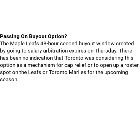
Passing On Buyout Option?
The Maple Leafs 48-hour second buyout window created
by going to salary arbitration expires on Thursday. There
has been no indication that Toronto was considering this
option as a mechanism for cap relief or to open up a roster
spot on the Leafs or Toronto Marlies for the upcoming
season.