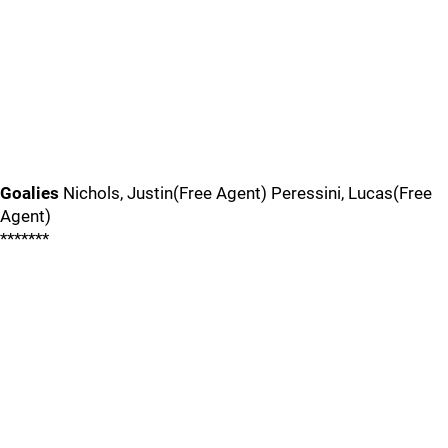
Goalies
Nichols, Justin(Free Agent) Peressini, Lucas(Free
Agent)
*******