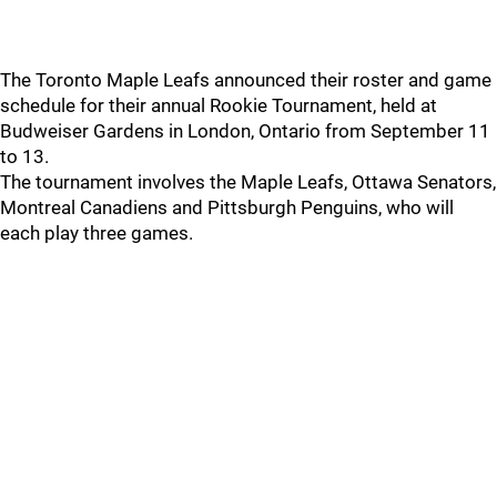
The Toronto Maple Leafs announced their roster and game
schedule for their annual Rookie Tournament, held at
Budweiser Gardens in London, Ontario from September 11
to 13.
The tournament involves the Maple Leafs, Ottawa Senators,
Montreal Canadiens and Pittsburgh Penguins, who will
each play three games.