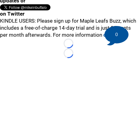
updates or
on Twitter
KINDLE USERS: Please sign up for Maple Leafs Buzz, which
includes a free-of-charge 14-day trial and is just 99 cents
per month afterwards. For more information
click here
.
0
Loading...
Loading...
©
2026 HockeyBuzz.com - NHL Rumors