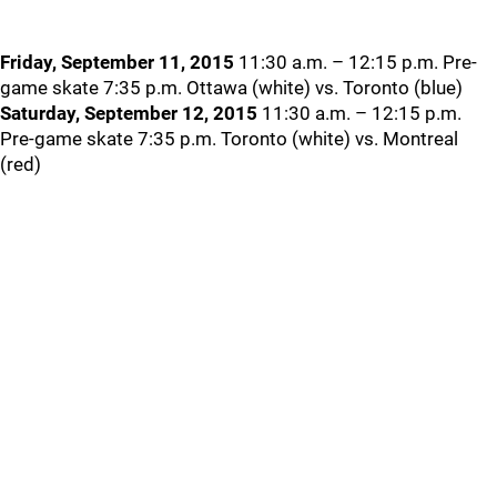
Friday, September 11, 2015
11:30 a.m. – 12:15 p.m. Pre-
game skate 7:35 p.m. Ottawa (white) vs. Toronto (blue)
Saturday, September 12, 2015
11:30 a.m. – 12:15 p.m.
Pre-game skate 7:35 p.m. Toronto (white) vs. Montreal
(red)