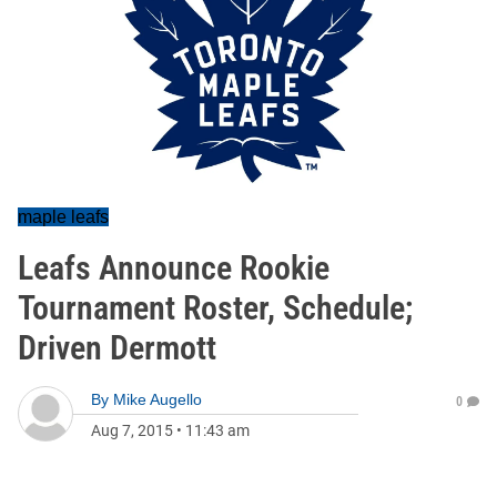
maple leafs
Leafs Announce Rookie
Tournament Roster, Schedule;
Driven Dermott
By
Mike Augello
0
Aug 7, 2015
•
11:43 am