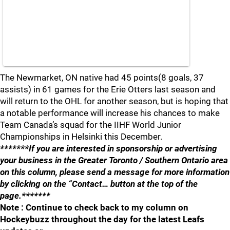
The Newmarket, ON native had 45 points(8 goals, 37
assists) in 61 games for the Erie Otters last season and
will return to the OHL for another season, but is hoping that
a notable performance will increase his chances to make
Team Canada’s squad for the IIHF World Junior
Championships in Helsinki this December.
*******If you are interested in sponsorship or advertising
your business in the Greater Toronto / Southern Ontario area
on this column, please send a message for more information
by clicking on the “Contact… button at the top of the
page.*******
Note : Continue to check back to my column on
Hockeybuzz throughout the day for the latest Leafs