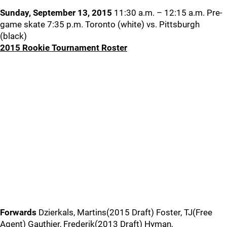
Sunday, September 13, 2015
11:30 a.m. – 12:15 a.m. Pre-
game skate 7:35 p.m. Toronto (white) vs. Pittsburgh
(black)
2015 Rookie Tournament Roster
Forwards
Dzierkals, Martins(2015 Draft) Foster, TJ(Free
Agent) Gauthier, Frederik(2013 Draft) Hyman,