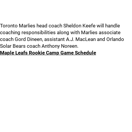
Toronto Marlies head coach Sheldon Keefe will handle
coaching responsibilities along with Marlies associate
coach Gord Dineen, assistant A.J. MacLean and Orlando
Solar Bears coach Anthony Noreen.
Maple Leafs Rookie Camp Game Schedule