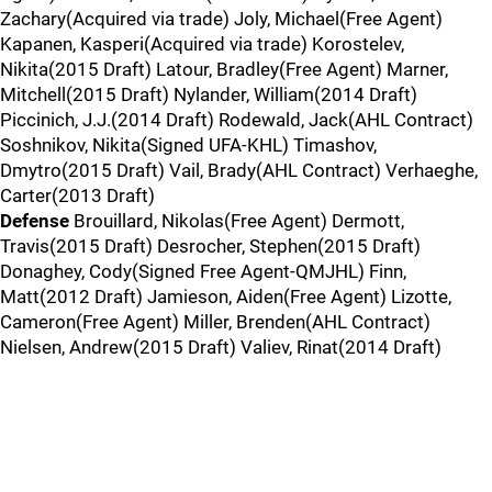
Zachary(Acquired via trade) Joly, Michael(Free Agent)
Kapanen, Kasperi(Acquired via trade) Korostelev,
Nikita(2015 Draft) Latour, Bradley(Free Agent) Marner,
Mitchell(2015 Draft) Nylander, William(2014 Draft)
Piccinich, J.J.(2014 Draft) Rodewald, Jack(AHL Contract)
Soshnikov, Nikita(Signed UFA-KHL) Timashov,
Dmytro(2015 Draft) Vail, Brady(AHL Contract) Verhaeghe,
Carter(2013 Draft)
Defense
Brouillard, Nikolas(Free Agent) Dermott,
Travis(2015 Draft) Desrocher, Stephen(2015 Draft)
Donaghey, Cody(Signed Free Agent-QMJHL) Finn,
Matt(2012 Draft) Jamieson, Aiden(Free Agent) Lizotte,
Cameron(Free Agent) Miller, Brenden(AHL Contract)
Nielsen, Andrew(2015 Draft) Valiev, Rinat(2014 Draft)