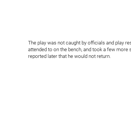
The play was not caught by officials and play 
attended to on the bench, and took a few more sh
reported later that he would not return.