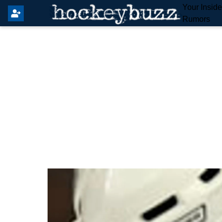
Your Insid
Rumors