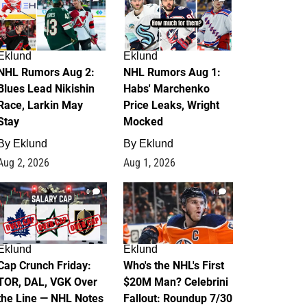
Eklund
Eklund
NHL Rumors Aug 2:
NHL Rumors Aug 1:
Blues Lead Nikishin
Habs' Marchenko
Race, Larkin May
Price Leaks, Wright
Stay
Mocked
By
Eklund
By
Eklund
Aug 2, 2026
Aug 1, 2026
0
1
Eklund
Eklund
Cap Crunch Friday:
Who's the NHL's First
TOR, DAL, VGK Over
$20M Man? Celebrini
the Line — NHL Notes
Fallout: Roundup 7/30