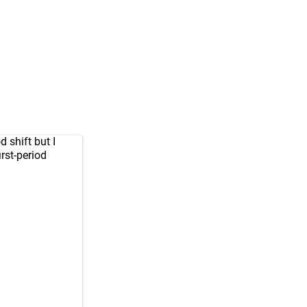
d shift but I
irst-period