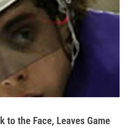
ck to the Face, Leaves Game