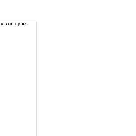
 has an upper-