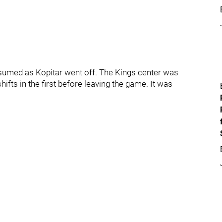
resumed as Kopitar went off. The Kings center was
ifts in the first before leaving the game. It was