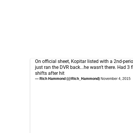
On official sheet, Kopitar listed with a 2nd-perio
just ran the DVR back...he wasn't there. Had 3 f
shifts after hit
— Rich Hammond (@Rich_Hammond)
November 4, 2015