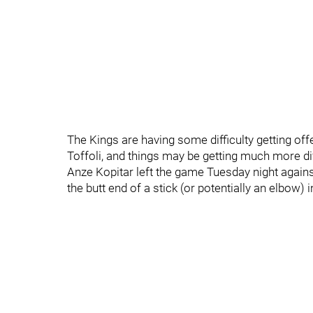
The Kings are having some difficulty getting off
Toffoli, and things may be getting much more dif
Anze Kopitar left the game Tuesday night agains
the butt end of a stick (or potentially an elbow