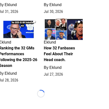
By
Eklund
By
Eklund
Jul 31, 2026
Jul 30, 2026
1
2
Eklund
Eklund
Ranking the 32 GMs
How 32 Fanbases
Performances
Feel About Their
following the 2025-26
Head coach.
Season
By
Eklund
By
Eklund
Jul 27, 2026
Jul 28, 2026
Loading...