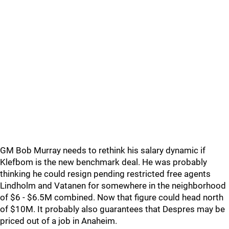
GM Bob Murray needs to rethink his salary dynamic if
Klefbom is the new benchmark deal. He was probably
thinking he could resign pending restricted free agents
Lindholm and Vatanen for somewhere in the neighborhood
of $6 - $6.5M combined. Now that figure could head north
of $10M. It probably also guarantees that Despres may be
priced out of a job in Anaheim.