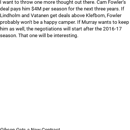
I want to throw one more thought out there. Cam Fowler's
deal pays him $4M per season for the next three years. If
Lindholm and Vatanen get deals above Klefbom, Fowler
probably won't be a happy camper. If Murray wants to keep
him as well, the negotiations will start after the 2016-17
season. That one will be interesting.
Gibson Gets a New Contract