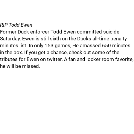
RIP Todd Ewen
Former Duck enforcer Todd Ewen committed suicide
Saturday. Ewen is still sixth on the Ducks all-time penalty
minutes list. In only 153 games, He amassed 650 minutes
in the box. If you get a chance, check out some of the
tributes for Ewen on twitter. A fan and locker room favorite,
he will be missed.