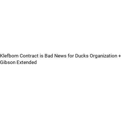
Klefbom Contract is Bad News for Ducks Organization +
Gibson Extended