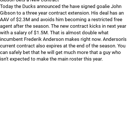
Today the Ducks announced the have signed goalie John
Gibson to a three year contract extension. His deal has an
AAV of $2.3M and avoids him becoming a restricted free
agent after the season. The new contract kicks in next year
with a salary of $1.5M. That is almost double what
incumbent Frederik Anderson makes right now. Anderson's
current contract also expires at the end of the season. You
can safely bet that he will get much more that a guy who
isn't expected to make the main roster this year.