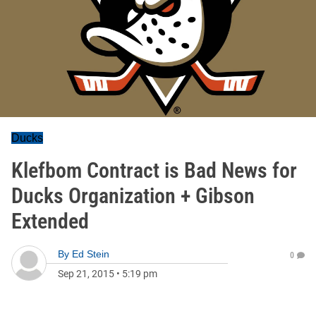
Ducks
Klefbom Contract is Bad News for
Ducks Organization + Gibson
Extended
By
Ed Stein
0
Sep 21, 2015
•
5:19 pm