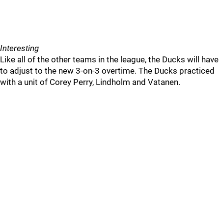
Interesting
Like all of the other teams in the league, the Ducks will have
to adjust to the new 3-on-3 overtime. The Ducks practiced
with a unit of Corey Perry, Lindholm and Vatanen.