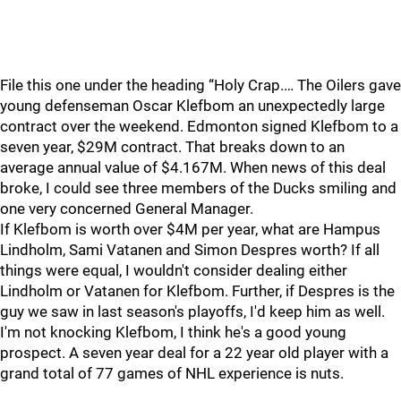
File this one under the heading “Holy Crap.… The Oilers gave
young defenseman Oscar Klefbom an unexpectedly large
contract over the weekend. Edmonton signed Klefbom to a
seven year, $29M contract. That breaks down to an
average annual value of $4.167M. When news of this deal
broke, I could see three members of the Ducks smiling and
one very concerned General Manager.
If Klefbom is worth over $4M per year, what are Hampus
Lindholm, Sami Vatanen and Simon Despres worth? If all
things were equal, I wouldn't consider dealing either
Lindholm or Vatanen for Klefbom. Further, if Despres is the
guy we saw in last season's playoffs, I'd keep him as well.
I'm not knocking Klefbom, I think he's a good young
prospect. A seven year deal for a 22 year old player with a
grand total of 77 games of NHL experience is nuts.