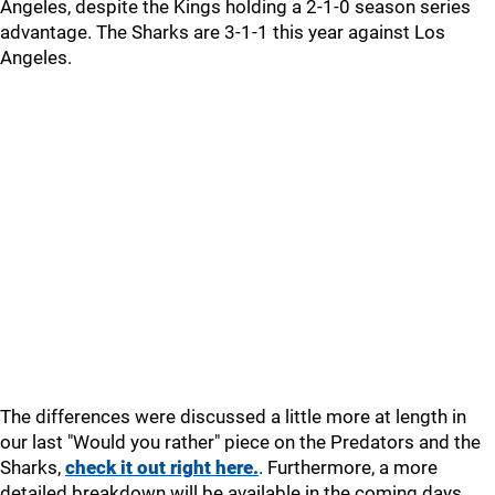
Angeles, despite the Kings holding a 2-1-0 season series
advantage. The Sharks are 3-1-1 this year against Los
Angeles.
The differences were discussed a little more at length in
our last "Would you rather" piece on the Predators and the
Sharks,
check it out right here.
. Furthermore, a more
detailed breakdown will be available in the coming days