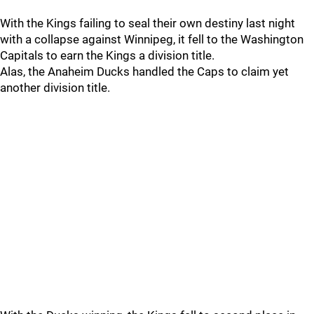
With the Kings failing to seal their own destiny last night
with a collapse against Winnipeg, it fell to the Washington
Capitals to earn the Kings a division title.
Alas, the Anaheim Ducks handled the Caps to claim yet
another division title.