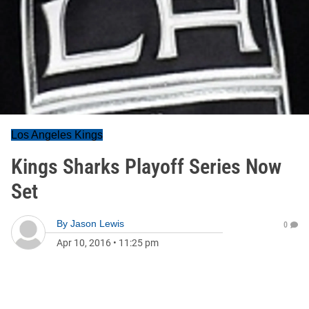
Los Angeles Kings
Kings Sharks Playoff Series Now
Set
By
Jason Lewis
0
Apr 10, 2016
•
11:25 pm