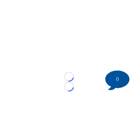
0
Loading...
Loading...