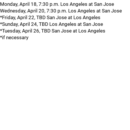
Monday, April 18, 7:30 p.m. Los Angeles at San Jose
Wednesday, April 20, 7:30 p.m. Los Angeles at San Jose
*Friday, April 22, TBD San Jose at Los Angeles
*Sunday, April 24, TBD Los Angeles at San Jose
*Tuesday, April 26, TBD San Jose at Los Angeles
*if necessary