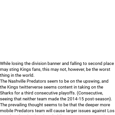
While losing the division banner and falling to second place
may sting Kings fans, this may not, however, be the worst
thing in the world.
The Nashville Predators seem to be on the upswing, and
the Kings twitterverse seems content in taking on the
Sharks for a third consecutive playoffs. (Consecutive,
seeing that neither team made the 2014-15 post-season).
The prevailing thought seems to be that the deeper more
mobile Predators team will cause larger issues against Los