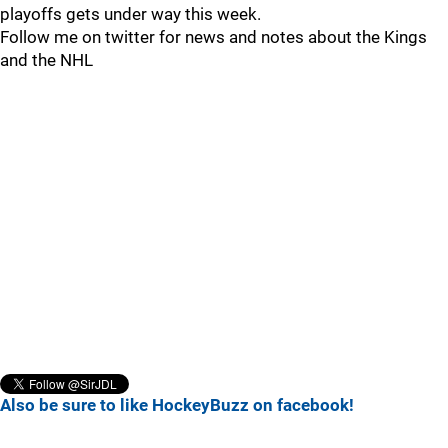
playoffs gets under way this week.
Follow me on twitter for news and notes about the Kings
and the NHL
Also be sure to like HockeyBuzz on facebook!