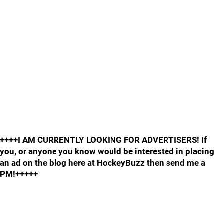
++++I AM CURRENTLY LOOKING FOR ADVERTISERS! If
you, or anyone you know would be interested in placing
an ad on the blog here at HockeyBuzz then send me a
PM!+++++