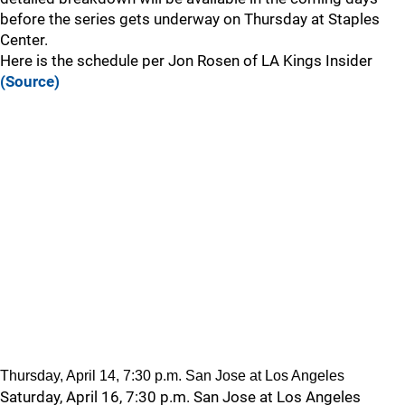
before the series gets underway on Thursday at Staples
Center.
Here is the schedule per Jon Rosen of LA Kings Insider
(Source)
Thursday, April 14, 7:30 p.m. San Jose at Los Angeles
Saturday, April 16, 7:30 p.m. San Jose at Los Angeles