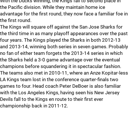
With the Ducks winning, the Kings fall to second place in
the Pacific division. While they maintain home ice
advantage for the first round, they now face a familiar foe in
the first round.
The Kings will square off against the San Jose Sharks for
the third time in as many playoff appearances over the past
four years. The Kings played the Sharks in both 2012-13
and 2013-14, winning both series in seven games. Probably
no fan of either team forgets the 2013-14 series in which
the Sharks held a 3-0 game advantage over the eventual
champions before squandering it in spectacular fashion.
The teams also met in 2010-11, where an Anze Kopitar-less
LA Kings team lost in the conference quarter-finals two
games to four. Head coach Peter DeBoer is also familiar
with the Los Angeles Kings, having seen his New Jersey
Devils fall to the Kings en route to their first ever
championship back in 2011-12.