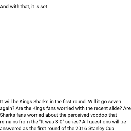
And with that, it is set.
It will be Kings Sharks in the first round. Will it go seven
again? Are the Kings fans worried with the recent slide? Are
Sharks fans worried about the perceived voodoo that
remains from the "It was 3-0" series? All questions will be
answered as the first round of the 2016 Stanley Cup