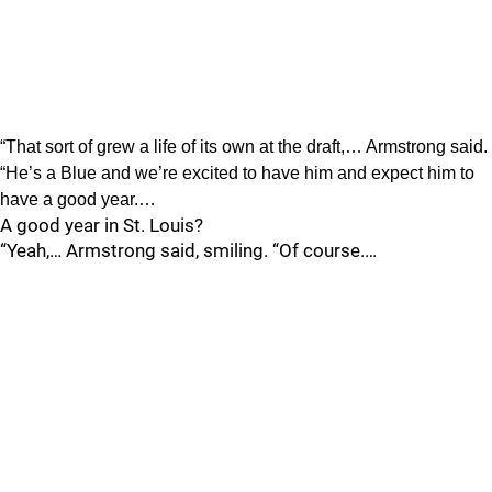
“That sort of grew a life of its own at the draft,… Armstrong said.
“He’s a Blue and we’re excited to have him and expect him to
have a good year.…
A good year in St. Louis?
“Yeah,… Armstrong said, smiling. “Of course.…