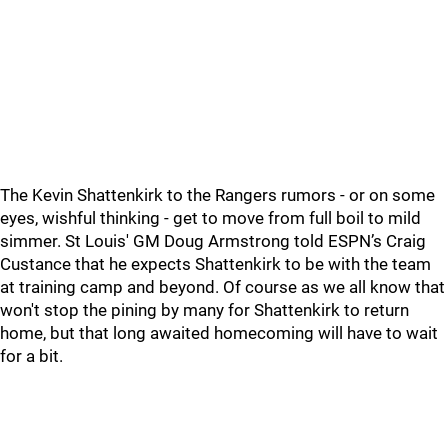
The Kevin Shattenkirk to the Rangers rumors - or on some
eyes, wishful thinking - get to move from full boil to mild
simmer. St Louis' GM Doug Armstrong told ESPN’s Craig
Custance that he expects Shattenkirk to be with the team
at training camp and beyond. Of course as we all know that
won't stop the pining by many for Shattenkirk to return
home, but that long awaited homecoming will have to wait
for a bit.