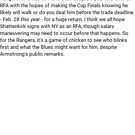
RFA with the hopes of making the Cup Finals knowing he
likely will walk or do you deal him before the trade deadline
- Feb. 28 this year - for a huge return. I think we all hope
Shattenkirk signs with NY as an RFA, though salary
maneuvering may need to occur before that happens. So
for the Rangers, it's a game of chicken to see who blinks
first and what the Blues might want for him, despite
Armstrong's public remarks.