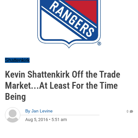
Shattenkirk
Kevin Shattenkirk Off the Trade
Market...At Least For the Time
Being
By
Jan Levine
0
Aug 5, 2016
•
5:51 am