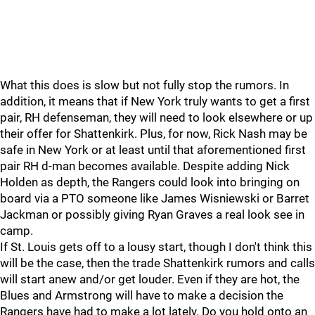
What this does is slow but not fully stop the rumors. In
addition, it means that if New York truly wants to get a first
pair, RH defenseman, they will need to look elsewhere or up
their offer for Shattenkirk. Plus, for now, Rick Nash may be
safe in New York or at least until that aforementioned first
pair RH d-man becomes available. Despite adding Nick
Holden as depth, the Rangers could look into bringing on
board via a PTO someone like James Wisniewski or Barret
Jackman or possibly giving Ryan Graves a real look see in
camp.
If St. Louis gets off to a lousy start, though I don't think this
will be the case, then the trade Shattenkirk rumors and calls
will start anew and/or get louder. Even if they are hot, the
Blues and Armstrong will have to make a decision the
Rangers have had to make a lot lately. Do you hold onto an