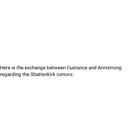
Here is the exchange between Custance and Armstrong
regarding the Shattenkirk rumors: