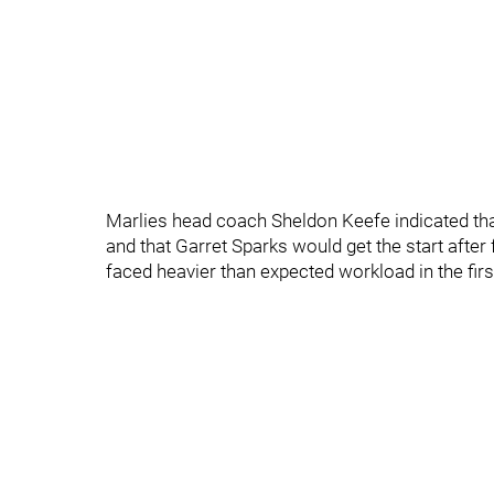
Marlies head coach Sheldon Keefe indicated that 
and that Garret Sparks would get the start after
faced heavier than expected workload in the fir