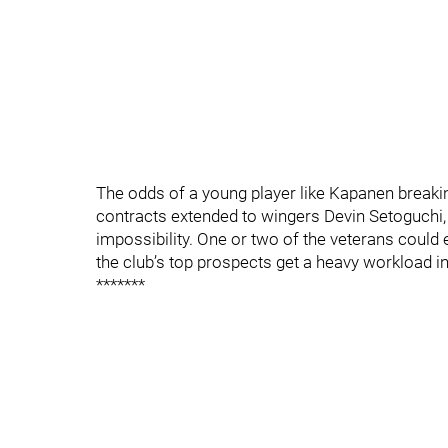
The odds of a young player like Kapanen breaking
contracts extended to wingers Devin Setoguchi,
impossibility. One or two of the veterans could 
the club’s top prospects get a heavy workload i
*******