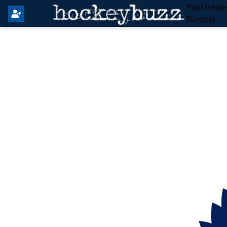
Your Insid
Rumors