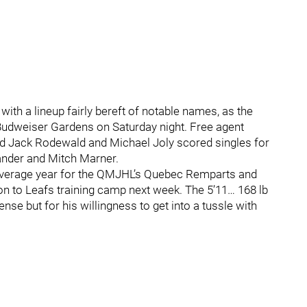
ith a lineup fairly bereft of notable names, as the
 Budweiser Gardens on Saturday night. Free agent
nd Jack Rodewald and Michael Joly scored singles for
ander and Mitch Marner.
s overage year for the QMJHL’s Quebec Remparts and
ion to Leafs training camp next week. The 5’11… 168 lb
se but for his willingness to get into a tussle with