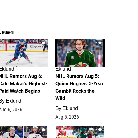
L Rumors
6
7
Eklund
Eklund
NHL Rumors Aug 6:
NHL Rumors Aug 5:
Cale Makar's Highest-
Quinn Hughes' 3-Year
Paid Watch Begins
Gambit Rocks the
Wild
By
Eklund
By
Eklund
Aug 6, 2026
Aug 5, 2026
4
2