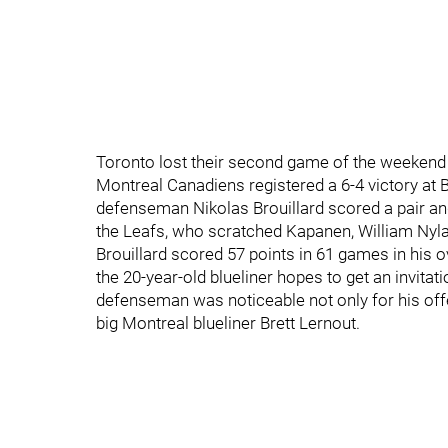
Toronto lost their second game of the weekend w
Montreal Canadiens registered a 6-4 victory at
defenseman Nikolas Brouillard scored a pair a
the Leafs, who scratched Kapanen, William Nyl
Brouillard scored 57 points in 61 games in hi
the 20-year-old blueliner hopes to get an invitat
defenseman was noticeable not only for his offen
big Montreal blueliner Brett Lernout.