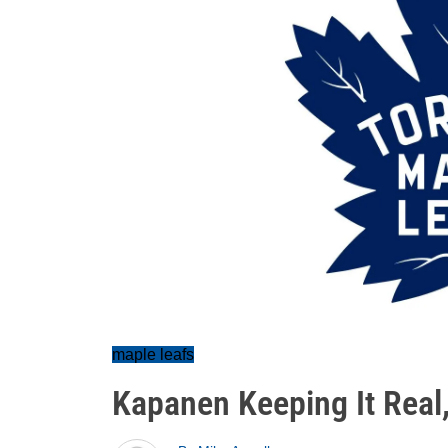
maple leafs
Kapanen Keeping It Rea