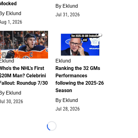
Mocked
By
Eklund
By
Eklund
Jul 31, 2026
Aug 1, 2026
1
1
Eklund
Eklund
Who's the NHL's First
Ranking the 32 GMs
$20M Man? Celebrini
Performances
Fallout: Roundup 7/30
following the 2025-26
Season
By
Eklund
By
Eklund
Jul 30, 2026
Jul 28, 2026
Loading...