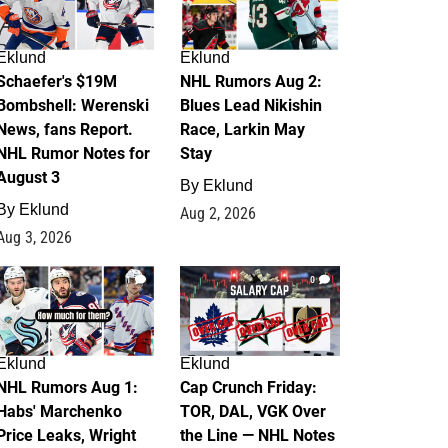
Eklund
Eklund
Schaefer's $19M
NHL Rumors Aug 2:
Bombshell: Werenski
Blues Lead Nikishin
News, fans Report.
Race, Larkin May
NHL Rumor Notes for
Stay
August 3
By
Eklund
By
Eklund
Aug 2, 2026
Aug 3, 2026
1
0
Eklund
Eklund
NHL Rumors Aug 1:
Cap Crunch Friday:
Habs' Marchenko
TOR, DAL, VGK Over
Price Leaks, Wright
the Line — NHL Notes