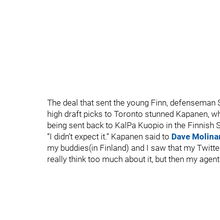
The deal that sent the young Finn, defenseman S
high draft picks to Toronto stunned Kapanen, 
being sent back to KalPa Kuopio in the Finnish 
“I didn’t expect it.“ Kapanen said to
Dave Molinar
my buddies(in Finland) and I saw that my Twitte
really think too much about it, but then my agen