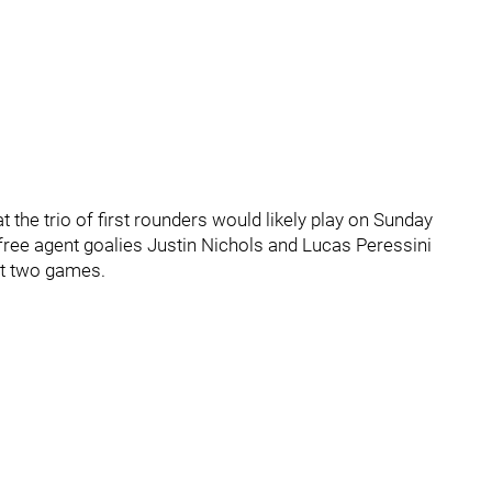
the trio of first rounders would likely play on Sunday
 free agent goalies Justin Nichols and Lucas Peressini
st two games.