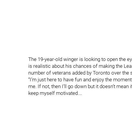
The 19-year-old winger is looking to open the e
is realistic about his chances of making the Le
number of veterans added by Toronto over the
“I’m just here to have fun and enjoy the moment.
me. If not, then I’ll go down but it doesn’t mean i
keep myself motivated.…