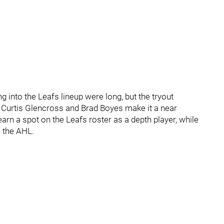
 into the Leafs lineup were long, but the tryout
 Curtis Glencross and Brad Boyes make it a near
earn a spot on the Leafs roster as a depth player, while
n the AHL.