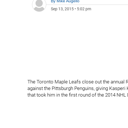
By
Mike Augello
Sep 13, 2015
•
5:02 pm
The Toronto Maple Leafs close out the annual 
against the Pittsburgh Penguins, giving Kasperi 
that took him in the first round of the 2014 NHL