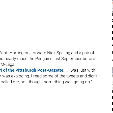
cott Harrington, forward Nick Spaling and a pair of
who nearly made the Penguins last September before
SM-Liiga.
i of the Pittsburgh Post-Gazette.
…I was just with
r was exploding. I read some of the tweets and didn’t
t called me, so I thought something was going on.“