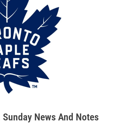
l, Sunday News And Notes