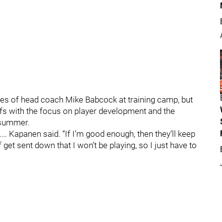
yes of head coach Mike Babcock at training camp, but
afs with the focus on player development and the
 summer.
… Kapanen said. “If I’m good enough, then they’ll keep
f get sent down that I won’t be playing, so I just have to