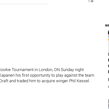
0
NH
Rookie Tournament in London, ON Sunday night
Kapanen his first opportunity to play against the team
 Draft and traded him to acquire winger Phil Kessel.