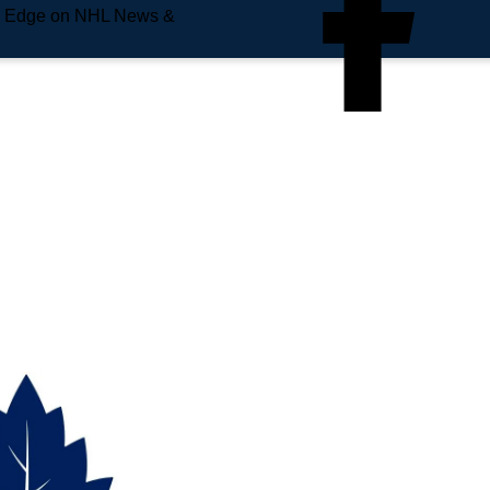
e Edge on NHL News &