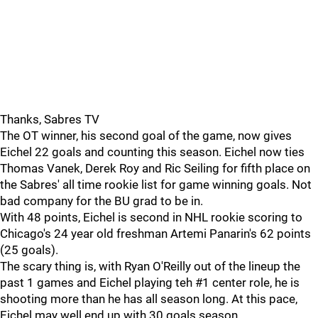
Thanks, Sabres TV
The OT winner, his second goal of the game, now gives
Eichel 22 goals and counting this season. Eichel now ties
Thomas Vanek, Derek Roy and Ric Seiling for fifth place on
the Sabres' all time rookie list for game winning goals. Not
bad company for the BU grad to be in.
With 48 points, Eichel is second in NHL rookie scoring to
Chicago's 24 year old freshman Artemi Panarin's 62 points
(25 goals).
The scary thing is, with Ryan O'Reilly out of the lineup the
past 1 games and Eichel playing teh #1 center role, he is
shooting more than he has all season long. At this pace,
Eichel may well end up with 30 goals season.