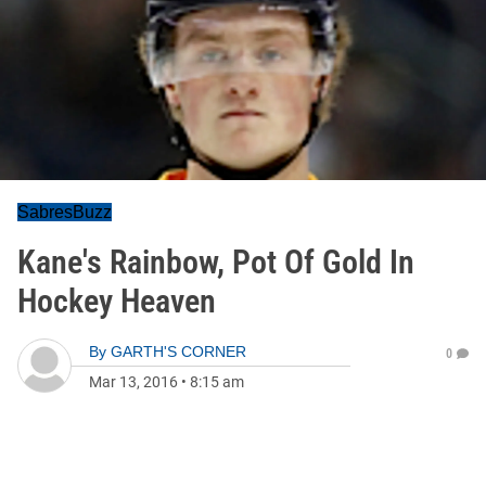
SabresBuzz
Kane's Rainbow, Pot Of Gold In
Hockey Heaven
By
GARTH'S CORNER
0
Mar 13, 2016
•
8:15 am