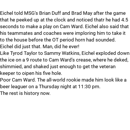
Eichel told MSG's Brian Duff and Brad May after the game
that he peeked up at the clock and noticed thatr he had 4.5
seconds to make a play on Cam Ward. Eichel also said that
his teammates and coaches were imploring him to take it
to the house before the OT period horn had sounded.
Eichel did just that. Man, did he ever!
Like Tyrod Taylor to Sammy Watkins, Eichel exploded down
the ice on a 9 route to Cam Ward's crease, where he deked,
shimmied, and shaked just enough to get the veteran
keeper to oipen his five hole.
Poor Cam Ward. The all-world rookie made him look like a
beer leaguer on a Thursday night at 11:30 pm.
The rest is history now.