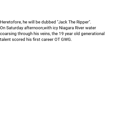
Heretofore, he will be dubbed "Jack The Ripper".
On Saturday afternoon,with icy Niagara River water
coarsing through his veins, the 19 year old generational
talent scored his first career OT GWG.