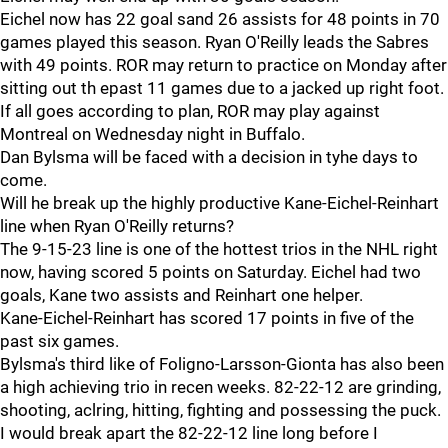
Eichel now has 22 goal sand 26 assists for 48 points in 70
games played this season. Ryan O'Reilly leads the Sabres
with 49 points. ROR may return to practice on Monday after
sitting out th epast 11 games due to a jacked up right foot.
If all goes according to plan, ROR may play against
Montreal on Wednesday night in Buffalo.
Dan Bylsma will be faced with a decision in tyhe days to
come.
Will he break up the highly productive Kane-Eichel-Reinhart
line when Ryan O'Reilly returns?
The 9-15-23 line is one of the hottest trios in the NHL right
now, having scored 5 points on Saturday. Eichel had two
goals, Kane two assists and Reinhart one helper.
Kane-Eichel-Reinhart has scored 17 points in five of the
past six games.
Bylsma's third like of Foligno-Larsson-Gionta has also been
a high achieving trio in recen weeks. 82-22-12 are grinding,
shooting, aclring, hitting, fighting and possessing the puck.
I would break apart the 82-22-12 line long before I