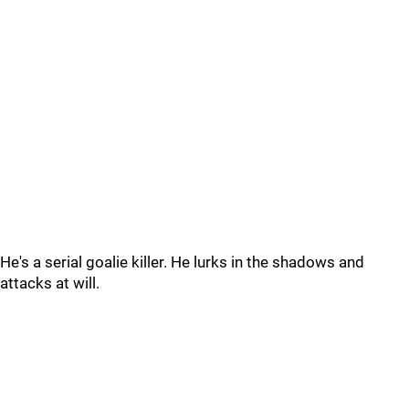
He's a serial goalie killer. He lurks in the shadows and
attacks at will.