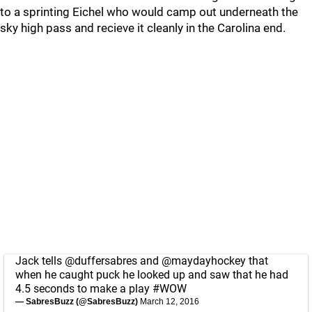
to a sprinting Eichel who would camp out underneath the
sky high pass and recieve it cleanly in the Carolina end.
Jack tells
@duffersabres
and
@maydayhockey
that
when he caught puck he looked up and saw that he had
4.5 seconds to make a play
#WOW
— SabresBuzz (@SabresBuzz)
March 12, 2016