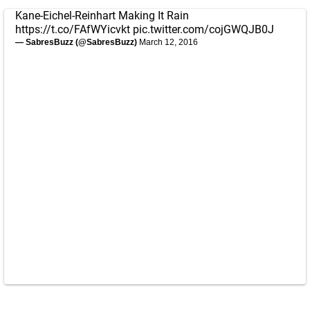
Kane-Eichel-Reinhart Making It Rain
https://t.co/FAfWYicvkt
pic.twitter.com/cojGWQJB0J
— SabresBuzz (@SabresBuzz)
March 12, 2016