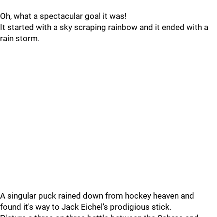
Oh, what a spectacular goal it was!
It started with a sky scraping rainbow and it ended with a
rain storm.
A singular puck rained down from hockey heaven and
found it's way to Jack Eichel's prodigious stick.