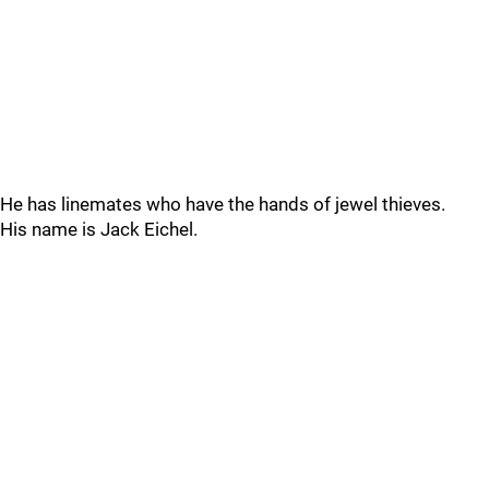
He has linemates who have the hands of jewel thieves.
His name is Jack Eichel.