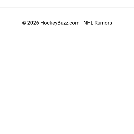
©
2026 HockeyBuzz.com - NHL Rumors