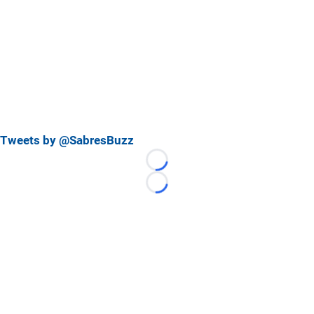
Tweets by @SabresBuzz
Loading...
Loading...