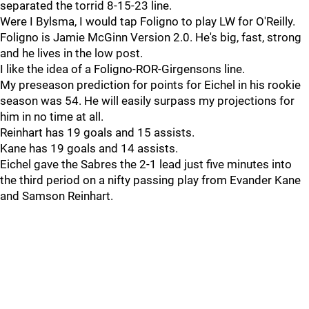
separated the torrid 8-15-23 line.
Were I Bylsma, I would tap Foligno to play LW for O'Reilly.
Foligno is Jamie McGinn Version 2.0. He's big, fast, strong
and he lives in the low post.
I like the idea of a Foligno-ROR-Girgensons line.
My preseason prediction for points for Eichel in his rookie
season was 54. He will easily surpass my projections for
him in no time at all.
Reinhart has 19 goals and 15 assists.
Kane has 19 goals and 14 assists.
Eichel gave the Sabres the 2-1 lead just five minutes into
the third period on a nifty passing play from Evander Kane
and Samson Reinhart.