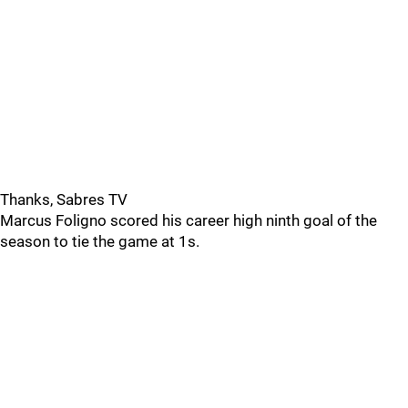
Thanks, Sabres TV
Marcus Foligno scored his career high ninth goal of the
season to tie the game at 1s.