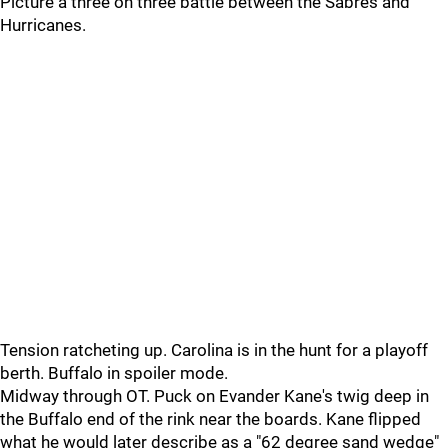
Picture a three on three battle between the Sabres and
Hurricanes.
Tension ratcheting up. Carolina is in the hunt for a playoff
berth. Buffalo in spoiler mode.
Midway through OT. Puck on Evander Kane's twig deep in
the Buffalo end of the rink near the boards. Kane flipped
what he would later describe as a "62 degree sand wedge"