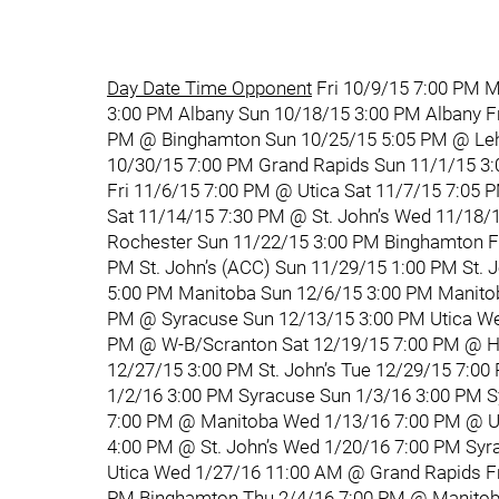
Day Date Time Opponent
Fri 10/9/15 7:00 PM M
3:00 PM Albany Sun 10/18/15 3:00 PM Albany F
PM @ Binghamton Sun 10/25/15 5:05 PM @ Lehi
10/30/15 7:00 PM Grand Rapids Sun 11/1/15 3
Fri 11/6/15 7:00 PM @ Utica Sat 11/7/15 7:05 
Sat 11/14/15 7:30 PM @ St. John’s Wed 11/18/
Rochester Sun 11/22/15 3:00 PM Binghamton Fr
PM St. John’s (ACC) Sun 11/29/15 1:00 PM St. 
5:00 PM Manitoba Sun 12/6/15 3:00 PM Manitob
PM @ Syracuse Sun 12/13/15 3:00 PM Utica We
PM @ W-B/Scranton Sat 12/19/15 7:00 PM @ He
12/27/15 3:00 PM St. John’s Tue 12/29/15 7:00
1/2/16 3:00 PM Syracuse Sun 1/3/16 3:00 PM S
7:00 PM @ Manitoba Wed 1/13/16 7:00 PM @ Uti
4:00 PM @ St. John’s Wed 1/20/16 7:00 PM Syr
Utica Wed 1/27/16 11:00 AM @ Grand Rapids Fr
PM Binghamton Thu 2/4/16 7:00 PM @ Manitoba