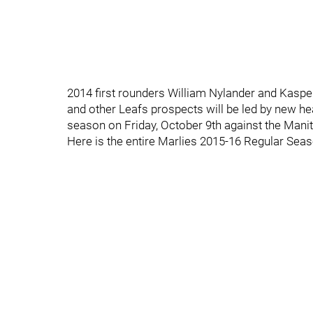
2014 first rounders William Nylander and Kasp
and other Leafs prospects will be led by new he
season on Friday, October 9th against the Man
Here is the entire Marlies 2015-16 Regular Sea