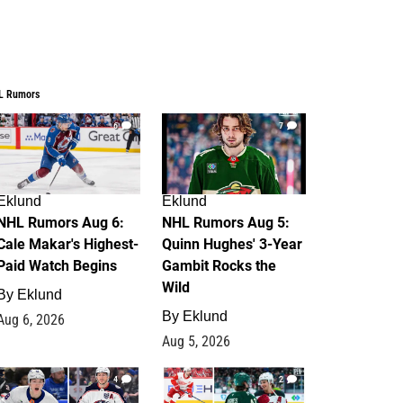
L Rumors
6
7
Eklund
Eklund
NHL Rumors Aug 6:
NHL Rumors Aug 5:
Cale Makar's Highest-
Quinn Hughes' 3-Year
Paid Watch Begins
Gambit Rocks the
Wild
By
Eklund
By
Eklund
Aug 6, 2026
Aug 5, 2026
4
2