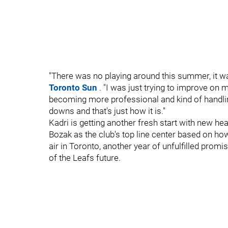
"There was no playing around this summer, it was
Toronto Sun
. "I was just trying to improve on 
becoming more professional and kind of handli
downs and that's just how it is."
Kadri is getting another fresh start with new 
Bozak as the club's top line center based on ho
air in Toronto, another year of unfulfilled prom
of the Leafs future.