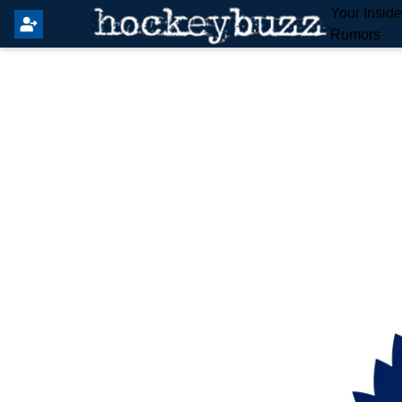
Your Insid
Rumors