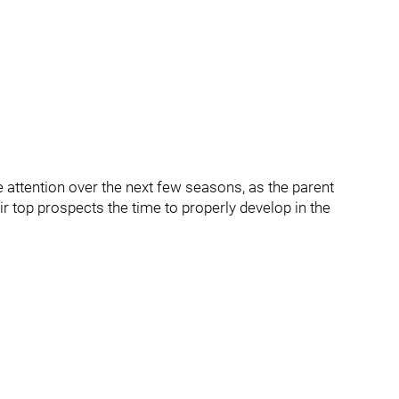
e attention over the next few seasons, as the parent
r top prospects the time to properly develop in the