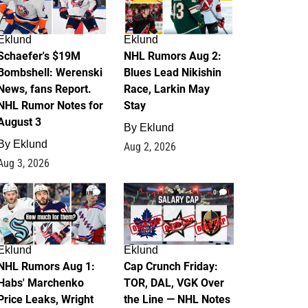
Eklund
Eklund
Schaefer's $19M
NHL Rumors Aug 2:
Bombshell: Werenski
Blues Lead Nikishin
News, fans Report.
Race, Larkin May
NHL Rumor Notes for
Stay
August 3
By
Eklund
By
Eklund
Aug 2, 2026
Aug 3, 2026
1
0
Eklund
Eklund
NHL Rumors Aug 1:
Cap Crunch Friday:
Habs' Marchenko
TOR, DAL, VGK Over
Price Leaks, Wright
the Line — NHL Notes