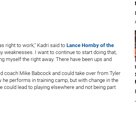
 right to work," Kadri said to
Lance Hornby of the
my weaknesses. I want to continue to start doing that,
ng myself the right away. There have been ups and
head coach Mike Babcock and could take over from Tyler
w he performs in training camp, but with change in the
ise could lead to playing elsewhere and not being part