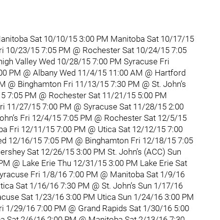
anitoba Sat 10/10/15 3:00 PM Manitoba Sat 10/17/15
ri 10/23/15 7:05 PM @ Rochester Sat 10/24/15 7:05
gh Valley Wed 10/28/15 7:00 PM Syracuse Fri
:00 PM @ Albany Wed 11/4/15 11:00 AM @ Hartford
PM @ Binghamton Fri 11/13/15 7:30 PM @ St. John’s
15 7:05 PM @ Rochester Sat 11/21/15 5:00 PM
i 11/27/15 7:00 PM @ Syracuse Sat 11/28/15 2:00
John’s Fri 12/4/15 7:05 PM @ Rochester Sat 12/5/15
a Fri 12/11/15 7:00 PM @ Utica Sat 12/12/15 7:00
d 12/16/15 7:05 PM @ Binghamton Fri 12/18/15 7:05
rshey Sat 12/26/15 3:00 PM St. John’s (ACC) Sun
 PM @ Lake Erie Thu 12/31/15 3:00 PM Lake Erie Sat
yracuse Fri 1/8/16 7:00 PM @ Manitoba Sat 1/9/16
ca Sat 1/16/16 7:30 PM @ St. John’s Sun 1/17/16
acuse Sat 1/23/16 3:00 PM Utica Sun 1/24/16 3:00 PM
i 1/29/16 7:00 PM @ Grand Rapids Sat 1/30/16 5:00
 Sat 2/6/16 2:00 PM @ Manitoba Sat 2/13/16 7:30