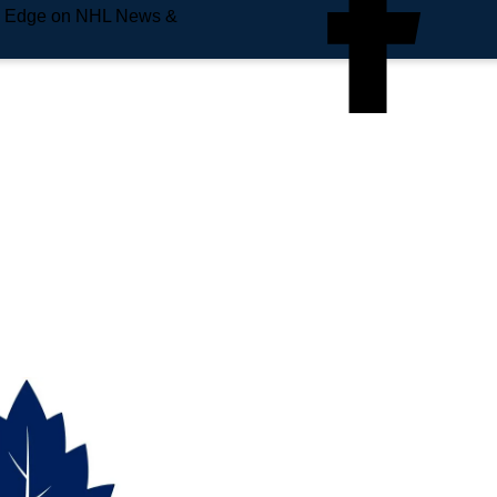
e Edge on NHL News &