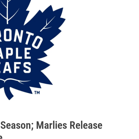
y Season; Marlies Release
e