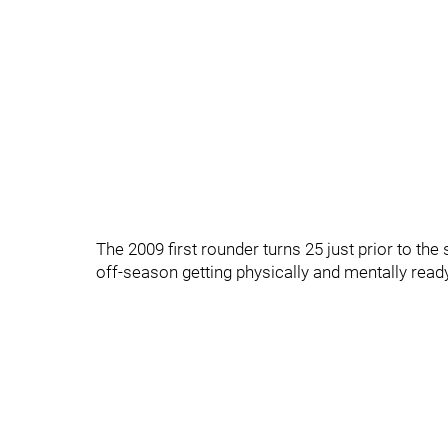
The 2009 first rounder turns 25 just prior to the
off-season getting physically and mentally ready