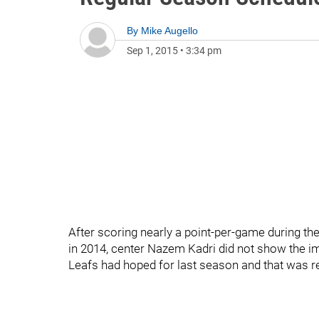
By
Mike Augello
Sep 1, 2015
•
3:34 pm
After scoring nearly a point-per-game during t
in 2014, center Nazem Kadri did not show the i
Leafs had hoped for last season and that was ref