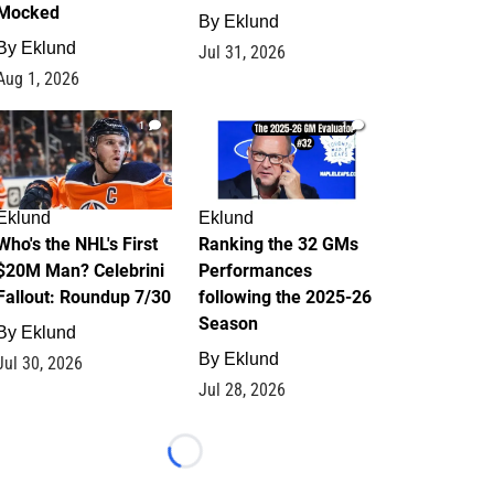
Mocked
By
Eklund
By
Eklund
Jul 31, 2026
Aug 1, 2026
1
1
Eklund
Eklund
Who's the NHL's First
Ranking the 32 GMs
$20M Man? Celebrini
Performances
Fallout: Roundup 7/30
following the 2025-26
Season
By
Eklund
By
Eklund
Jul 30, 2026
Jul 28, 2026
Loading...