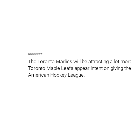
*******
The Toronto Marlies will be attracting a lot mor
Toronto Maple Leafs appear intent on giving thei
American Hockey League.