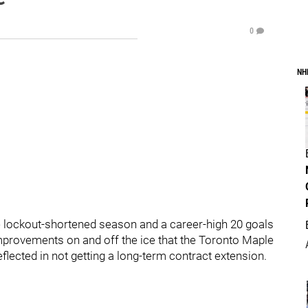
0
NH
he lockout-shortened season and a career-high 20 goals
mprovements on and off the ice that the Toronto Maple
lected in not getting a long-term contract extension.