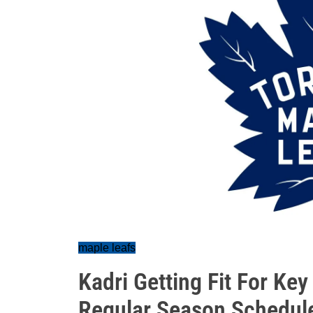
maple leafs
Kadri Getting Fit For Ke
Regular Season Schedul