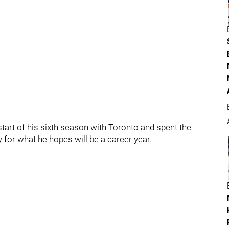
 start of his sixth season with Toronto and spent the
 for what he hopes will be a career year.