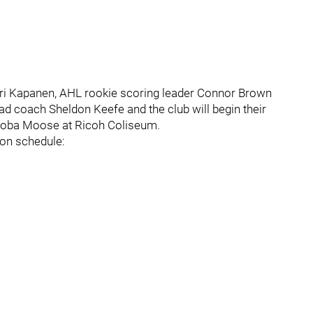
eri Kapanen, AHL rookie scoring leader Connor Brown
ad coach Sheldon Keefe and the club will begin their
itoba Moose at Ricoh Coliseum.
son schedule: