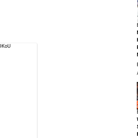
RDKoU