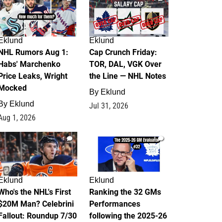
Eklund
Eklund
NHL Rumors Aug 1:
Cap Crunch Friday:
Habs' Marchenko
TOR, DAL, VGK Over
Price Leaks, Wright
the Line — NHL Notes
Mocked
By
Eklund
By
Eklund
Jul 31, 2026
Aug 1, 2026
1
1
Eklund
Eklund
Who's the NHL's First
Ranking the 32 GMs
$20M Man? Celebrini
Performances
Fallout: Roundup 7/30
following the 2025-26