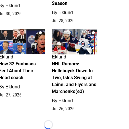
Season
By
Eklund
By
Eklund
Jul 30, 2026
Jul 28, 2026
2
12
Eklund
Eklund
How 32 Fanbases
NHL Rumors:
Feel About Their
Hellebuyck Down to
Head coach.
Two, Isles Swing at
Laine. and Flyers and
By
Eklund
Marchenko(e3)
Jul 27, 2026
By
Eklund
Jul 26, 2026
Loading...