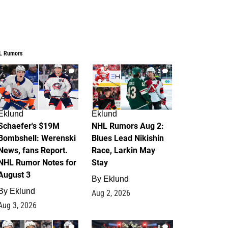
L Rumors
3
2
Eklund
Eklund
Schaefer's $19M
NHL Rumors Aug 2:
Bombshell: Werenski
Blues Lead Nikishin
News, fans Report.
Race, Larkin May
NHL Rumor Notes for
Stay
August 3
By
Eklund
By
Eklund
Aug 2, 2026
Aug 3, 2026
1
0