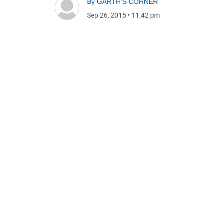
By
GARTH'S CORNER
Sep 26, 2015
•
11:42 pm