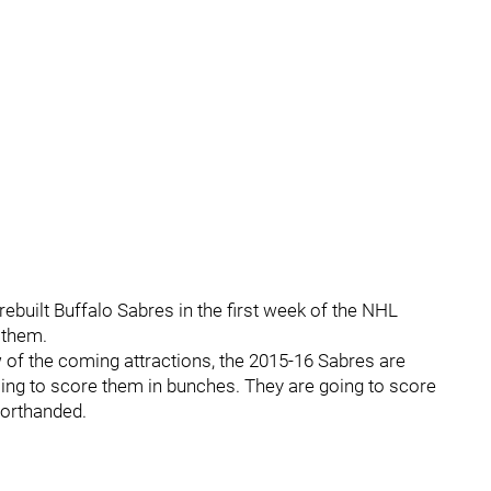
rebuilt Buffalo Sabres in the first week of the NHL
 them.
w of the coming attractions, the 2015-16 Sabres are
oing to score them in bunches. They are going to score
horthanded.