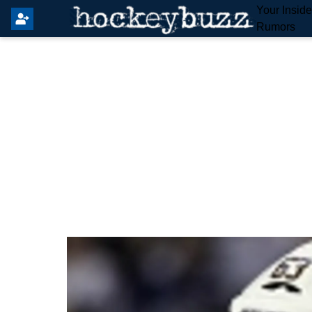
Your Insid
Rumors