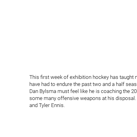
This first week of exhibition hockey has taught m
have had to endure the past two and a half seas
Dan Bylsma must feel like he is coaching the 2
some many offensive weapons at his disposal. B
and Tyler Ennis.