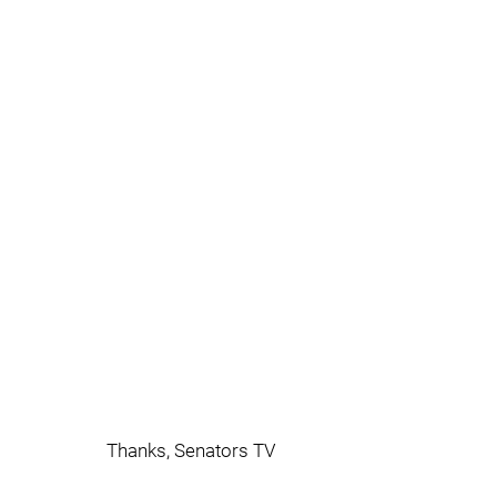
Thanks, Senators TV