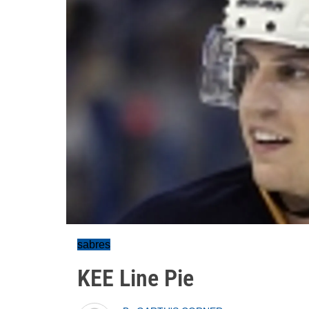
sabres
KEE Line Pie