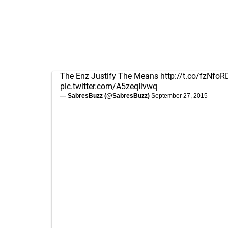
The Enz Justify The Means
http://t.co/fzNfo
pic.twitter.com/A5zeqIivwq
— SabresBuzz (@SabresBuzz)
September 27, 2015