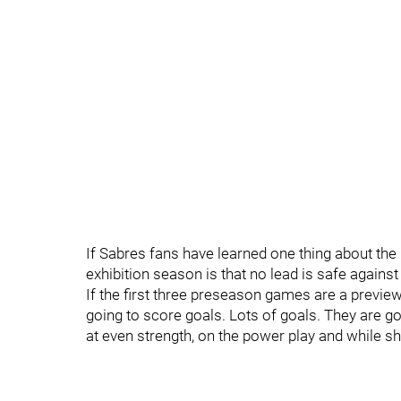
If Sabres fans have learned one thing about the 
exhibition season is that no lead is safe against
If the first three preseason games are a previe
going to score goals. Lots of goals. They are g
at even strength, on the power play and while s