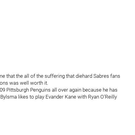
e that the all of the suffering that diehard Sabres fans
ons was well worth it.
009 Pittsburgh Penguins all over again because he has
ylsma likes to play Evander Kane with Ryan O'Reilly