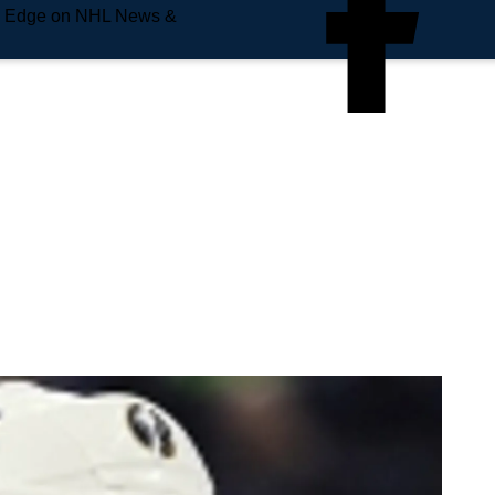
e Edge on NHL News &