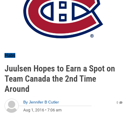
Habs
Juulsen Hopes to Earn a Spot on
Team Canada the 2nd Time
Around
By
Jennifer B Cutler
0
Aug 1, 2016
•
7:06 am