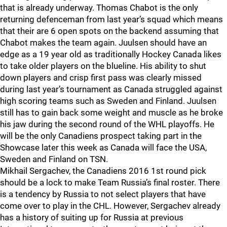
that is already underway. Thomas Chabot is the only
returning defenceman from last year’s squad which means
that their are 6 open spots on the backend assuming that
Chabot makes the team again. Juulsen should have an
edge as a 19 year old as traditionally Hockey Canada likes
to take older players on the blueline. His ability to shut
down players and crisp first pass was clearly missed
during last year’s tournament as Canada struggled against
high scoring teams such as Sweden and Finland. Juulsen
still has to gain back some weight and muscle as he broke
his jaw during the second round of the WHL playoffs. He
will be the only Canadiens prospect taking part in the
Showcase later this week as Canada will face the USA,
Sweden and Finland on TSN.
Mikhail Sergachev, the Canadiens 2016 1st round pick
should be a lock to make Team Russia’s final roster. There
is a tendency by Russia to not select players that have
come over to play in the CHL. However, Sergachev already
has a history of suiting up for Russia at previous