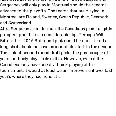
Sergachev will only play in Montreal should their teams
advance to the playoffs. The teams that are playing in
Montreal are Finland, Sweden, Czech Republic, Denmark
and Switzerland.
After Sergachev and Juulsen, the Canadiens junior eligible
prospect pool takes a considerable dip. Perhaps Will
Bitten, their 2016 3rd round pick could be considered a
long shot should he have an incredible start to the season.
The lack of second round draft picks the past couple of
years certainly play a role in this. However, even if the
Canadiens only have one draft pick playing at the
tournament, it would at least be an improvement over last
year’s where they had none at all…