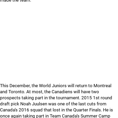
made the team.
This December, the World Juniors will return to Montreal
and Toronto. At most, the Canadiens will have two
prospects taking part in the tournament. 2015 1st round
draft pick Noah Juulsen was one of the last cuts from
Canada’s 2016 squad that lost in the Quarter Finals. He is
once again taking part in Team Canada’s Summer Camp