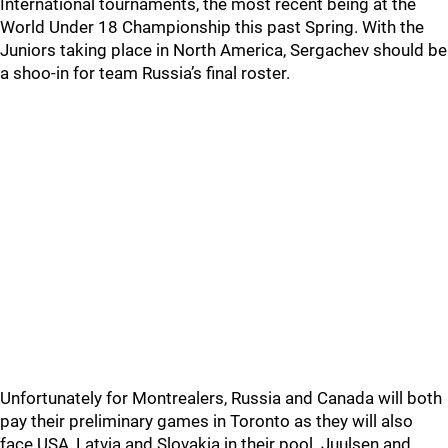
International tournaments, the most recent being at the
World Under 18 Championship this past Spring. With the
Juniors taking place in North America, Sergachev should be
a shoo-in for team Russia’s final roster.
Unfortunately for Montrealers, Russia and Canada will both
pay their preliminary games in Toronto as they will also
face USA, Latvia and Slovakia in their pool. Juulsen and