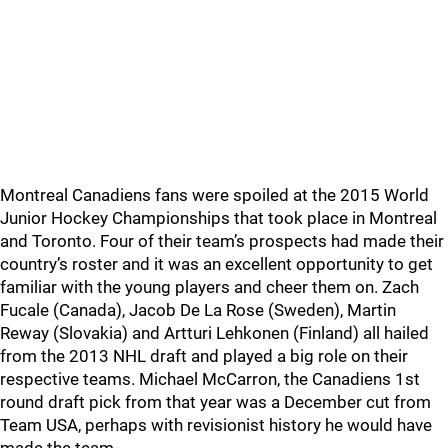
Montreal Canadiens fans were spoiled at the 2015 World
Junior Hockey Championships that took place in Montreal
and Toronto. Four of their team’s prospects had made their
country’s roster and it was an excellent opportunity to get
familiar with the young players and cheer them on. Zach
Fucale (Canada), Jacob De La Rose (Sweden), Martin
Reway (Slovakia) and Artturi Lehkonen (Finland) all hailed
from the 2013 NHL draft and played a big role on their
respective teams. Michael McCarron, the Canadiens 1st
round draft pick from that year was a December cut from
Team USA, perhaps with revisionist history he would have