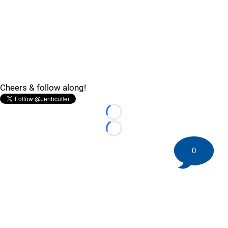
Cheers & follow along!
Loading...
Loading...
0