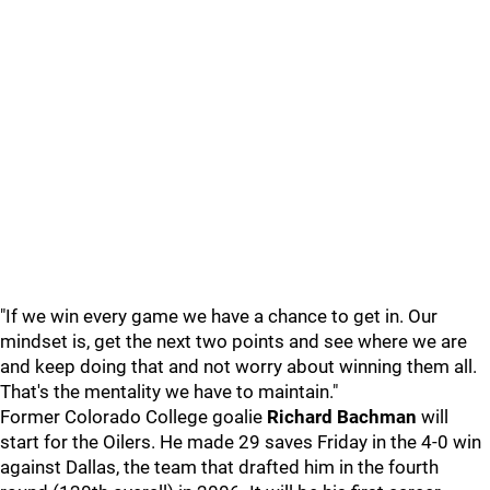
"If we win every game we have a chance to get in. Our
mindset is, get the next two points and see where we are
and keep doing that and not worry about winning them all.
That's the mentality we have to maintain."
Former Colorado College goalie
Richard Bachman
will
start for the Oilers. He made 29 saves Friday in the 4-0 win
against Dallas, the team that drafted him in the fourth