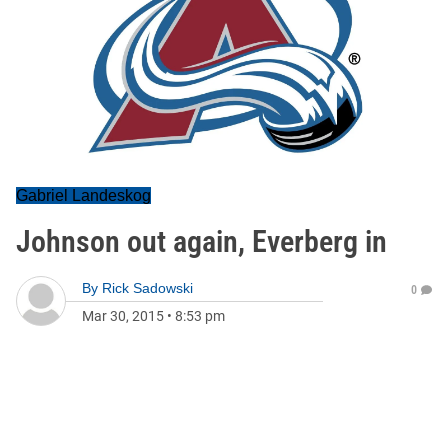
Gabriel Landeskog
Johnson out again, Everberg in
By
Rick Sadowski
0
Mar 30, 2015
•
8:53 pm