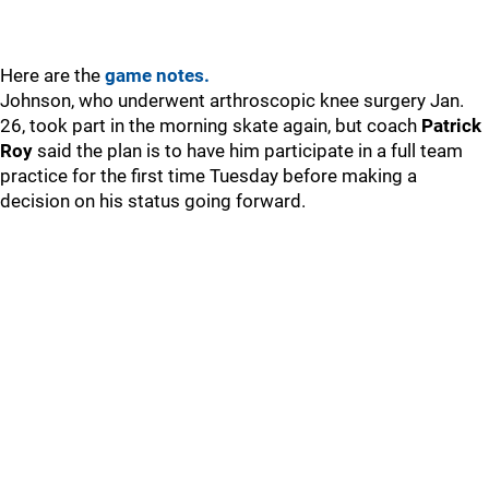
Here are the
game notes.
Johnson, who underwent arthroscopic knee surgery Jan.
26, took part in the morning skate again, but coach
Patrick
Roy
said the plan is to have him participate in a full team
practice for the first time Tuesday before making a
decision on his status going forward.