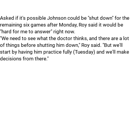
Asked if it's possible Johnson could be "shut down" for the
remaining six games after Monday, Roy said it would be
"hard for me to answer" right now.
"We need to see what the doctor thinks, and there are a lot
of things before shutting him down," Roy said. "But we'll
start by having him practice fully (Tuesday) and we'll make
decisions from there."