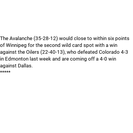
The Avalanche (35-28-12) would close to within six points
of Winnipeg for the second wild card spot with a win
against the Oilers (22-40-13), who defeated Colorado 4-3
in Edmonton last week and are coming off a 4-0 win
against Dallas.
*****