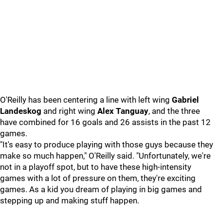
O'Reilly has been centering a line with left wing
Gabriel
Landeskog
and right wing
Alex Tanguay
, and the three
have combined for 16 goals and 26 assists in the past 12
games.
"It's easy to produce playing with those guys because they
make so much happen," O'Reilly said. "Unfortunately, we're
not in a playoff spot, but to have these high-intensity
games with a lot of pressure on them, they're exciting
games. As a kid you dream of playing in big games and
stepping up and making stuff happen.