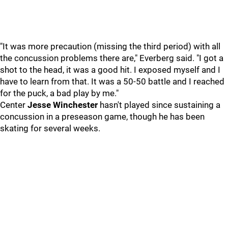
"It was more precaution (missing the third period) with all
the concussion problems there are," Everberg said. "I got a
shot to the head, it was a good hit. I exposed myself and I
have to learn from that. It was a 50-50 battle and I reached
for the puck, a bad play by me."
Center
Jesse Winchester
hasn't played since sustaining a
concussion in a preseason game, though he has been
skating for several weeks.