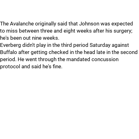
The Avalanche originally said that Johnson was expected
to miss between three and eight weeks after his surgery;
he's been out nine weeks.
Everberg didn't play in the third period Saturday against
Buffalo after getting checked in the head late in the second
period. He went through the mandated concussion
protocol and said he's fine.