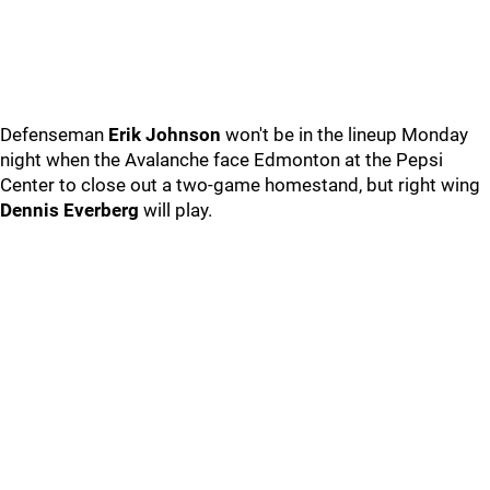
Defenseman
Erik Johnson
won't be in the lineup Monday
night when the Avalanche face Edmonton at the Pepsi
Center to close out a two-game homestand, but right wing
Dennis Everberg
will play.