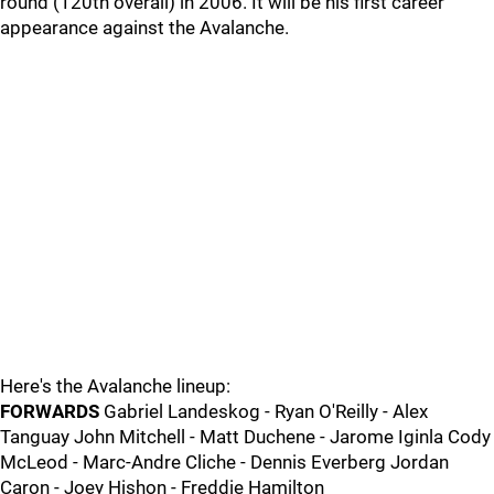
round (120th overall) in 2006. It will be his first career
appearance against the Avalanche.
Here's the Avalanche lineup:
FORWARDS
Gabriel Landeskog - Ryan O'Reilly - Alex
Tanguay John Mitchell - Matt Duchene - Jarome Iginla Cody
McLeod - Marc-Andre Cliche - Dennis Everberg Jordan
Caron - Joey Hishon - Freddie Hamilton