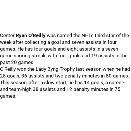
Center
Ryan O'Reilly
was named the NHL's third star of the
week after collecting a goal and seven assists in four
games. He has four goals and eight assists in a seven-
game scoring streak, with four goals and 19 assists in the
past 20 games.
O'Reilly won the Lady Byng Trophy last season when he had
28 goals, 36 assists and two penalty minutes in 80 games.
This season, after a slow start, he has 14 goals, a career-
and team-high 38 assists and 12 penalty minutes in 75
games.