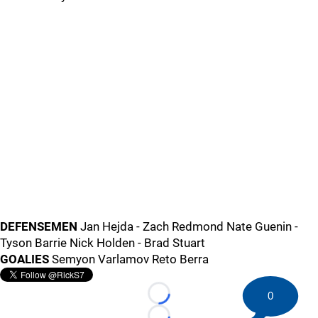
DEFENSEMEN
Jan Hejda - Zach Redmond Nate Guenin -
Tyson Barrie Nick Holden - Brad Stuart
GOALIES
Semyon Varlamov Reto Berra
0
Loading...