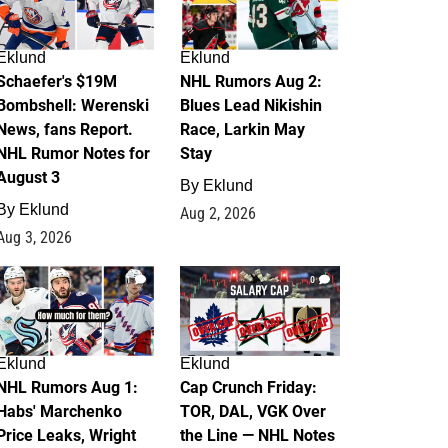
Eklund
Eklund
Schaefer's $19M
NHL Rumors Aug 2:
Bombshell: Werenski
Blues Lead Nikishin
News, fans Report.
Race, Larkin May
NHL Rumor Notes for
Stay
August 3
By
Eklund
By
Eklund
Aug 2, 2026
Aug 3, 2026
1
0
Eklund
Eklund
NHL Rumors Aug 1:
Cap Crunch Friday:
Habs' Marchenko
TOR, DAL, VGK Over
Price Leaks, Wright
the Line — NHL Notes