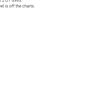
is 2 OT GWG.
l is off the charts.