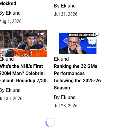
Mocked
By
Eklund
By
Eklund
Jul 31, 2026
Aug 1, 2026
1
1
Eklund
Eklund
Who's the NHL's First
Ranking the 32 GMs
$20M Man? Celebrini
Performances
Fallout: Roundup 7/30
following the 2025-26
Season
By
Eklund
By
Eklund
Jul 30, 2026
Jul 28, 2026
Loading...