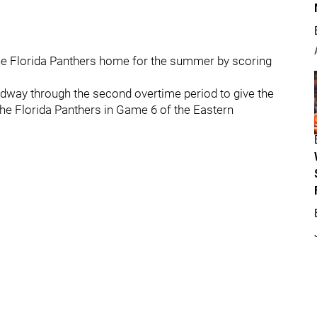
the Florida Panthers home for the summer by scoring
dway through the second overtime period to give the
 the Florida Panthers in Game 6 of the Eastern