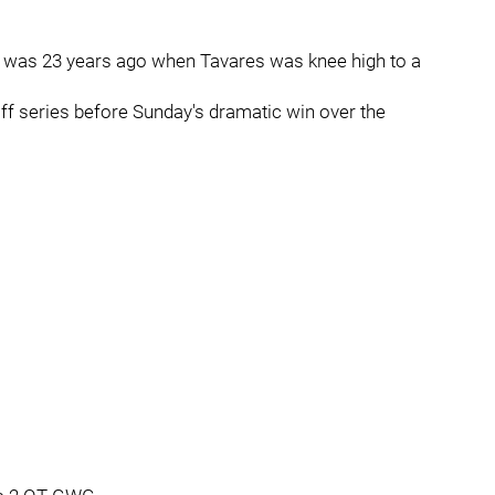
es was 23 years ago when Tavares was knee high to a
off series before Sunday's dramatic win over the