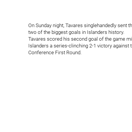
On Sunday night, Tavares singlehandedly sent 
two of the biggest goals in Islanders history.
Tavares scored his second goal of the game mi
Islanders a series-clinching 2-1 victory against
Conference First Round.