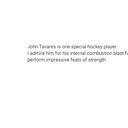
John Tavares is one special hockey player.
I admire him for his internal combustion blast 
perform impressive feats of strength.