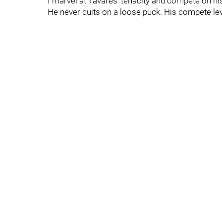
I marvel at Tavares' tenacity and compete on h
He never quits on a loose puck. His compete leve