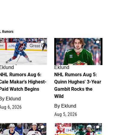
L Rumors
6
7
Eklund
Eklund
NHL Rumors Aug 6:
NHL Rumors Aug 5:
Cale Makar's Highest-
Quinn Hughes' 3-Year
Paid Watch Begins
Gambit Rocks the
Wild
By
Eklund
By
Eklund
Aug 6, 2026
Aug 5, 2026
4
2