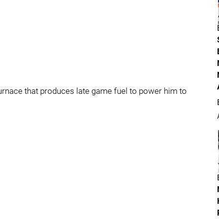
furnace that produces late game fuel to power him to