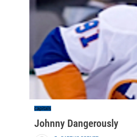
capitals
Johnny Dangerously