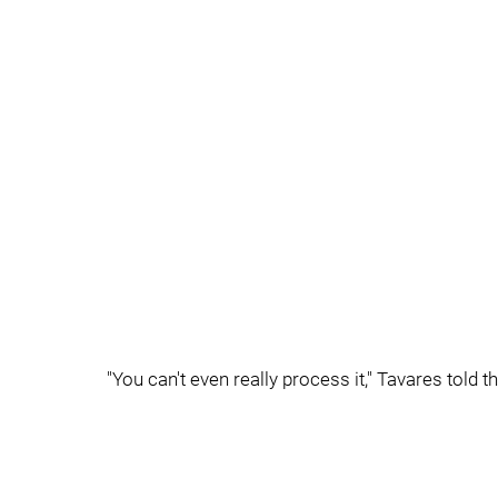
"You can't even really process it," Tavares told 