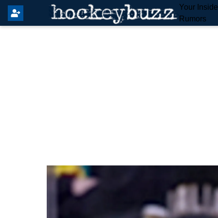
Your Insid
Rumors