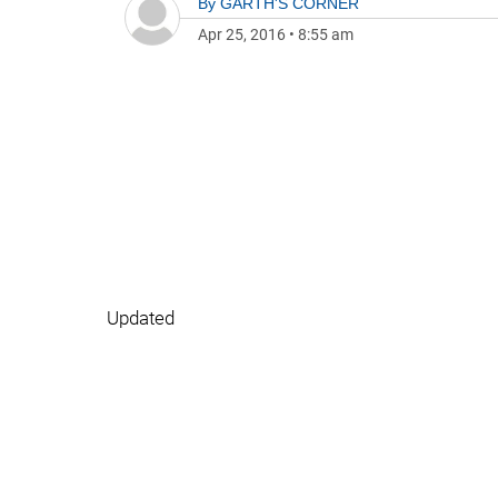
By
GARTH'S CORNER
Apr 25, 2016
•
8:55 am
Updated