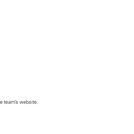
the team's website.