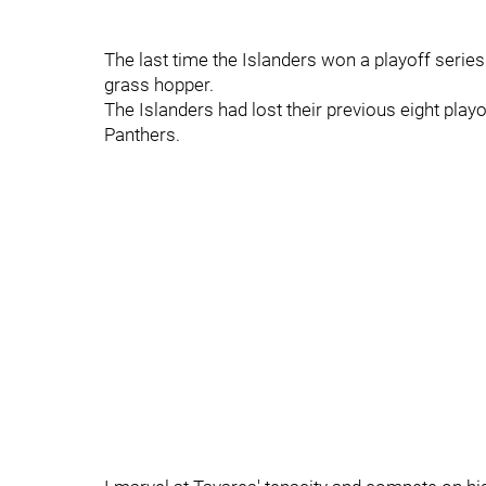
The last time the Islanders won a playoff seri
grass hopper.
The Islanders had lost their previous eight play
Panthers.