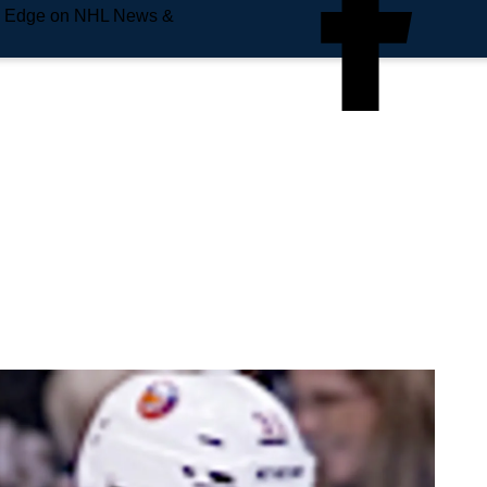
e Edge on NHL News &