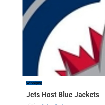
Winnipeg
Jets Host Blue Jackets