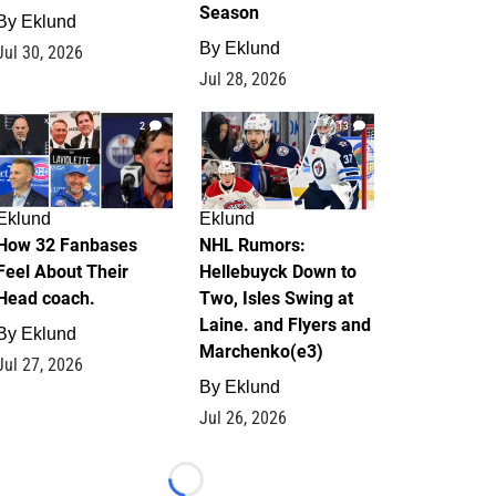
Season
By
Eklund
By
Eklund
Jul 30, 2026
Jul 28, 2026
2
13
Eklund
Eklund
How 32 Fanbases
NHL Rumors:
Feel About Their
Hellebuyck Down to
Head coach.
Two, Isles Swing at
Laine. and Flyers and
By
Eklund
Marchenko(e3)
Jul 27, 2026
By
Eklund
Jul 26, 2026
Loading...