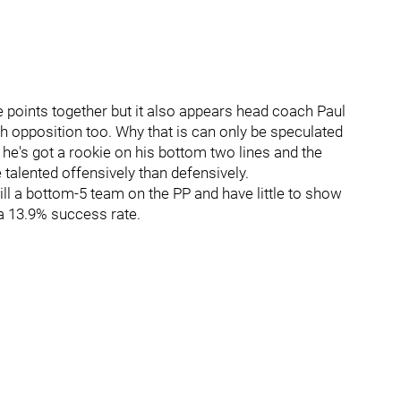
e points together but it also appears head coach Paul
h opposition too. Why that is can only be speculated
e he's got a rookie on his bottom two lines and the
talented offensively than defensively.
till a bottom-5 team on the PP and have little to show
 a 13.9% success rate.