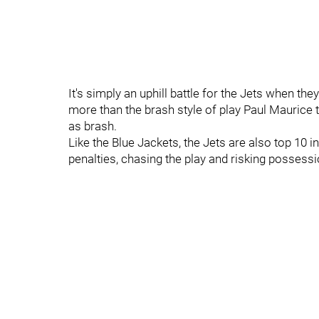
It's simply an uphill battle for the Jets when the
more than the brash style of play Paul Maurice to
as brash.
Like the Blue Jackets, the Jets are also top 10 in
penalties, chasing the play and risking possessi