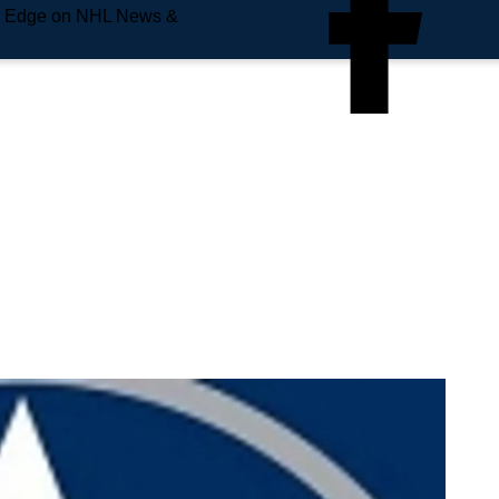
e Edge on NHL News &