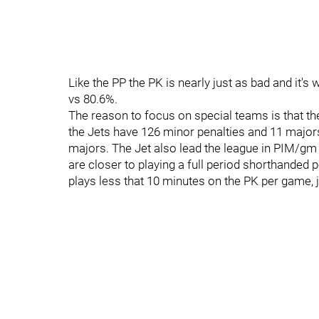
Like the PP the PK is nearly just as bad and it'
vs 80.6%.
The reason to focus on special teams is that th
the Jets have 126 minor penalties and 11 major
majors. The Jet also lead the league in PIM/gm a
are closer to playing a full period shorthanded 
plays less that 10 minutes on the PK per game, j