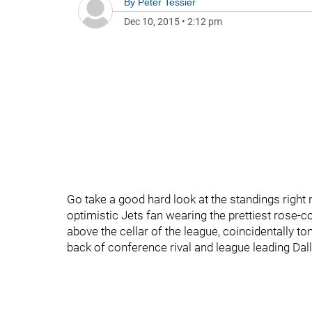
By
Peter Tessier
Dec 10, 2015
•
2:12 pm
Go take a good hard look at the standings right 
optimistic Jets fan wearing the prettiest rose-co
above the cellar of the league, coincidentally to
back of conference rival and league leading Dall