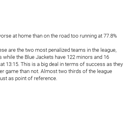
s worse at home than on the road too running at 77.8%
ese are the two most penalized teams in the league,
s while the Blue Jackets have 122 minors and 16
t 13:15. This is a big deal in terms of success as they
per game than not. Almost two thirds of the league
ust as point of reference.