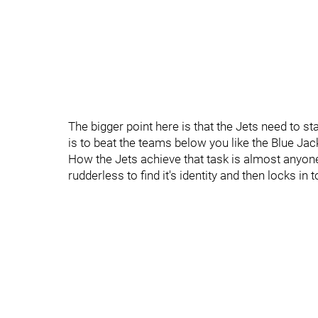
The bigger point here is that the Jets need to s
is to beat the teams below you like the Blue Jack
How the Jets achieve that task is almost anyone
rudderless to find it's identity and then locks i