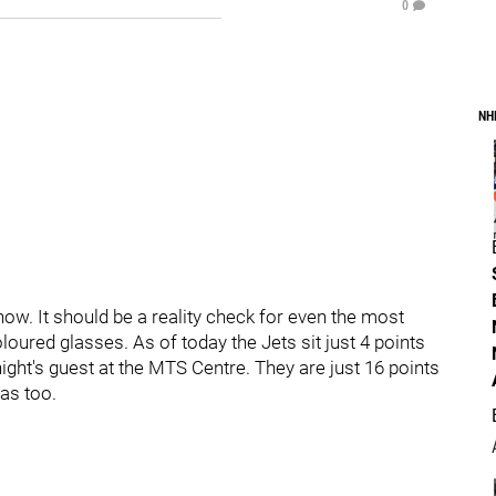
0
NH
now. It should be a reality check for even the most
loured glasses. As of today the Jets sit just 4 points
night's guest at the MTS Centre. They are just 16 points
as too.