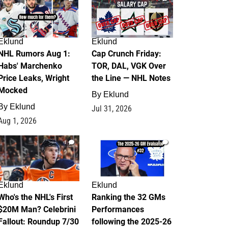
Eklund
Eklund
NHL Rumors Aug 1:
Cap Crunch Friday:
Habs' Marchenko
TOR, DAL, VGK Over
Price Leaks, Wright
the Line — NHL Notes
Mocked
By
Eklund
By
Eklund
Jul 31, 2026
Aug 1, 2026
1
1
Eklund
Eklund
Who's the NHL's First
Ranking the 32 GMs
$20M Man? Celebrini
Performances
Fallout: Roundup 7/30
following the 2025-26