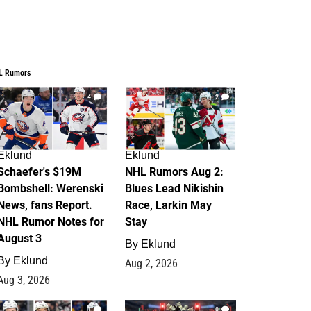
L Rumors
4
2
Eklund
Eklund
Schaefer's $19M
NHL Rumors Aug 2:
Bombshell: Werenski
Blues Lead Nikishin
News, fans Report.
Race, Larkin May
NHL Rumor Notes for
Stay
August 3
By
Eklund
By
Eklund
Aug 2, 2026
Aug 3, 2026
1
0