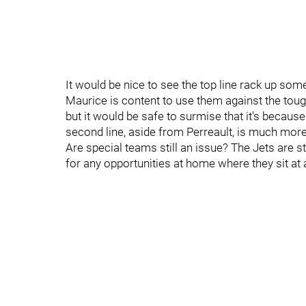
It would be nice to see the top line rack up som
Maurice is content to use them against the toug
but it would be safe to surmise that it's becaus
second line, aside from Perreault, is much more 
Are special teams still an issue? The Jets are s
for any opportunities at home where they sit at