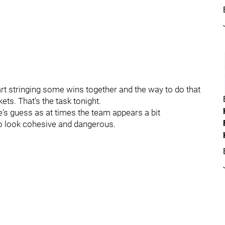
tart stringing some wins together and the way to do that
ets. That's the task tonight.
's guess as at times the team appears a bit
n to look cohesive and dangerous.