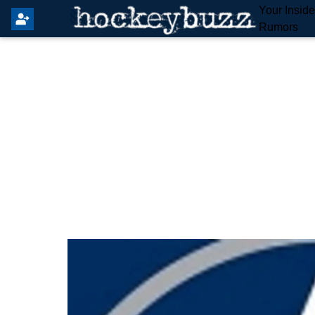
Your Insid
Rumors