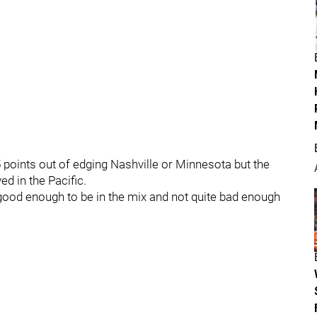
 points out of edging Nashville or Minnesota but the
ed in the Pacific.
e good enough to be in the mix and not quite bad enough