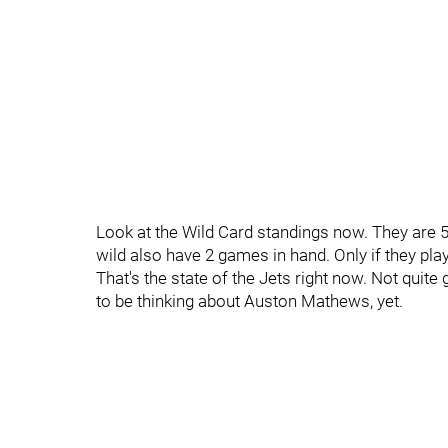
Look at the Wild Card standings now. They are 5
wild also have 2 games in hand. Only if they play
That's the state of the Jets right now. Not quit
to be thinking about Auston Mathews, yet.