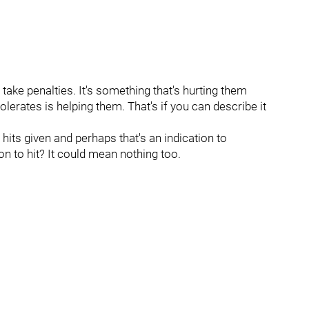
y take penalties. It's something that's hurting them
lerates is helping them. That's if you can describe it
 hits given and perhaps that's an indication to
on to hit? It could mean nothing too.