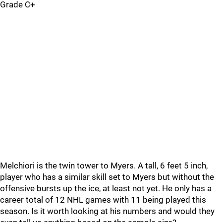
Grade C+
Melchiori is the twin tower to Myers. A tall, 6 feet 5 inch,
player who has a similar skill set to Myers but without the
offensive bursts up the ice, at least not yet. He only has a
career total of 12 NHL games with 11 being played this
season. Is it worth looking at his numbers and would they