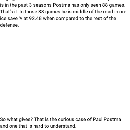
is in the past 3 seasons Postma has only seen 88 games.
That’s it. In those 88 games he is middle of the road in on-
ice save % at 92.48 when compared to the rest of the
defense.
So what gives? That is the curious case of Paul Postma
and one that is hard to understand.