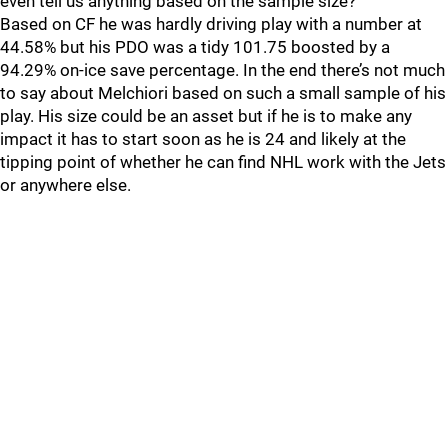
even tell us anything based on the sample size?
Based on CF he was hardly driving play with a number at
44.58% but his PDO was a tidy 101.75 boosted by a
94.29% on-ice save percentage. In the end there’s not much
to say about Melchiori based on such a small sample of his
play. His size could be an asset but if he is to make any
impact it has to start soon as he is 24 and likely at the
tipping point of whether he can find NHL work with the Jets
or anywhere else.