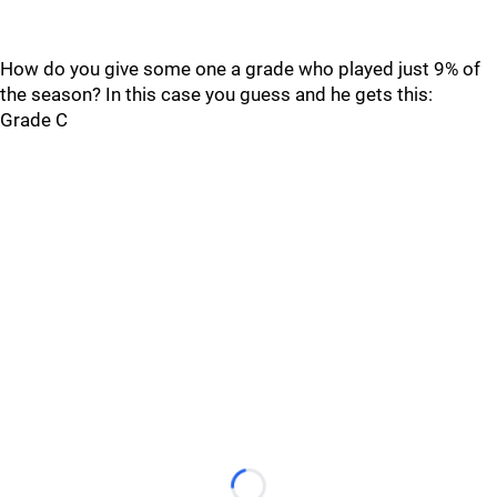
How do you give some one a grade who played just 9% of
the season? In this case you guess and he gets this:
Grade C