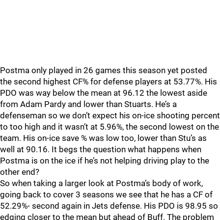
Postma only played in 26 games this season yet posted
the second highest CF% for defense players at 53.77%. His
PDO was way below the mean at 96.12 the lowest aside
from Adam Pardy and lower than Stuarts. He’s a
defenseman so we don’t expect his on-ice shooting percent
to too high and it wasn’t at 5.96%, the second lowest on the
team. His on-ice save % was low too, lower than Stu’s as
well at 90.16. It begs the question what happens when
Postma is on the ice if he’s not helping driving play to the
other end?
So when taking a larger look at Postma’s body of work,
going back to cover 3 seasons we see that he has a CF of
52.29%- second again in Jets defense. His PDO is 98.95 so
edging closer to the mean but ahead of Buff. The problem