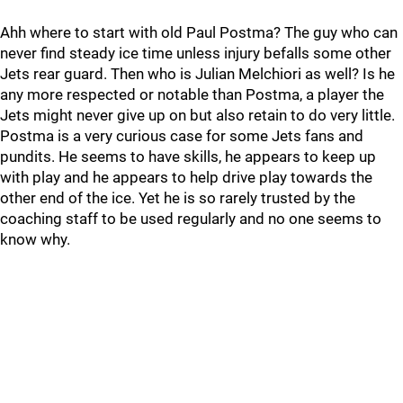
Ahh where to start with old Paul Postma? The guy who can
never find steady ice time unless injury befalls some other
Jets rear guard. Then who is Julian Melchiori as well? Is he
any more respected or notable than Postma, a player the
Jets might never give up on but also retain to do very little.
Postma is a very curious case for some Jets fans and
pundits. He seems to have skills, he appears to keep up
with play and he appears to help drive play towards the
other end of the ice. Yet he is so rarely trusted by the
coaching staff to be used regularly and no one seems to
know why.