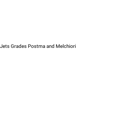
Jets Grades Postma and Melchiori