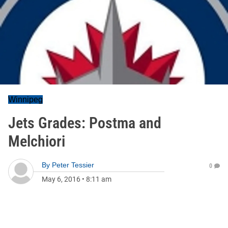
Winnipeg
Jets Grades: Postma and
Melchiori
By
Peter Tessier
0
May 6, 2016
•
8:11 am