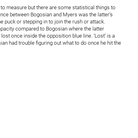
d to measure but there are some statistical things to
erence between Bogosian and Myers was the latter’s
e puck or stepping in to join the rush or attack.
capacity compared to Bogosian where the latter
t once inside the opposition blue line. ‘Lost’ is a
ian had trouble figuring out what to do once he hit the