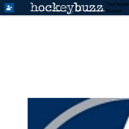
Your Insid
Rumors