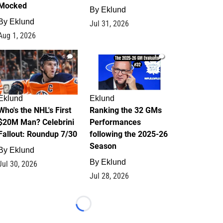
Mocked
By
Eklund
By
Eklund
Jul 31, 2026
Aug 1, 2026
1
1
Eklund
Eklund
Who's the NHL's First
Ranking the 32 GMs
$20M Man? Celebrini
Performances
Fallout: Roundup 7/30
following the 2025-26
Season
By
Eklund
By
Eklund
Jul 30, 2026
Jul 28, 2026
Loading...