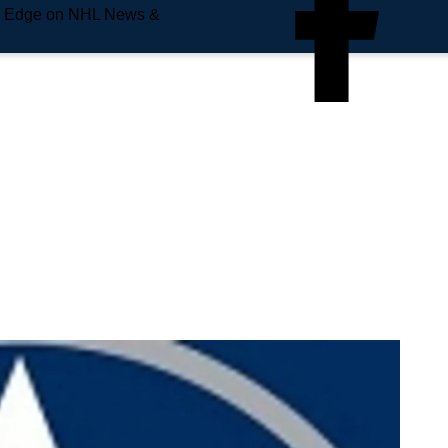
e Edge on NHL News &