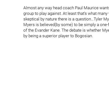
Almost any way head coach Paul Maurice wants to
group to play against. At least that’s what many 
skeptical by nature there is a question…Tyler My
Myers is believed(by some) to be simply a one-
of the Evander Kane. The debate is whether Myer
by being a superior player to Bogosian.