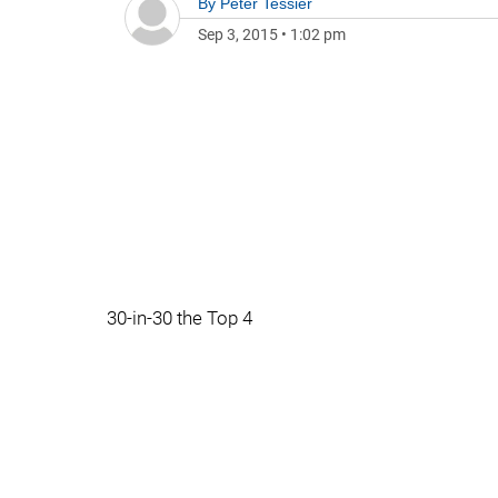
By
Peter Tessier
Sep 3, 2015
•
1:02 pm
30-in-30 the Top 4