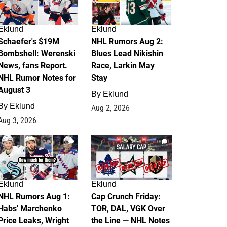
Eklund
Eklund
Schaefer's $19M
NHL Rumors Aug 2:
Bombshell: Werenski
Blues Lead Nikishin
News, fans Report.
Race, Larkin May
NHL Rumor Notes for
Stay
August 3
By
Eklund
By
Eklund
Aug 2, 2026
Aug 3, 2026
1
0
Eklund
Eklund
NHL Rumors Aug 1:
Cap Crunch Friday:
Habs' Marchenko
TOR, DAL, VGK Over
Price Leaks, Wright
the Line — NHL Notes