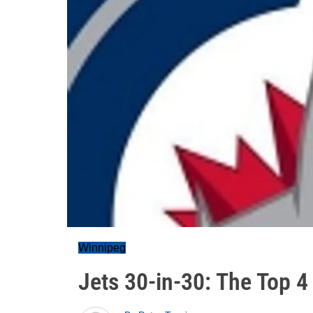
Winnipeg
Jets 30-in-30: The Top 4