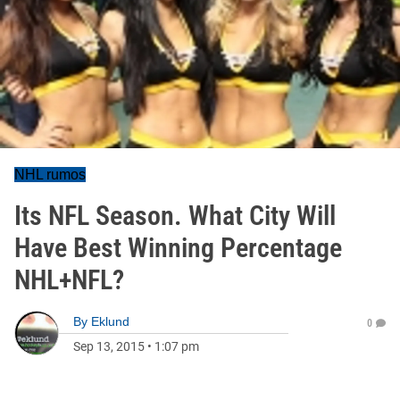
NHL rumos
Its NFL Season. What City Will
Have Best Winning Percentage
NHL+NFL?
By
Eklund
0
Sep 13, 2015
•
1:07 pm