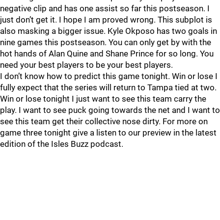
negative clip and has one assist so far this postseason. I
just don’t get it. I hope I am proved wrong. This subplot is
also masking a bigger issue. Kyle Okposo has two goals in
nine games this postseason. You can only get by with the
hot hands of Alan Quine and Shane Prince for so long. You
need your best players to be your best players.
I don’t know how to predict this game tonight. Win or lose I
fully expect that the series will return to Tampa tied at two.
Win or lose tonight I just want to see this team carry the
play. I want to see puck going towards the net and I want to
see this team get their collective nose dirty. For more on
game three tonight give a listen to our preview in the latest
edition of the Isles Buzz podcast.