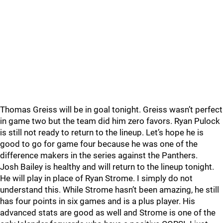
Thomas Greiss will be in goal tonight. Greiss wasn’t perfect
in game two but the team did him zero favors. Ryan Pulock
is still not ready to return to the lineup. Let’s hope he is
good to go for game four because he was one of the
difference makers in the series against the Panthers.
Josh Bailey is healthy and will return to the lineup tonight.
He will play in place of Ryan Strome. I simply do not
understand this. While Strome hasn’t been amazing, he still
has four points in six games and is a plus player. His
advanced stats are good as well and Strome is one of the