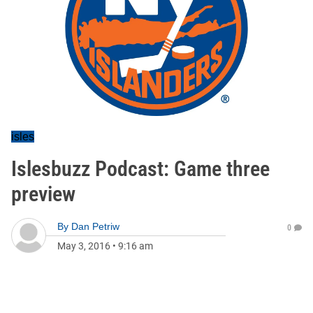
isles
Islesbuzz Podcast: Game three
preview
By
Dan Petriw
0
May 3, 2016
•
9:16 am