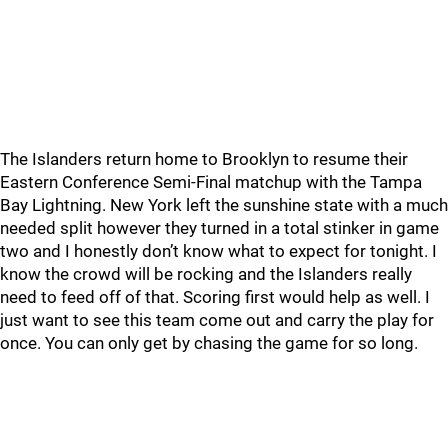
The Islanders return home to Brooklyn to resume their
Eastern Conference Semi-Final matchup with the Tampa
Bay Lightning. New York left the sunshine state with a much
needed split however they turned in a total stinker in game
two and I honestly don’t know what to expect for tonight. I
know the crowd will be rocking and the Islanders really
need to feed off of that. Scoring first would help as well. I
just want to see this team come out and carry the play for
once. You can only get by chasing the game for so long.