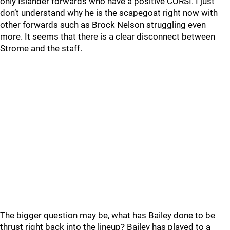
only Islander forwards who have a positive CORSI. I just
don’t understand why he is the scapegoat right now with
other forwards such as Brock Nelson struggling even
more. It seems that there is a clear disconnect between
Strome and the staff.
The bigger question may be, what has Bailey done to be
thrust right back into the lineup? Bailey has played to a