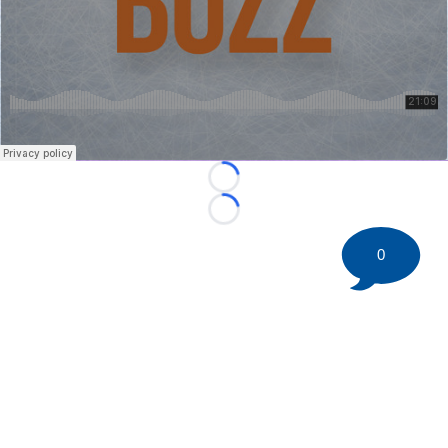
Loading...
Loading...
0