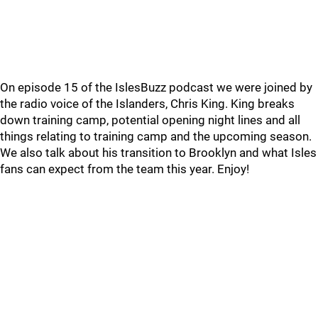
On episode 15 of the IslesBuzz podcast we were joined by
the radio voice of the Islanders, Chris King. King breaks
down training camp, potential opening night lines and all
things relating to training camp and the upcoming season.
We also talk about his transition to Brooklyn and what Isles
fans can expect from the team this year. Enjoy!