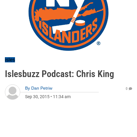
isles
Islesbuzz Podcast: Chris King
By
Dan Petriw
0
Sep 30, 2015
•
11:34 am